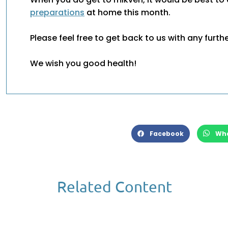
preparations
at home this month.
Please feel free to get back to us with any furth
We wish you good health!
Facebook
Wh
Related Content