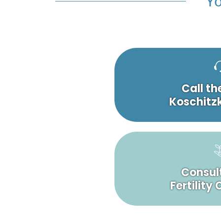
Yo
Call th
Koschitzk
Consult
Fertility