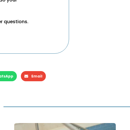
er questions.
atsApp
Email