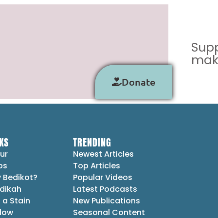
Supp
make
Donate
KS
TRENDING
ur
Newest Articles
ps
Top Articles
 Bedikot?
Popular Videos
dikah
Latest Podcasts
 a Stain
New Publications
Flow
Seasonal Content