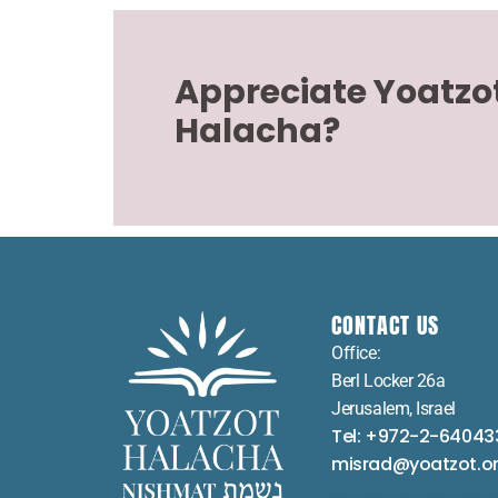
Appreciate Yoatzo
Halacha?
CONTACT US
Office:
Berl Locker 26a
Jerusalem, Israel
Tel: +972-2-64043
misrad@yoatzot.o