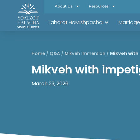
About Us
Resources
Taharat HaMishpacha
Marriage
Home
/
Q&A
/
Mikveh Immersion
/
Mikveh with 
Mikveh with impetig
March 23, 2026