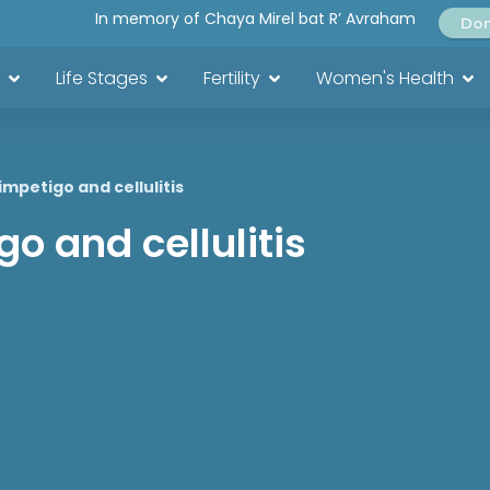
In memory of Chaya Mirel bat R’ Avraham
Do
Life Stages
Fertility
Women's Health
impetigo and cellulitis
o and cellulitis