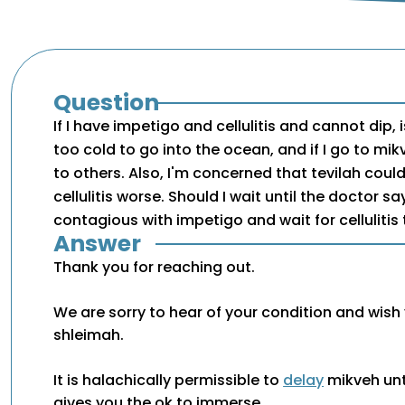
Question
If I have impetigo and cellulitis and cannot dip, is
too cold to go into the ocean, and if I go to mi
to others. Also, I'm concerned that tevilah cou
cellulitis worse. Should I wait until the doctor s
contagious with impetigo and wait for cellulitis 
Answer
Thank you for reaching out.
We are sorry to hear of your condition and wish
shleimah.
It is halachically permissible to
delay
mikveh unt
gives you the ok to immerse.