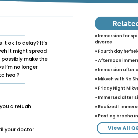
Relate
» Immersion for spi
divorce
 it ok to delay? It’s
kveh it might spread
» Fourth day hefse
ld possibly make the
» Afternoon immer
ays I’m no longer
» Immersion after
to heal?
» Mikveh with No S
» Friday Night Mikv
» Immersed after s
 you a refuah
» Realized I immers
» Posting bracha i
View All Q
il your doctor