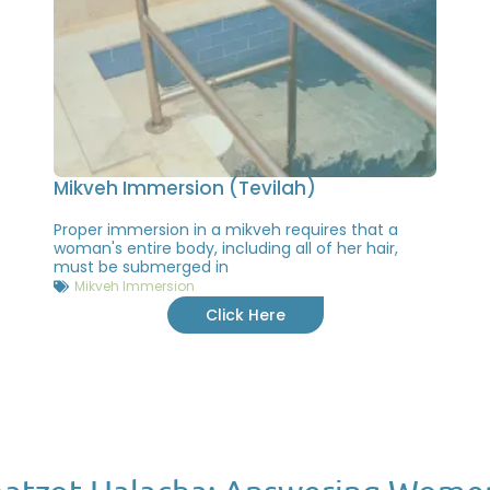
Mikveh Immersion (Tevilah)
Proper immersion in a mikveh requires that a
woman's entire body, including all of her hair,
must be submerged in
Mikveh Immersion
Click Here