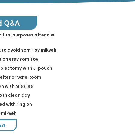
d Q&A
ritual purposes after civil
k to avoid Yom Tov mikveh
sion erev Yom Tov
 colectomy with J-pouch
helter or Safe Room
eh with Missiles
ixth clean day
ed with ring on
n mikveh
&A