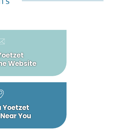
n’s
Yoetzet
he Website
a Yoetzet
 Near You