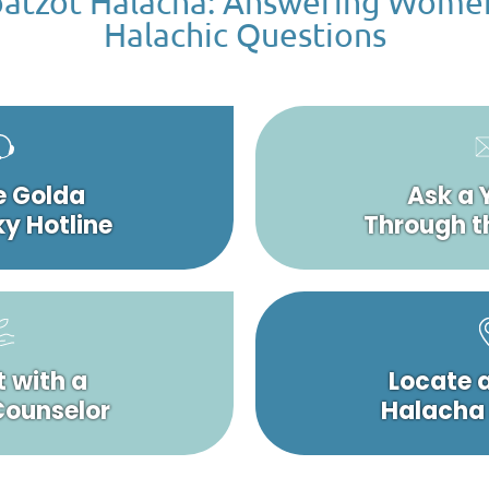
atzot Halacha: Answering Wome
Halachic Questions
e Golda
Ask a 
y Hotline
Through t
 with a
Locate 
 Counselor
Halacha