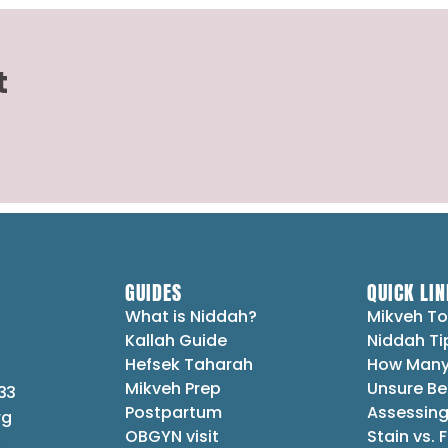
t
GUIDES
QUICK LIN
What is Niddah?
Mikveh To
Kallah Guide
Niddah Ti
Hefsek Taharah
How Many
Mikveh Prep
Unsure Be
33
Postpartum
Assessing
rg
OBGYN visit
Stain vs. 