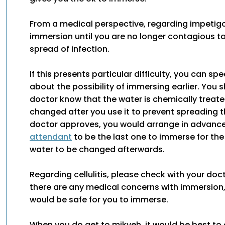
From a medical perspective, regarding impetigo, 
immersion until you are no longer contagious t
spread of infection.
If this presents particular difficulty, you can sp
about the possibility of immersing earlier. You s
doctor know that the water is chemically treat
changed after you use it to prevent spreading th
doctor approves, you would arrange in advance
attendant
to be the last one to immerse for the
water to be changed afterwards.
Regarding cellulitis, please check with your doc
there are any medical concerns with immersion, a
would be safe for you to immerse.
When you do get to mikveh, it would be best to