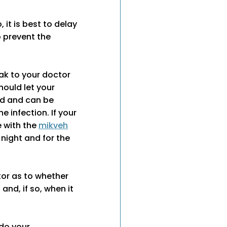
it is best to delay
o prevent the
eak to your doctor
hould let your
ed and can be
e infection. If your
 with the
mikveh
 night and for the
tor as to whether
nd, if so, when it
 do your