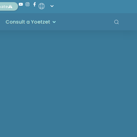
nate
Consult a Yoetzet