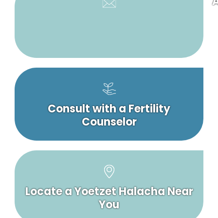
A
Consult with a Fertility
Counselor
Locate a Yoetzet Halacha Near
You