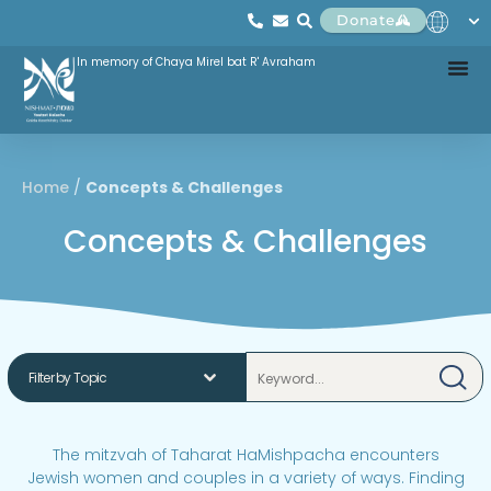
Donate
In memory of Chaya Mirel bat R' Avraham
Home
/
Concepts & Challenges
Concepts & Challenges
The mitzvah of Taharat HaMishpacha encounters
Jewish women and couples in a variety of ways. Finding