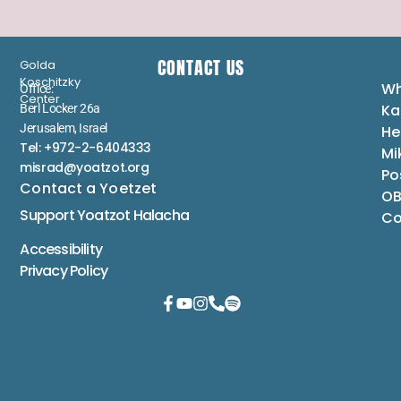
CONTACT US
Golda
Koschitzky
Wh
Office:
Center
Ka
Berl Locker 26a
Jerusalem, Israel
He
Tel: +972-2-6404333
Mi
misrad@yoatzot.org
Po
Contact a Yoetzet
OB
Support Yoatzot
Halacha
Co
Accessibility
Privacy Policy