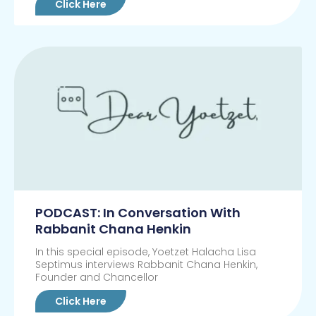
Click Here
PODCAST: In Conversation With
Rabbanit Chana Henkin
In this special episode, Yoetzet Halacha Lisa
Septimus interviews Rabbanit Chana Henkin,
Founder and Chancellor
Click Here