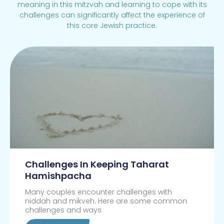
meaning in this mitzvah and learning to cope with its
challenges can significantly affect the experience of
this core Jewish practice.
Challenges In Keeping Taharat
Hamishpacha
Many couples encounter challenges with
niddah and mikveh. Here are some common
challenges and ways