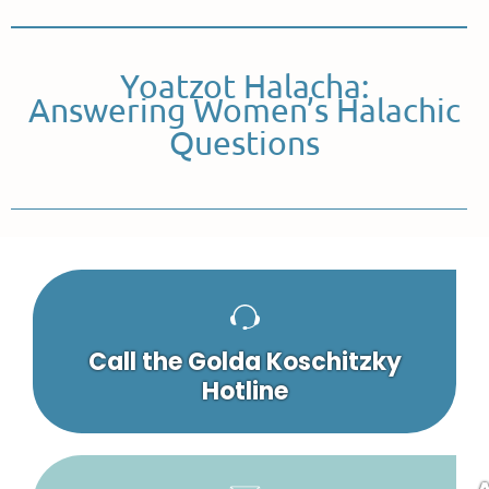
Yoatzot Halacha:
Answering Women’s Halachic
Questions
Call the Golda Koschitzky
Hotline