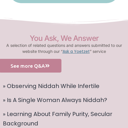
You Ask, We Answer
A selection of related questions and answers submitted to our
Ask a Yoetzet
website through our “
” service
See more Q&A
» Observing Niddah While Infertile
» Is A Single Woman Always Niddah?
» Learning About Family Purity, Secular
Background