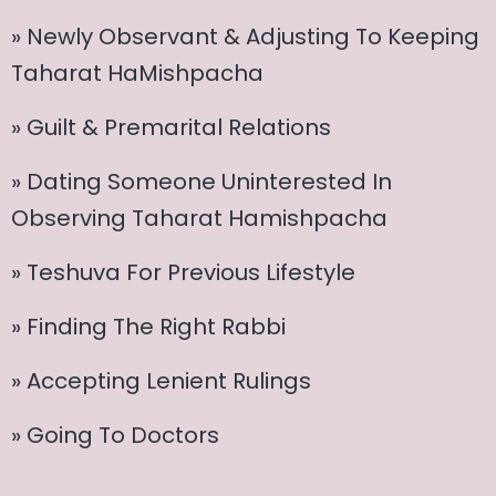
» Newly Observant & Adjusting To Keeping
Taharat HaMishpacha
» Guilt & Premarital Relations
» Dating Someone Uninterested In
Observing Taharat Hamishpacha
» Teshuva For Previous Lifestyle
» Finding The Right Rabbi
» Accepting Lenient Rulings
» Going To Doctors