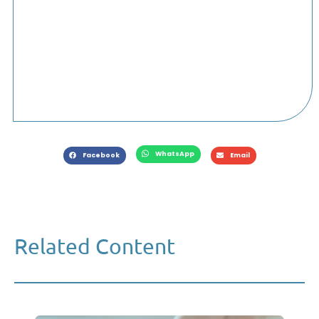
WhatsApp
Facebook
Email
Related Content