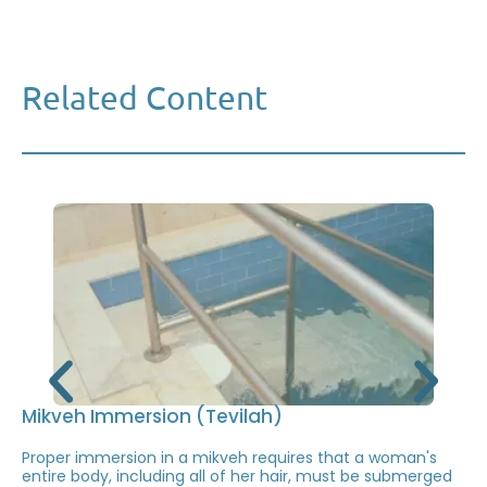
Related Content
Mikveh Immersion (Tevilah)
Proper immersion in a mikveh requires that a woman's
entire body, including all of her hair, must be submerged