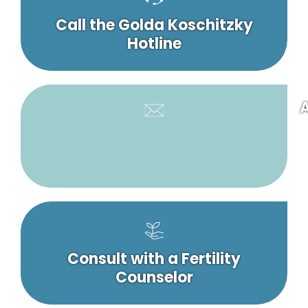
Call the Golda Koschitzky
Hotline
A
Consult with a Fertility
Counselor