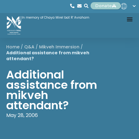
Donate
In memory of Chaya Mirel bat R' Avraham
Home
/
Q&A
/
Mikveh Immersion
/
Additional assistance from mikveh
attendant?
Additional
assistance from
mikveh
attendant?
May 28, 2006