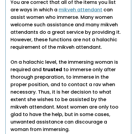
You are correct that all of the items you list
are ways in which a
mikveh attendant
can
assist women who immerse. Many women
welcome such assistance and many mikveh
attendants do a great service by providing it.
However, these functions are not a halachic
requirement of the mikveh attendant.
On a halachic level, the immersing woman is
required and
trusted
to immerse only after
thorough preparation, to immerse in the
proper position, and to contact a rav when
necessary. Thus, it is her decision to what
extent she wishes to be assisted by the
mikveh attendant. Most women are only too
glad to have the help, but in some cases,
unwanted assistance can discourage a
woman from immersing.