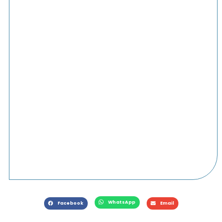
WhatsApp
Facebook
Email