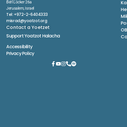
Ka
Berl Locker 26a
Jerusalem, Israel
He
Tel: +972-2-6404333
Mi
misrad@yoatzot.org
Po
Contact a Yoetzet
OB
Support Yoatzot
Halacha
Co
Accessibility
Privacy Policy