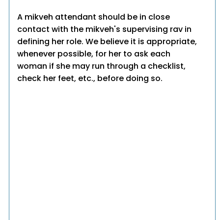
A mikveh attendant should be in close
contact with the mikveh's supervising rav in
defining her role. We believe it is appropriate,
whenever possible, for her to ask each
woman if she may run through a checklist,
check her feet, etc., before doing so.