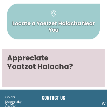
Locate a Yoetzet Halacha Near
You
Appreciate
Yoatzot Halacha?
CONTACT US
Golda
Koschitzky
Wh
Office:
Center