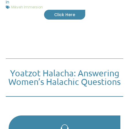
in
Mikveh Immersion
Click Here
Yoatzot Halacha: Answering
Women’s Halachic Questions