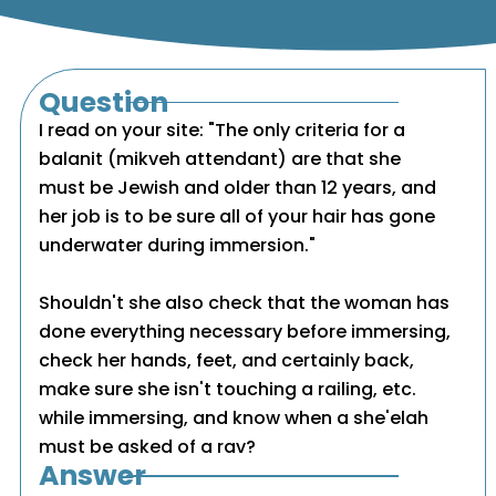
Question
I read on your site: "The only criteria for a
balanit (mikveh attendant) are that she
must be Jewish and older than 12 years, and
her job is to be sure all of your hair has gone
underwater during immersion."
Shouldn't she also check that the woman has
done everything necessary before immersing,
check her hands, feet, and certainly back,
make sure she isn't touching a railing, etc.
while immersing, and know when a she'elah
must be asked of a rav?
Answer