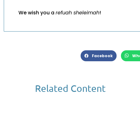
We wish you a
refuah sheleimah
!
Facebook
Wh
Related Content