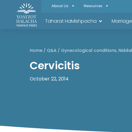
About Us
Resources
Taharat HaMishpacha
Marriage
Home
/
Q&A
/
Gynecological conditions
,
Nidda
Cervicitis
October 22, 2014