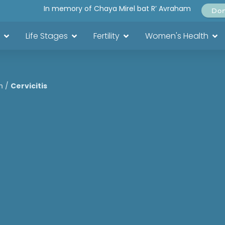
In memory of Chaya Mirel bat R’ Avraham
Do
Life Stages
Fertility
Women's Health
h
/
Cervicitis