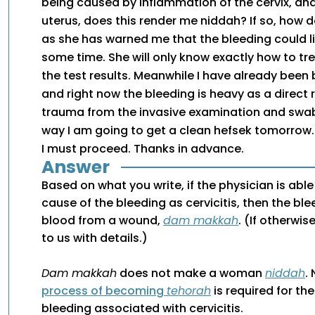
being caused by inflammation of the cervix, an
uterus, does this render me niddah? If so, how do
as she has warned me that the bleeding could li
some time. She will only know exactly how to tre
the test results. Meanwhile I have already been 
and right now the bleeding is heavy as a direct r
trauma from the invasive examination and swab
way I am going to get a clean hefsek tomorrow.
I must proceed. Thanks in advance.
Answer
Based on what you write, if the physician is able
cause of the bleeding as cervicitis, then the bl
blood from a wound,
dam makkah
. (If otherwi
to us with details.)
Dam makkah
does not make a woman
niddah
.
process of becoming
tehorah
is required for th
bleeding associated with cervicitis.