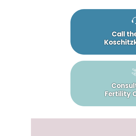
Call th
Koschitzk
Consult
Fertility