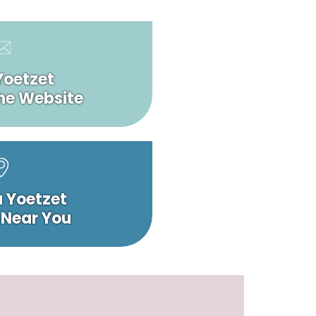
Yoetzet
he Website
a Yoetzet
 Near You