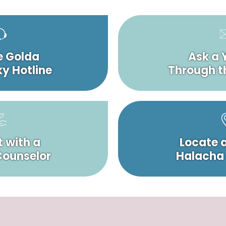
e Golda
Ask a 
y Hotline
Through t
 with a
Locate 
 Counselor
Halacha