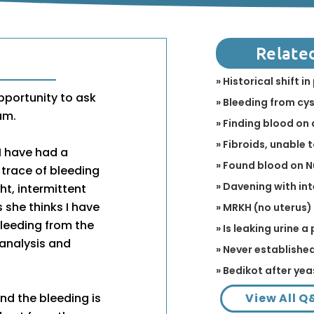
Relate
» Historical shift 
opportunity to ask
» Bleeding from cy
um.
» Finding blood on 
» Fibroids, unable 
I have had a
» Found blood on 
 trace of bleeding
» Davening with in
ht, intermittent
 she thinks I have
» MRKH (no uterus)
leeding from the
» Is leaking urine 
 analysis and
» Never establish
» Bedikot after yea
View All Q
nd the bleeding is