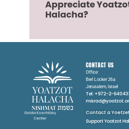
Appreciate Yoatzo
Halacha?
CONTACT US
Office:
Berl Locker 26a
Jerusalem, Israel
Tel: +972-2-64043
misrad@yoatzot.o
Contact a Yoetze
Golda Koschitzky
Center
Support Yoatzot
Ha