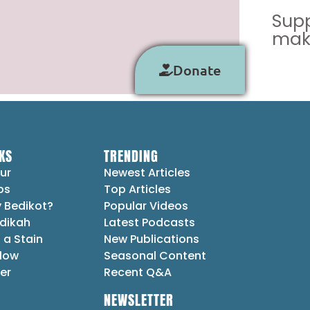
Supp
make
Donate
KS
TRENDING
ur
Newest Articles
ps
Top Articles
 Bedikot?
Popular Videos
dikah
Latest Podcasts
 a Stain
New Publications
Flow
Seasonal Content
er
Recent Q&A
NEWSLETTER