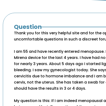
Question
Thank you for this very helpful site and for the 
uncomfortable questions in such a discreet for
I am 55 and have recently entered menopause. 
Mirena device for the last 4 years. I have had no
for nearly 3 years. About 5 days ago I started lig
bleeding. I saw my gynecologist today. She says
cervicitis due to hormone imbalance and I am b
cervix, not the uterus. She has taken a swab for
should have the results in 3 or 4 days.
My question is this: If I am indeed menopausal a