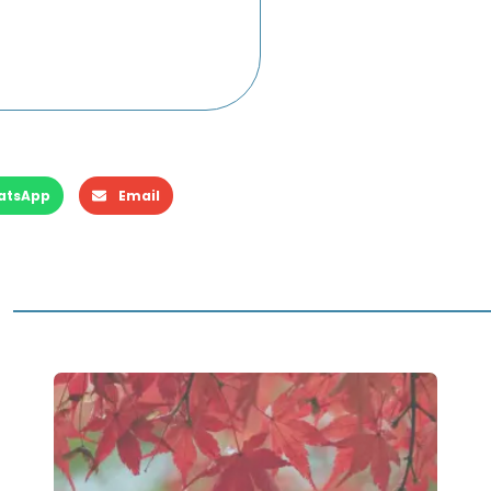
atsApp
Email