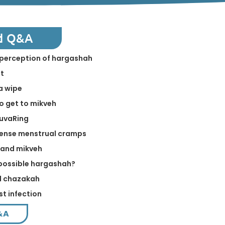
d Q&A
in perception of hargashah
st
a wipe
to get to mikveh
NuvaRing
tense menstrual cramps
 and mikveh
a possible hargashah?
ed chazakah
st infection
&A