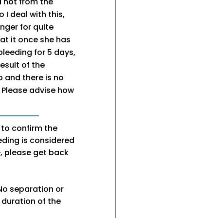
d not from the
 I deal with this,
nger for quite
at it once she has
bleeding for 5 days,
esult of the
 and there is no
 Please advise how
 to confirm the
eeding is considered
se, please get back
 No separation or
e duration of the