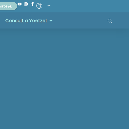
nate
Consult a Yoetzet