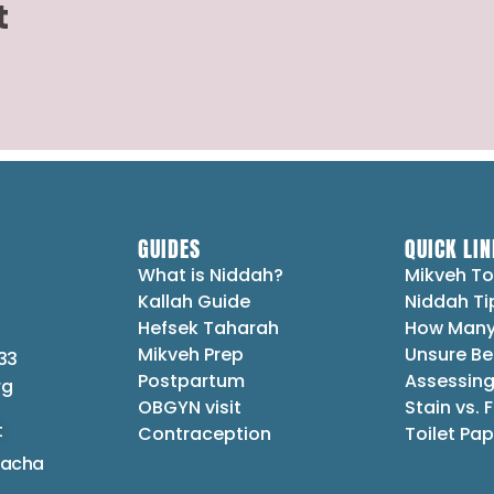
t
GUIDES
QUICK LIN
What is Niddah?
Mikveh To
Kallah Guide
Niddah Ti
Hefsek Taharah
How Many
Mikveh Prep
Unsure Be
33
Postpartum
Assessing
rg
OBGYN visit
Stain vs. 
t
Contraception
Toilet Pap
lacha