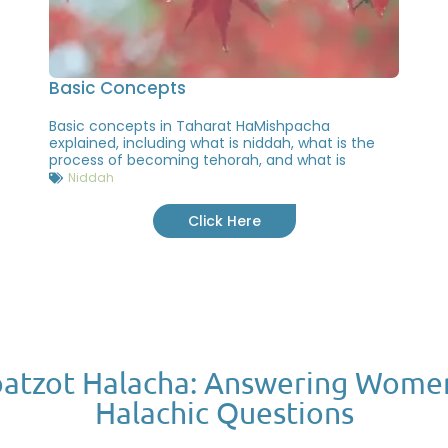
Basic Concepts
Basic concepts in Taharat HaMishpacha
explained, including what is niddah, what is the
process of becoming tehorah, and what is
Niddah
Click Here
atzot Halacha: Answering Wome
Halachic Questions