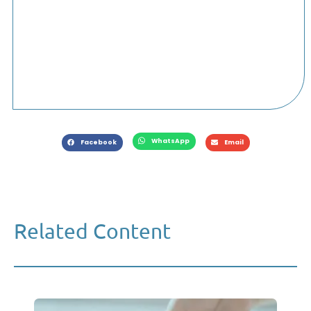
WhatsApp
Facebook
Email
Related Content