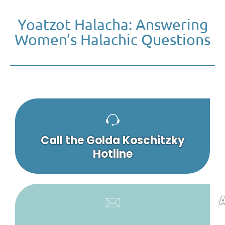
Yoatzot Halacha: Answering
Women’s Halachic Questions
Call the Golda Koschitzky
Hotline
A