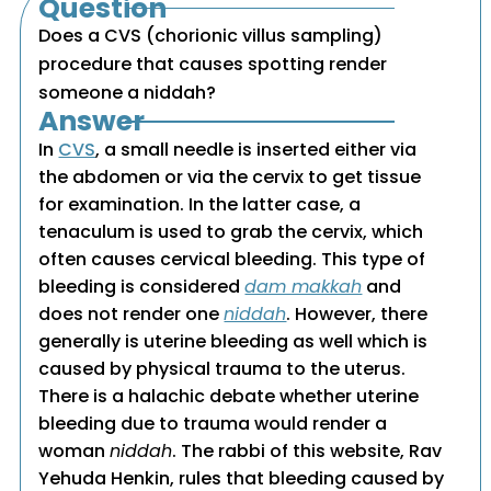
Question
Does a CVS (chorionic villus sampling)
procedure that causes spotting render
someone a niddah?
Answer
In
CVS
, a small needle is inserted either via
the abdomen or via the cervix to get tissue
for examination. In the latter case, a
tenaculum is used to grab the cervix, which
often causes cervical bleeding. This type of
bleeding is considered
dam makkah
and
does not render one
niddah
. However, there
generally is uterine bleeding as well which is
caused by physical trauma to the uterus.
There is a halachic debate whether uterine
bleeding due to trauma would render a
woman
niddah
. The rabbi of this website, Rav
Yehuda Henkin, rules that bleeding caused by