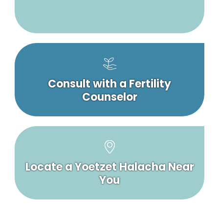
Consult with a Fertility
Counselor
Locate a Yoetzet Halacha Near
You