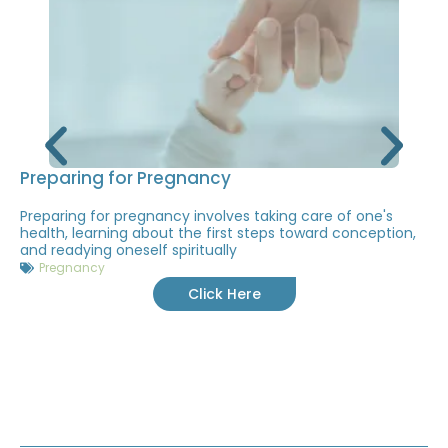
Preparing for Pregnancy
Preparing for pregnancy involves taking care of one's
health, learning about the first steps toward conception,
and readying oneself spiritually
Pregnancy
Click Here