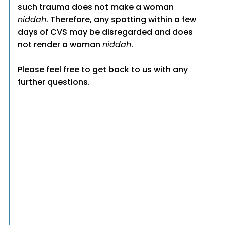
such trauma does not make a woman
niddah
. Therefore, any spotting within a few
days of CVS may be disregarded and does
not render a woman
niddah
.
Please feel free to get back to us with any
further questions.