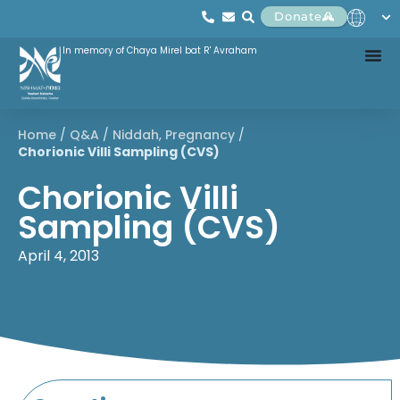
Donate
In memory of Chaya Mirel bat R' Avraham
Home
/
Q&A
/
Niddah
,
Pregnancy
/
Chorionic Villi Sampling (CVS)
Chorionic Villi
Sampling (CVS)
April 4, 2013