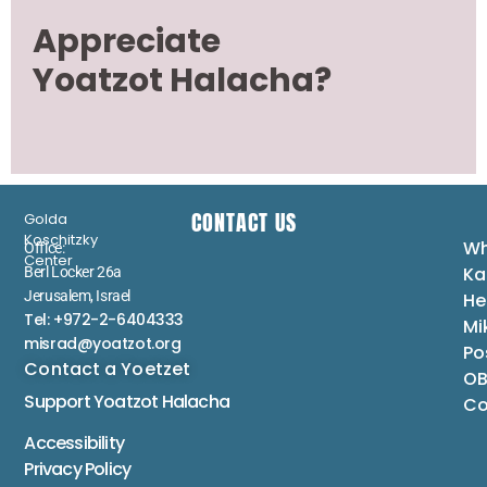
Appreciate
Yoatzot Halacha?
CONTACT US
Golda
Koschitzky
Wh
Office:
Center
Ka
Berl Locker 26a
Jerusalem, Israel
He
Tel: +972-2-6404333
Mi
misrad@yoatzot.org
Po
Contact a Yoetzet
OB
Support Yoatzot
Halacha
Co
Accessibility
Privacy Policy