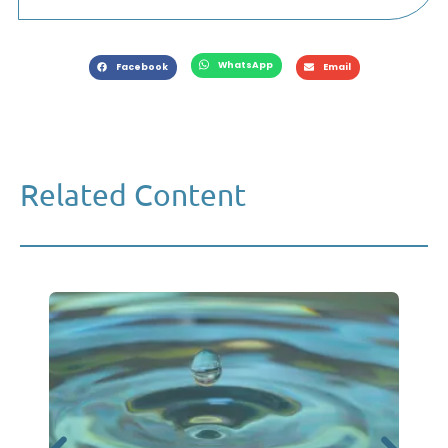
WhatsApp
Facebook
Email
Related Content