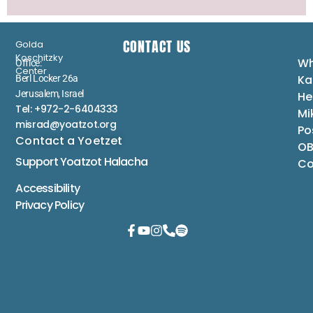
CONTACT US
Golda
Koschitzky
Wh
Office:
Center
Ka
Berl Locker 26a
Jerusalem, Israel
He
Tel: +972-2-6404333
Mi
misrad@yoatzot.org
Po
Contact a Yoetzet
OB
Support Yoatzot
Halacha
Co
Accessibility
Privacy Policy