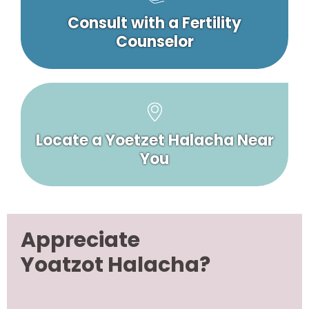
Consult with a Fertility
Counselor
Locate a Yoetzet Halacha Near
You
Appreciate
Yoatzot Halacha?