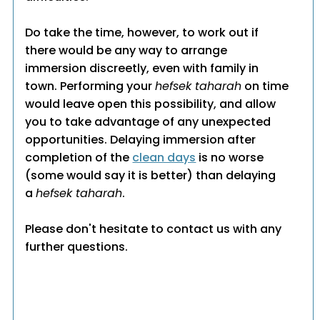
Do take the time, however, to work out if
there would be any way to arrange
immersion discreetly, even with family in
town. Performing your
hefsek taharah
on time
would leave open this possibility, and allow
you to take advantage of any unexpected
opportunities. Delaying immersion after
completion of the
clean days
is no worse
(some would say it is better) than delaying
a
hefsek taharah
.
Please don't hesitate to contact us with any
further questions.