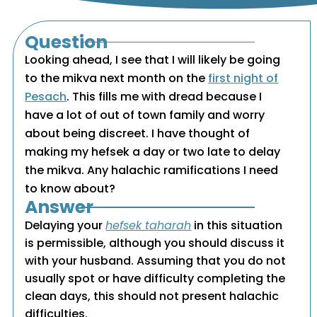
Question
Looking ahead, I see that I will likely be going
to the mikva next month on the
first night of
Pesach
. This fills me with dread because I
have a lot of out of town family and worry
about being discreet. I have thought of
making my hefsek a day or two late to delay
the mikva. Any halachic ramifications I need
to know about?
Answer
Delaying your
hefsek taharah
in this situation
is permissible, although you should discuss it
with your husband. Assuming that you do not
usually spot or have difficulty completing the
clean days, this should not present halachic
difficulties.