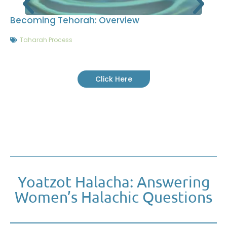
Becoming Tehorah: Overview
Taharah Process
Click Here
Yoatzot Halacha: Answering
Women’s Halachic Questions