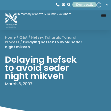
Donate
In memory of Chaya Mirel bat R' Avraham
Home
/
Q&A
/
Hefsek Taharah
,
Taharah
Process
/
Delaying hefsek to avoid seder
night mikveh
Delaying hefsek
to avoid seder
night mikveh
March 8, 2007