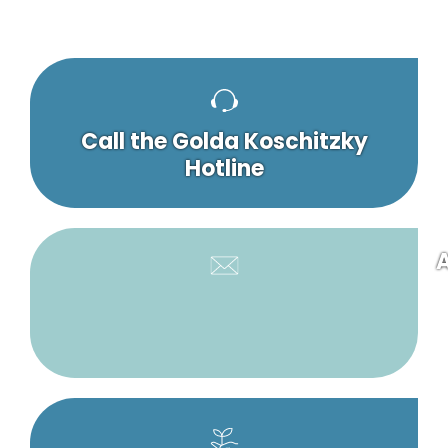
Call the Golda Koschitzky
Hotline
A