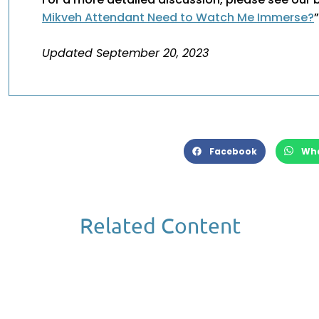
Mikveh Attendant Need to Watch Me Immerse?
Updated September 20, 2023
Facebook
Wh
Related Content