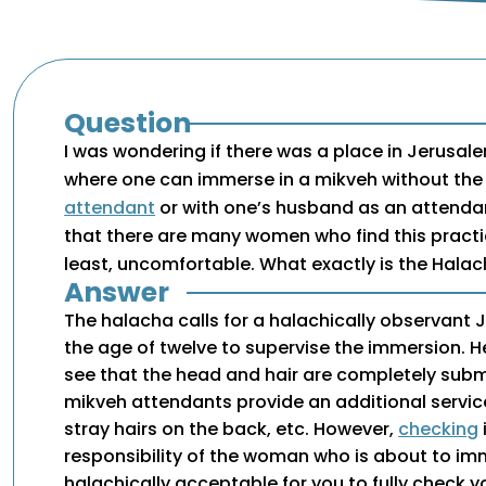
Question
I was wondering if there was a place in Jerusale
where one can immerse in a mikveh without the 
attendant
or with one’s husband as an attenda
that there are many women who find this practi
least, uncomfortable. What exactly is the Hala
Answer
The halacha calls for a halachically observant
the age of twelve to supervise the immersion. He
see that the head and hair are completely su
mikveh attendants provide an additional servic
stray hairs on the back, etc. However,
checking
responsibility of the woman who is about to imme
halachically acceptable for you to fully check yo