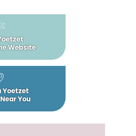
Yoetzet
he Website
a Yoetzet
 Near You