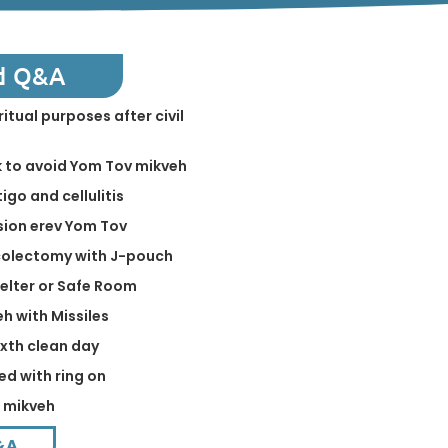
d Q&A
ritual purposes after civil
k to avoid Yom Tov mikveh
igo and cellulitis
sion erev Yom Tov
 colectomy with J-pouch
helter or Safe Room
eh with Missiles
ixth clean day
ed with ring on
n mikveh
&A