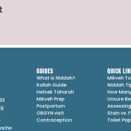
t
GUIDES
QUICK LIN
What is Niddah?
Mikveh To
Kallah Guide
Niddah Ti
Hefsek Taharah
How Many
Mikveh Prep
Unsure Be
33
Postpartum
Assessing
rg
OBGYN visit
Stain vs. 
t
Contraception
Toilet Pap
lacha