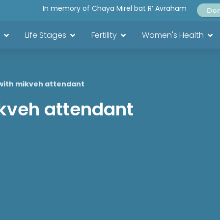
In memory of Chaya Mirel bat R’ Avraham
Do
Life Stages
Fertility
Women's Health
with mikveh attendant
ikveh attendant