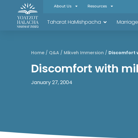
About Us
Resources
Taharat HaMishpacha
Marriage
Home
/
Q&A
/
Mikveh Immersion
/
Discomfort 
Discomfort with m
January 27, 2004