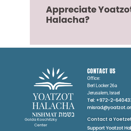
Appreciate Yoatzo
Halacha?
CONTACT US
Office:
Berl Locker 26a
Jerusalem, Israel
Tel: +972-2-64043
misrad@yoatzot.o
Contact a Yoetze
Golda Koschitzky
Center
Support Yoatzot
Ha