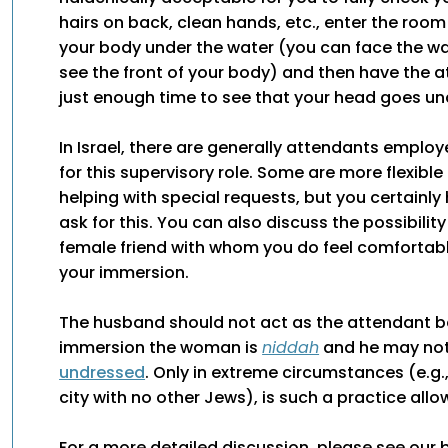
hairs on back, clean hands, etc., enter the room
your body under the water (you can face the wa
see the front of your body) and then have the a
just enough time to see that your head goes un
In Israel, there are generally attendants emplo
for this supervisory role. Some are more flexible
helping with special requests, but you certainly 
ask for this. You can also discuss the possibility
female friend with whom you do feel comfortabl
your immersion.
The husband should not act as the attendant b
immersion the woman is
niddah
and he may not
undressed
. Only in extreme circumstances (e.g.,
city with no other Jews), is such a practice allo
For a more detailed discussion, please see our 