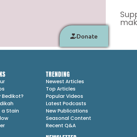
Supp
make
Donate
KS
TRENDING
ur
Newest Articles
ps
Top Articles
 Bedikot?
Popular Videos
dikah
Latest Podcasts
 a Stain
New Publications
Flow
Seasonal Content
er
Recent Q&A