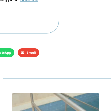
”
atsApp
Email