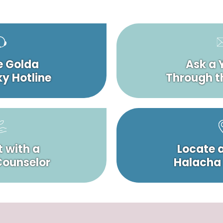
e Golda
Ask a 
y Hotline
Through t
 with a
Locate 
 Counselor
Halacha