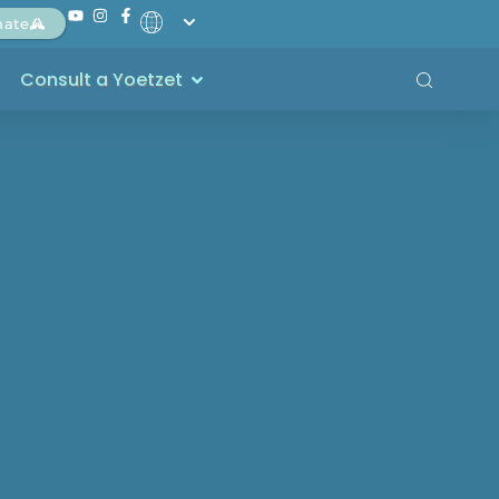
nate
Consult a Yoetzet