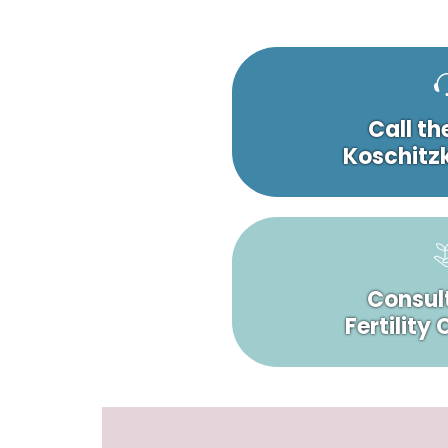
Call th
Koschitzk
Consult
Fertility