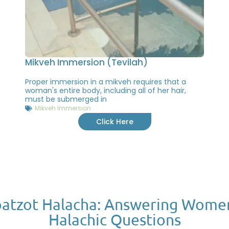
Mikveh Immersion (Tevilah)
Proper immersion in a mikveh requires that a
woman's entire body, including all of her hair,
must be submerged in
Mikveh Immersion
Click Here
atzot Halacha: Answering Wome
Halachic Questions