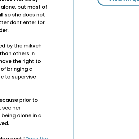
 alone, put most of
ll so she does not
ttendant enter for
der.
yed by the mikveh
 than others in
have the right to
 of bringing a
e to supervise
ecause prior to
 see her
 being alone in a
wed.
blog post “
Does the