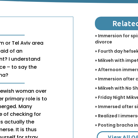
Relate
» Immersion for spi
divorce
m or Tel Aviv area
aid of an
» Fourth day hefse
nt? I understand
» Mikveh with impet
ce – to say the
» Afternoon immer
cha?
» Immersion after
» Mikveh with No S
 Jewish woman over
» Friday Night Mikv
r primary role is to
bmerged. Many
» Immersed after s
e of checking for
» Realized I immers
is actually the
» Posting bracha i
rse. It is thus
View All Q
urself for stray