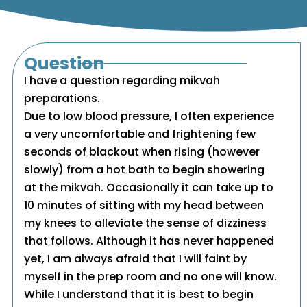
Question
I have a question regarding mikvah
preparations.
Due to low blood pressure, I often experience
a very uncomfortable and frightening few
seconds of blackout when rising (however
slowly) from a hot bath to begin showering
at the mikvah. Occasionally it can take up to
10 minutes of sitting with my head between
my knees to alleviate the sense of dizziness
that follows. Although it has never happened
yet, I am always afraid that I will faint by
myself in the prep room and no one will know.
While I understand that it is best to begin