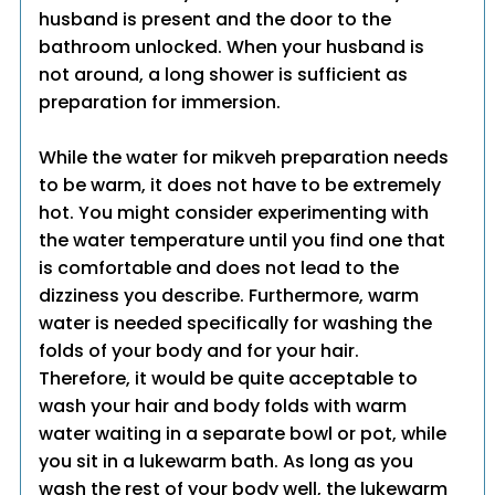
husband is present and the door to the
bathroom unlocked. When your husband is
not around, a long shower is sufficient as
preparation for immersion.
While the water for mikveh preparation needs
to be warm, it does not have to be extremely
hot. You might consider experimenting with
the water temperature until you find one that
is comfortable and does not lead to the
dizziness you describe. Furthermore, warm
water is needed specifically for washing the
folds of your body and for your hair.
Therefore, it would be quite acceptable to
wash your hair and body folds with warm
water waiting in a separate bowl or pot, while
you sit in a lukewarm bath. As long as you
wash the rest of your body well, the lukewarm