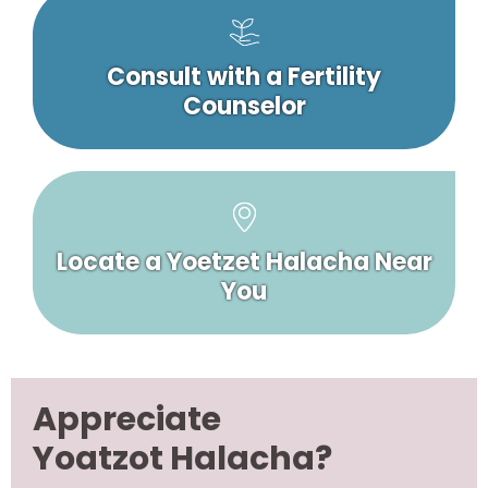
Consult with a Fertility
Counselor
Locate a Yoetzet Halacha Near
You
Appreciate
Yoatzot Halacha?