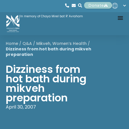
Donate
In memory of Chaya Mirel bat R' Avraham
Home
/
Q&A
/
Mikveh
,
Women’s Health
/
Dizziness from hot bath during mikveh
preparation
Dizziness from
hot bath during
mikveh
preparation
April 30, 2007