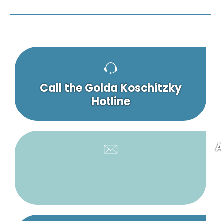
Call the Golda Koschitzky
Hotline
A