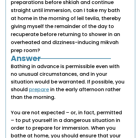
preparations before shkiah and continue
straight until immersion, can I take my bath
at home in the morning of leil tevila, thereby
giving myself the remainder of the day to
recuperate before returning to shower in an
overheated and dizziness-inducing mikvah
prep room?
Answer
Bathing in advance is permissible even with
no unusual circumstances, and in your
situation would be warranted. If possible, you
should
prepare
in the early afternoon rather
than the morning.
You are not expected – or, in fact, permitted
– to put yourself in a dangerous situation in
order to prepare for immersion. When you
bathe at home, you should ensure that your