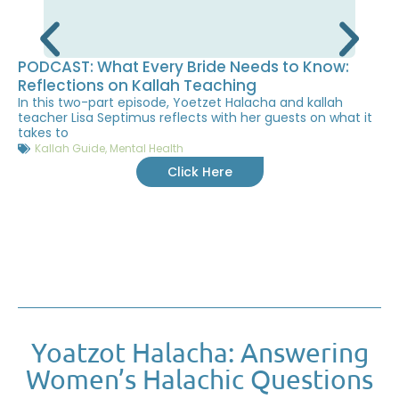
PODCAST: What Every Bride Needs to Know:
Reflections on Kallah Teaching
In this two-part episode, Yoetzet Halacha and kallah
teacher Lisa Septimus reflects with her guests on what it
takes to
Kallah Guide
,
Mental Health
Click Here
Yoatzot Halacha: Answering
Women’s Halachic Questions