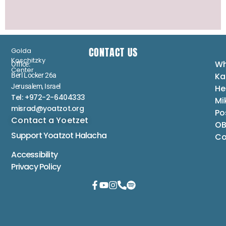
CONTACT US
Golda
Koschitzky
Wh
Office:
Center
Ka
Berl Locker 26a
Jerusalem, Israel
He
Tel: +972-2-6404333
Mi
misrad@yoatzot.org
Po
Contact a Yoetzet
OB
Support Yoatzot
Halacha
Co
Accessibility
Privacy Policy