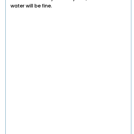
water will be fine.