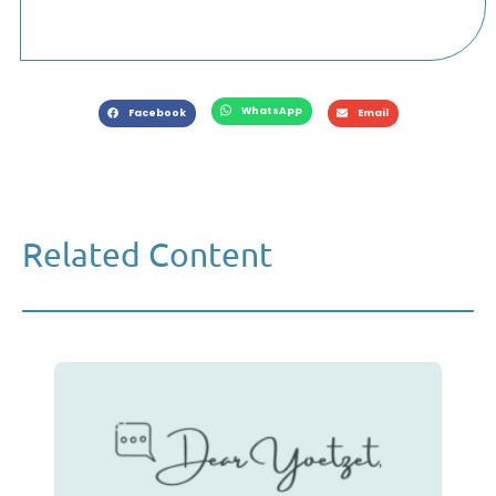
WhatsApp
Facebook
Email
Related Content