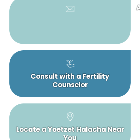
A
Consult with a Fertility
Counselor
Locate a Yoetzet Halacha Near
You