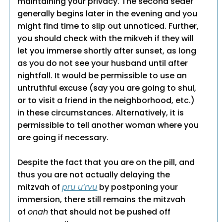
maintaining your privacy. The second seder
generally begins later in the evening and you
might find time to slip out unnoticed. Further,
you should check with the mikveh if they will
let you immerse shortly after sunset, as long
as you do not see your husband until after
nightfall. It would be permissible to use an
untruthful excuse (say you are going to shul,
or to visit a friend in the neighborhood, etc.)
in these circumstances. Alternatively, it is
permissible to tell another woman where you
are going if necessary.
Despite the fact that you are on the pill, and
thus you are not actually delaying the
mitzvah of
pru u’rvu
by postponing your
immersion, there still remains the mitzvah
of
onah
that should not be pushed off