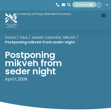
Donate
In memory of Chaya Mirel bat R' Avraham
Home
/
Q&A
/
Jewish Calendar
,
Mikveh
/
Postponing mikveh from seder night
Postponing
mikveh from
seder night
April 1, 2009