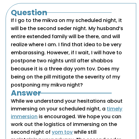
Question
If I go to the mikva on my scheduled night, it
will be the second seder night. My husband’s
entire extended family will be there, and will
realize where I am. I find that idea to be very
embarassing. However, if I wait, I will have to
postpone two nights until after shabbos
because it is a three day yom tov. Does my
being on the pill mitigate the severity of my
postponing my mikva night?
Answer
While we understand your hesitations about
immersing on your scheduled night, a
timely
immersion
is encouraged. We hope you can
work out the logistics of immersing on the
second night of
yom tov
while still