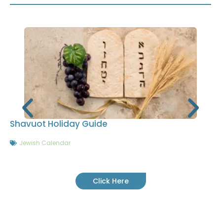
Shavuot Holiday Guide
Jewish Calendar
Click Here