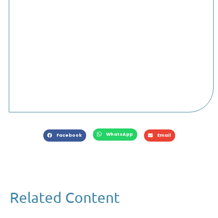
WhatsApp
Facebook
Email
Related Content