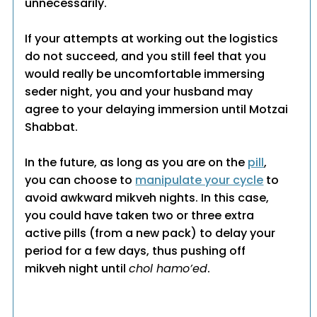
unnecessarily.
If your attempts at working out the logistics
do not succeed, and you still feel that you
would really be uncomfortable immersing
seder night, you and your husband may
agree to your delaying immersion until Motzai
Shabbat.
In the future, as long as you are on the
pill
,
you can choose to
manipulate your cycle
to
avoid awkward mikveh nights. In this case,
you could have taken two or three extra
active pills (from a new pack) to delay your
period for a few days, thus pushing off
mikveh night until
chol hamo’ed
.