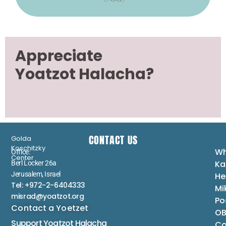
Appreciate
Yoatzot Halacha?
CONTACT US
Golda
Koschitzky
Wh
Office:
Center
Ka
Berl Locker 26a
Jerusalem, Israel
He
Tel: +972-2-6404333
Mi
misrad@yoatzot.org
Po
Contact a Yoetzet
OB
Support Yoatzot
Halacha
Co