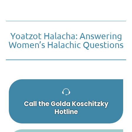
Yoatzot Halacha: Answering
Women’s Halachic Questions
Call the Golda Koschitzky
Hotline