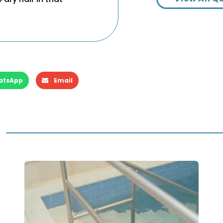
atsApp
Email