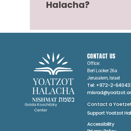
Halacha?
CONTACT US
Office:
Berl Locker 26a
Jerusalem, Israel
Tel: +972-2-64043
misrad@yoatzot.o
Contact a Yoetze
Golda Koschitzky
Center
Support Yoatzot
Ha
Accessibility