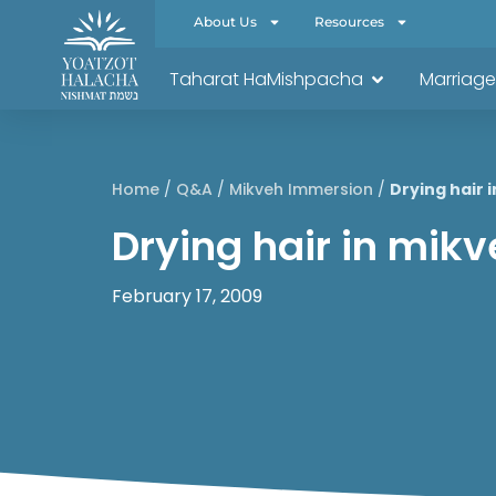
About Us
Resources
Taharat HaMishpacha
Marriage
Home
/
Q&A
/
Mikveh Immersion
/
Drying hair 
Drying hair in mik
February 17, 2009