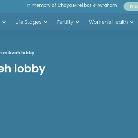
In memory of Chaya Mirel bat R’ Avraham
Do
Life Stages
Fertility
Women's Health
in mikveh lobby
veh lobby