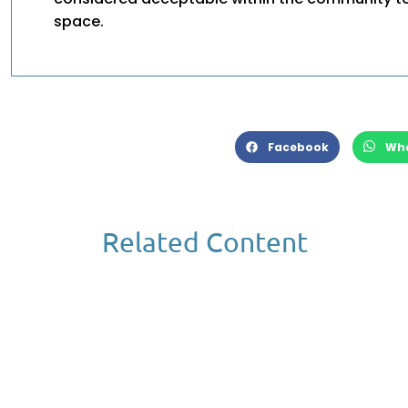
space.
Facebook
Wh
Related Content