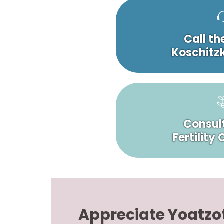
Call th
Koschitzk
Consult
Fertility
Appreciate Yoatzo