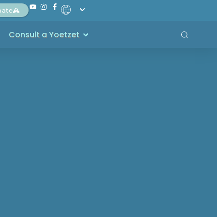
nate
Consult a Yoetzet