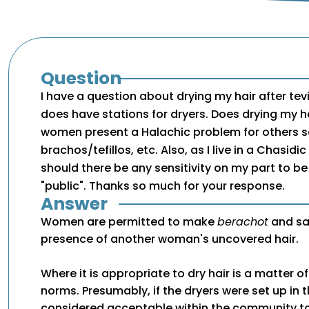
Question
I have a question about drying my hair after tevi
does have stations for dryers. Does drying my hai
women present a Halachic problem for others s
brachos/tefillos, etc. Also, as I live in a Chasid
should there be any sensitivity on my part to be
"public". Thanks so much for your response.
Answer
Women are permitted to make
berachot
and s
presence of another woman's uncovered hair.
Where it is appropriate to dry hair is a matter 
norms. Presumably, if the dryers were set up in the
considered acceptable within the community to 