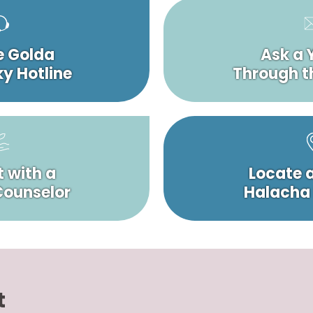
e Golda
Ask a 
y Hotline
Through t
 with a
Locate 
 Counselor
Halacha
t