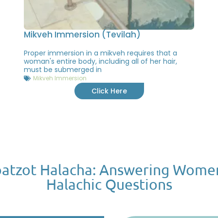
Mikveh Immersion (Tevilah)
Proper immersion in a mikveh requires that a
woman's entire body, including all of her hair,
must be submerged in
Mikveh Immersion
Click Here
atzot Halacha: Answering Wome
Halachic Questions