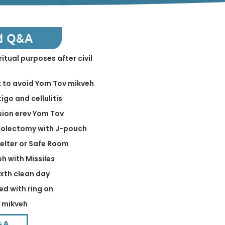
d Q&A
ritual purposes after civil
k to avoid Yom Tov mikveh
igo and cellulitis
sion erev Yom Tov
 colectomy with J-pouch
helter or Safe Room
eh with Missiles
ixth clean day
ed with ring on
n mikveh
&A