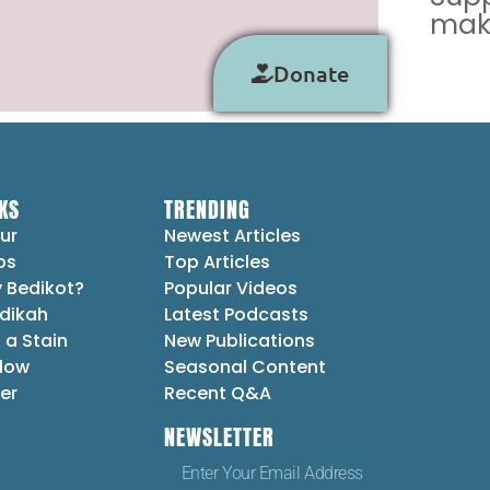
make
Donate
KS
TRENDING
ur
Newest Articles
ps
Top Articles
 Bedikot?
Popular Videos
dikah
Latest Podcasts
 a Stain
New Publications
Flow
Seasonal Content
er
Recent Q&A
NEWSLETTER