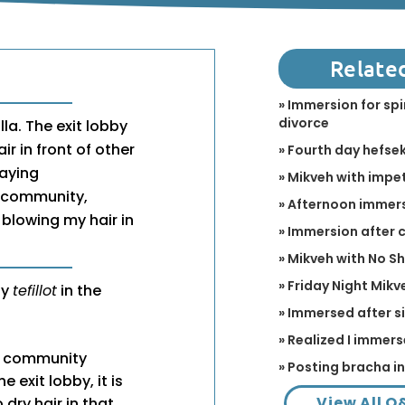
Relate
» Immersion for spi
divorce
lla. The exit lobby
r in front of other
» Fourth day hefse
aying
» Mikveh with impet
ic community,
» Afternoon immer
 blowing my hair in
» Immersion after
» Mikveh with No S
» Friday Night Mikv
ay
tefillot
in the
» Immersed after s
» Realized I immers
of community
» Posting bracha i
 exit lobby, it is
View All Q
dry hair in that