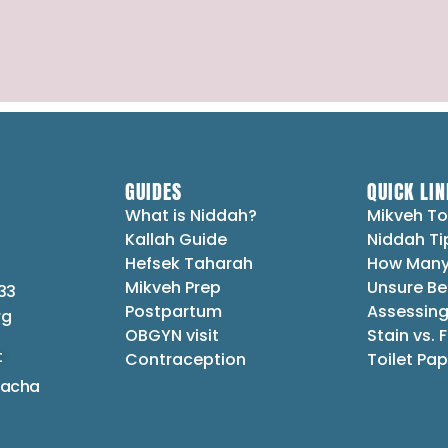
GUIDES
QUICK LIN
What is Niddah?
Mikveh To
Kallah Guide
Niddah Ti
Hefsek Taharah
How Many
Mikveh Prep
Unsure Be
33
Postpartum
Assessing
rg
OBGYN visit
Stain vs. 
t
Contraception
Toilet Pap
lacha