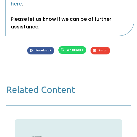
here
.
Please let us know if we can be of further
assistance.
WhatsApp
Facebook
Email
Related Content