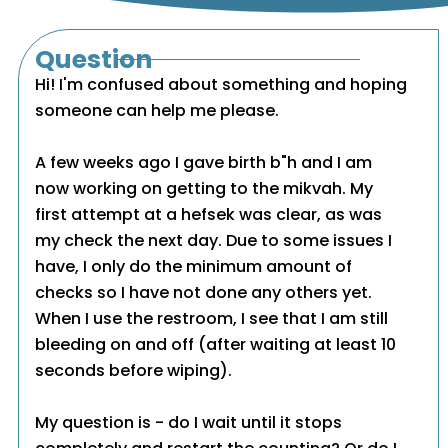
Question
Hi! I'm confused about something and hoping
someone can help me please.
A few weeks ago I gave birth b"h and I am
now working on getting to the mikvah. My
first attempt at a hefsek was clear, as was
my check the next day. Due to some issues I
have, I only do the minimum amount of
checks so I have not done any others yet.
When I use the restroom, I see that I am still
bleeding on and off (after waiting at least 10
seconds before wiping).
My question is - do I wait until it stops