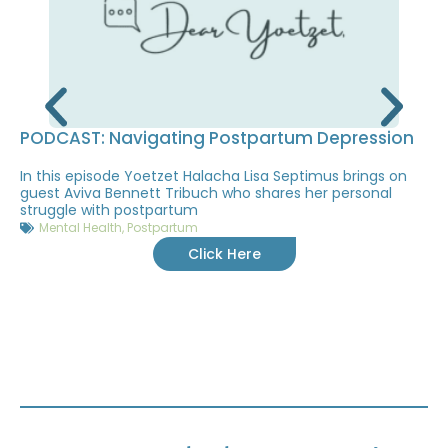
PODCAST: Navigating Postpartum Depression
In this episode Yoetzet Halacha Lisa Septimus brings on
guest Aviva Bennett Tribuch who shares her personal
struggle with postpartum
Mental Health
,
Postpartum
Click Here