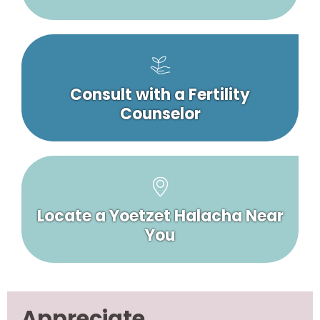
Consult with a Fertility
Counselor
Locate a Yoetzet Halacha Near
You
Appreciate