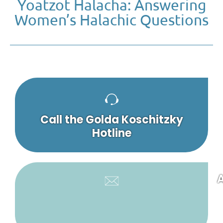
Yoatzot Halacha: Answering
Women’s Halachic Questions
Call the Golda Koschitzky
Hotline
A