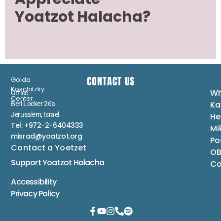
Yoatzot Halacha?
CONTACT US
Golda
Koschitzky
Wh
Office:
Center
Ka
Berl Locker 26a
Jerusalem, Israel
He
Tel: +972-2-6404333
Mi
misrad@yoatzot.org
Po
Contact a Yoetzet
OB
Support Yoatzot
Halacha
Co
Accessibility
Privacy Policy