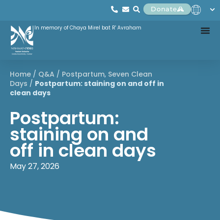
Donate
In memory of Chaya Mirel bat R' Avraham
Home
/
Q&A
/
Postpartum
,
Seven Clean
Days
/
Postpartum: staining on and off in
clean days
Postpartum:
staining on and
off in clean days
May 27, 2026