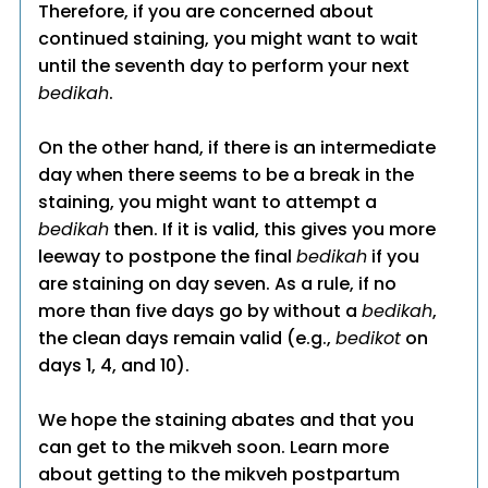
Therefore, if you are concerned about
continued staining, you might want to wait
until the seventh day to perform your next
bedikah
.
On the other hand, if there is an intermediate
day when there seems to be a break in the
staining, you might want to attempt a
bedikah
then. If it is valid, this gives you more
leeway to postpone the final
bedikah
if you
are staining on day seven. As a rule, if no
more than five days go by without a
bedikah
,
the clean days remain valid (e.g.,
bedikot
on
days 1, 4, and 10).
We hope the staining abates and that you
can get to the mikveh soon. Learn more
about getting to the mikveh postpartum