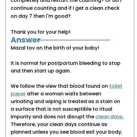
completely and restart the counting? Or do I
continue counting and if I get a clean check
on day 7 then I'm good?
Thank you for your help!
Answer
Mazal tov on the birth of your baby!
It is normal for postpartum bleeding to stop
and then start up again.
We follow the view that blood found on
toilet
paper
after a woman waits between
urinating and wiping is treated as a stain on
a surface that is not susceptible to ritual
impurity and does not disrupt the
clean days
.
Therefore, your clean days continue as
planned unless you see blood exit your body,