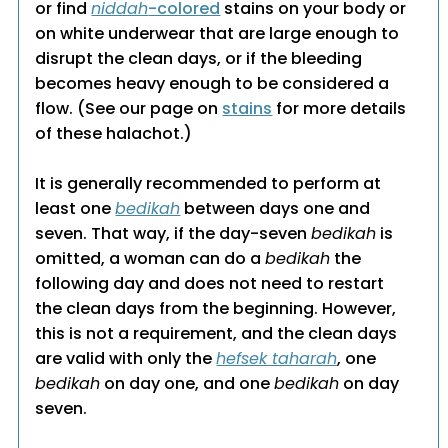
or find
niddah
-colored
stains on your body or
on white underwear that are large enough to
disrupt the clean days, or if the bleeding
becomes heavy enough to be considered a
flow. (See our page on
stains
for more details
of these halachot.)
It is generally recommended to perform at
least one
bedikah
between days one and
seven. That way, if the day-seven
bedikah
is
omitted, a woman can do a
bedikah
the
following day and does not need to restart
the clean days from the beginning. However,
this is not a requirement, and the clean days
are valid with only the
hefsek taharah
, one
bedikah
on day one, and one
bedikah
on day
seven.