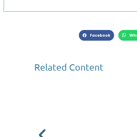
Facebook
Wh
Related Content