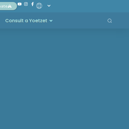
nate
Consult a Yoetzet