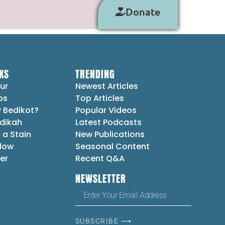
Donate
KS
TRENDING
ur
Newest Articles
ps
Top Articles
 Bedikot?
Popular Videos
dikah
Latest Podcasts
 a Stain
New Publications
Flow
Seasonal Content
er
Recent Q&A
NEWSLETTER
SUBSCRIBE ⟶