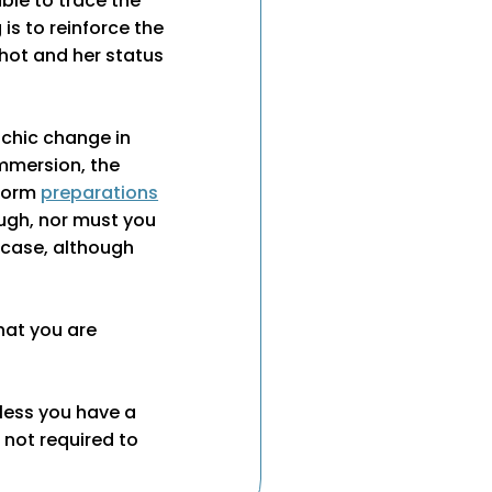
ble to trace the
is to reinforce the
ot and her status
achic change in
immersion, the
rform
preparations
ough, nor must you
s case, although
hat you are
nless you have a
e not required to