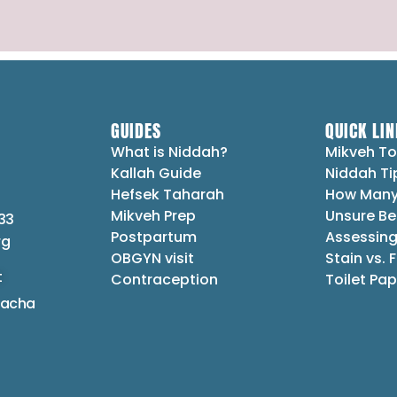
GUIDES
QUICK LIN
What is Niddah?
Mikveh To
Kallah Guide
Niddah Ti
Hefsek Taharah
How Many
Mikveh Prep
Unsure Be
33
Postpartum
Assessing
rg
OBGYN visit
Stain vs. 
t
Contraception
Toilet Pap
lacha