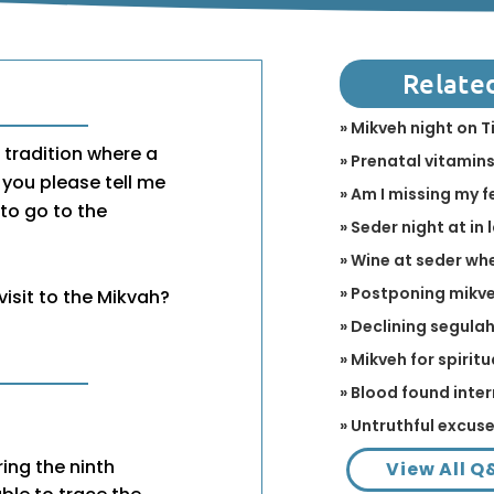
Relate
» Mikveh night on T
 tradition where a
» Prenatal vitamins
you please tell me
» Am I missing my f
 to go to the
» Seder night at in 
» Wine at seder wh
» Postponing mikve
visit to the Mikvah?
» Declining segulah 
» Mikveh for spirit
» Blood found inter
» Untruthful excus
ing the ninth
View All Q