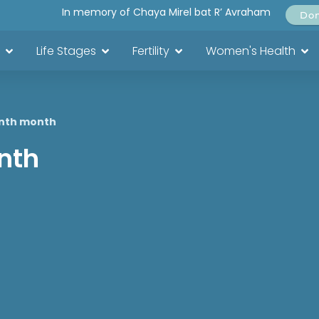
In memory of Chaya Mirel bat R’ Avraham
Do
Life Stages
Fertility
Women's Health
inth month
nth