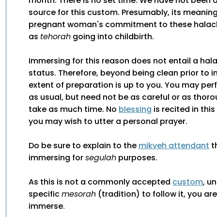
month. There is no set time. We have not been a
source for this custom. Presumably, its meaning 
pregnant woman's commitment to these halach
as
tehorah
going into childbirth.
Immersing for this reason does not entail a hal
status. Therefore, beyond being clean prior to 
extent of preparation is up to you. You may pe
as usual, but need not be as careful or as thor
take as much time. No
blessing
is recited in thi
you may wish to utter a personal prayer.
Do be sure to explain to the
mikveh attendant
t
immersing for
segulah
purposes.
As this is not a commonly accepted
custom
, u
specific
mesorah
(tradition) to follow it, you ar
immerse.