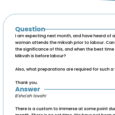
Question
I am expecting next month, and have heard of a
woman attends the mikvah prior to labour. Can 
the significance of this, and when the best time
Mikvah is before labour?
Also, what preparations are required for such a 
Thank you.
Answer
B'sha'ah tovah!
There is a custom to immerse at some point dur