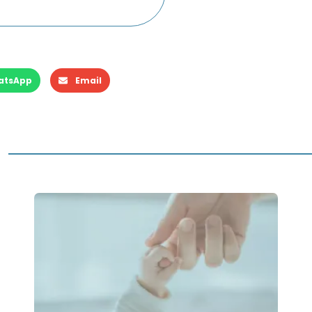
atsApp
Email