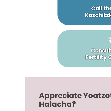
Call th
Koschitzk
Consult
Fertility
Appreciate Yoatzo
Halacha?