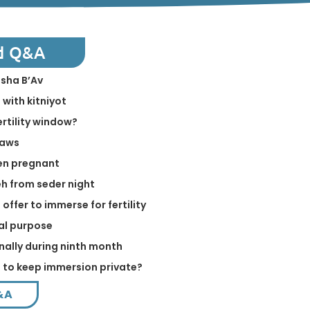
d Q&A
isha B’Av
 with kitniyot
ertility window?
laws
en pregnant
h from seder night
offer to immerse for fertility
ual purpose
nally during ninth month
e to keep immersion private?
&A