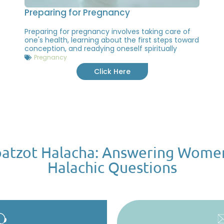
Preparing for Pregnancy
Preparing for pregnancy involves taking care of
one's health, learning about the first steps toward
conception, and readying oneself spiritually
Pregnancy
Click Here
atzot Halacha: Answering Wome
Halachic Questions