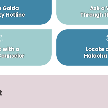
e Golda
Ask a 
y Hotline
Through t
 with a
Locate 
 Counselor
Halacha
t