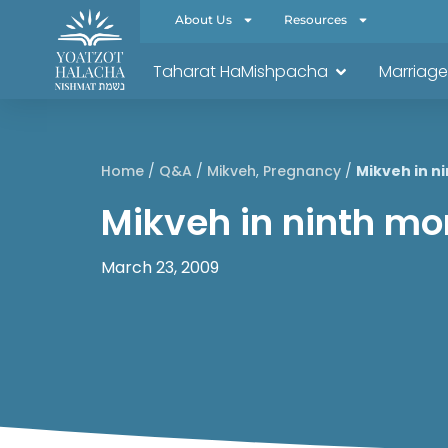
About Us
Resources
Taharat HaMishpacha
Marriage
Home
/
Q&A
/
Mikveh
,
Pregnancy
/
Mikveh in n
Mikveh in ninth mo
March 23, 2009