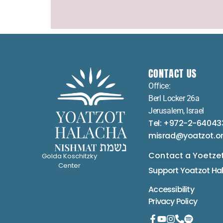
CONTACT US
Office:
Berl Locker 26a
Jerusalem, Israel
Tel: +972-2-64043
misrad@yoatzot.o
Contact a Yoetze
Golda Koschitzky
Center
Support Yoatzot
Ha
Accessibility
Privacy Policy