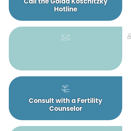
Call the Golda Koschitzky
Hotline
A
Consult with a Fertility
Counselor