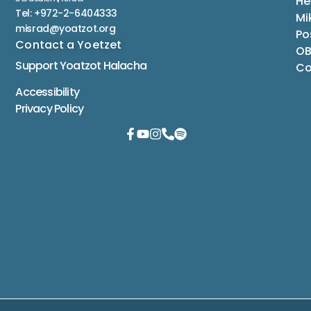
He
Tel: +972-2-6404333
Mi
misrad@yoatzot.org
Po
Contact a Yoetzet
OB
Support Yoatzot
Halacha
Co
Accessibility
Privacy Policy