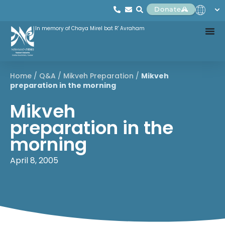
Donate
In memory of Chaya Mirel bat R' Avraham
Home
/
Q&A
/
Mikveh Preparation
/
Mikveh
preparation in the morning
Mikveh
preparation in the
morning
April 8, 2005