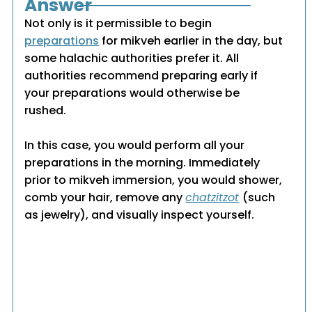
Answer
Not only is it permissible to begin
preparations
for mikveh earlier in the day, but
some halachic authorities prefer it. All
authorities recommend preparing early if
your preparations would otherwise be
rushed.
In this case, you would perform all your
preparations in the morning. Immediately
prior to mikveh immersion, you would shower,
comb your hair, remove any
chatzitzot
(such
as jewelry), and visually inspect yourself.