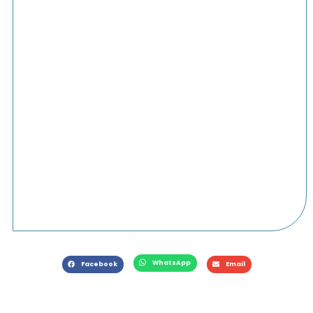
WhatsApp
Facebook
Email