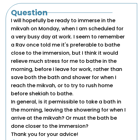
Question
I will hopefully be ready to immerse in the
mikvah on Monday, when I am scheduled for
a very busy day at work. I seem to remember
a Rav once told me it's preferable to bathe
close to the immersion, but I think it would
relieve much stress for me to bathe in the
morning, before I leave for work, rather than
save both the bath and shower for when I
reach the mikvah, or to try to rush home
before shekiah to bathe.
In general, is it permissible to take a bath in
the morning, leaving the showering for when I
arrive at the mikvah? Or must the bath be
done closer to the immersion?
Thank you for your advice!