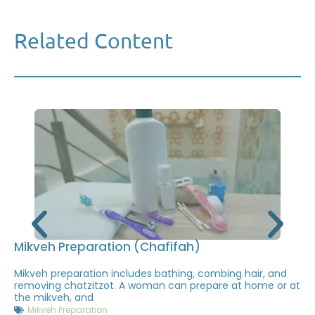
Related Content
Mikveh Preparation (Chafifah)
Mikveh preparation includes bathing, combing hair, and
removing chatzitzot. A woman can prepare at home or at
the mikveh, and
Mikveh Preparation