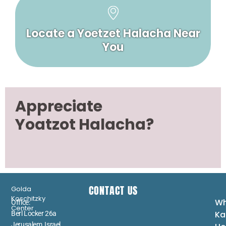
Locate a Yoetzet Halacha Near
You
Appreciate
Yoatzot Halacha?
CONTACT US
Golda
Koschitzky
Wh
Office:
Center
Ka
Berl Locker 26a
Jerusalem, Israel