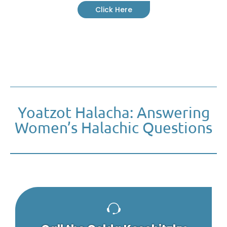
Click Here
Yoatzot Halacha: Answering
Women’s Halachic Questions