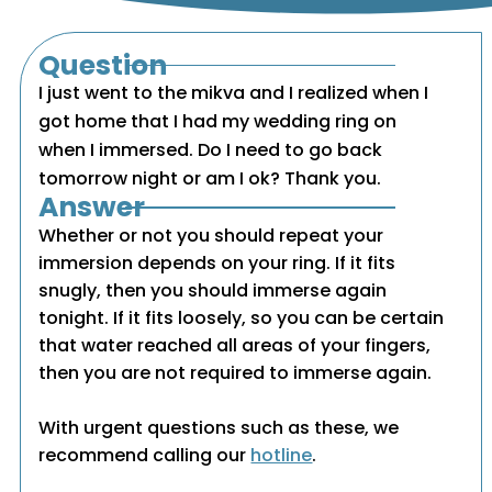
Question
I just went to the mikva and I realized when I
got home that I had my wedding ring on
when I immersed. Do I need to go back
tomorrow night or am I ok? Thank you.
Answer
Whether or not you should repeat your
immersion depends on your ring. If it fits
snugly, then you should immerse again
tonight. If it fits loosely, so you can be certain
that water reached all areas of your fingers,
then you are not required to immerse again.
With urgent questions such as these, we
recommend calling our
hotline
.