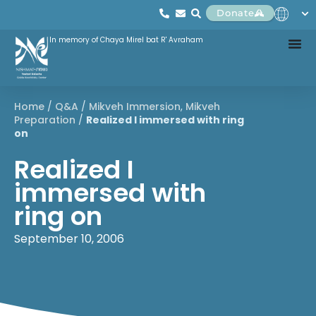
Donate
In memory of Chaya Mirel bat R' Avraham
Home
/
Q&A
/
Mikveh Immersion
,
Mikveh
Preparation
/
Realized I immersed with ring
on
Realized I
immersed with
ring on
September 10, 2006