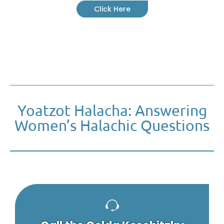
Click Here
Yoatzot Halacha: Answering
Women’s Halachic Questions