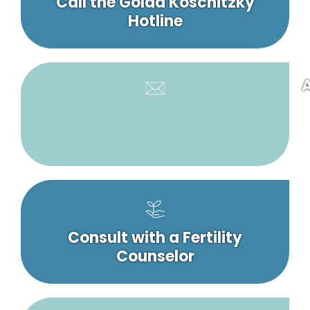
Call the Golda Koschitzky
Hotline
A
Consult with a Fertility
Counselor