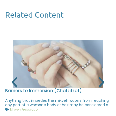
Related Content
Barriers to Immersion (Chatzitzot)
Anything that impedes the mikveh waters from reaching
any part of a woman’s body or hair may be considered a
Mikveh Preparation