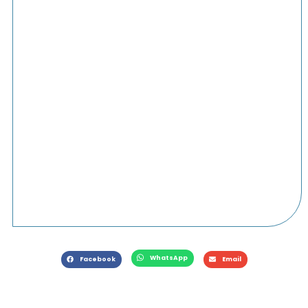
WhatsApp
Facebook
Email