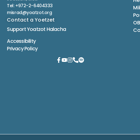
He
Tel: +972-2-6404333
Mi
misrad@yoatzot.org
Po
Contact a Yoetzet
OB
Support Yoatzot
Halacha
Co
Accessibility
Privacy Policy