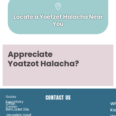
Locate a Yoetzet Halacha Near
You
Appreciate
Yoatzot Halacha?
CONTACT US
Golda
Koschitzky
Wh
Office:
Center
Ka
Berl Locker 26a
Jerusalem, Israel