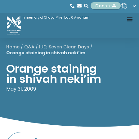
Donate
In memory of Chaya Mirel bat R' Avraham
Home
/
Q&A
/
IUD
,
Seven Clean Days
/
Orange staining in shivah neki’im
Orange staining
in shivah neki’im
May 31, 2009