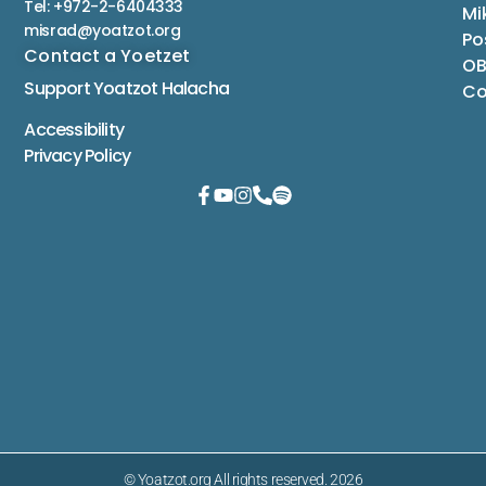
Tel: +972-2-6404333
Mi
misrad@yoatzot.org
Po
Contact a Yoetzet
OB
Support Yoatzot
Halacha
Co
Accessibility
Privacy Policy
© Yoatzot.org All rights reserved. 2026