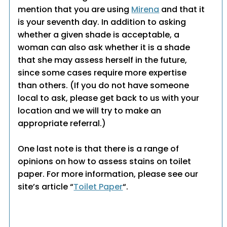
mention that you are using
Mirena
and that it
is your seventh day. In addition to asking
whether a given shade is acceptable, a
woman can also ask whether it is a shade
that she may assess herself in the future,
since some cases require more expertise
than others. (If you do not have someone
local to ask, please get back to us with your
location and we will try to make an
appropriate referral.)
One last note is that there is a range of
opinions on how to assess stains on toilet
paper. For more information, please see our
site’s article “
Toilet Paper
“.