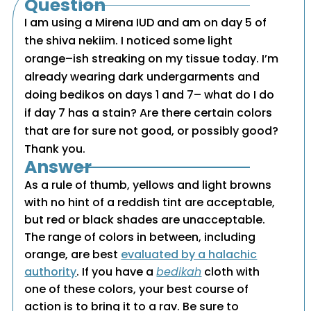
Question
I am using a Mirena IUD and am on day 5 of
the shiva nekiim. I noticed some light
orange–ish streaking on my tissue today. I’m
already wearing dark undergarments and
doing bedikos on days 1 and 7– what do I do
if day 7 has a stain? Are there certain colors
that are for sure not good, or possibly good?
Thank you.
Answer
As a rule of thumb, yellows and light browns
with no hint of a reddish tint are acceptable,
but red or black shades are unacceptable.
The range of colors in between, including
orange, are best
evaluated by a halachic
authority
. If you have a
bedikah
cloth with
one of these colors, your best course of
action is to bring it to a rav. Be sure to