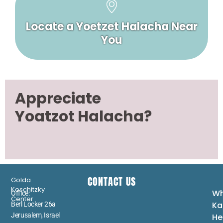
Locate a Yoetzet Halacha Near
You
Appreciate
Yoatzot Halacha?
CONTACT US
Golda
Koschitzky
Wh
Office:
Center
Ka
Berl Locker 26a
Jerusalem, Israel
He