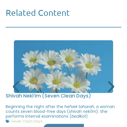
Related Content
Shivah Neki’im (Seven Clean Days)
Beginning the night after the
hefsek taharah
, a woman
counts seven blood-free days (
shivah neki'im
). She
performs internal examinations (
bedikot
)
Seven Clean Days