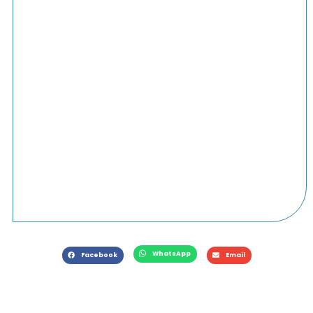
WhatsApp
Facebook
Email