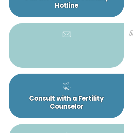
Hotline
A
Consult with a Fertility
Counselor