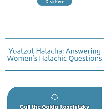
Click Here
Yoatzot Halacha: Answering
Women’s Halachic Questions
Call the Golda Koschitzky