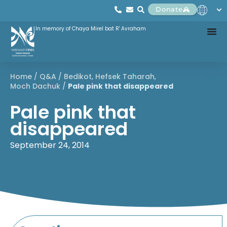
Donate
In memory of Chaya Mirel bat R' Avraham
Home
/
Q&A
/
Bedikot
,
Hefsek Taharah
,
Moch Dachuk
/
Pale pink that disappeared
Pale pink that
disappeared
September 24, 2014