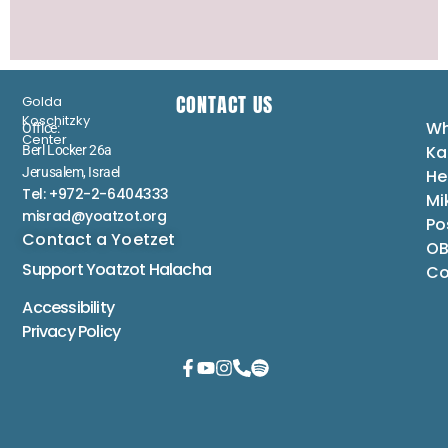
CONTACT US
Golda
Koschitzky
Wh
Office:
Center
Ka
Berl Locker 26a
Jerusalem, Israel
He
Tel: +972-2-6404333
Mi
misrad@yoatzot.org
Po
Contact a Yoetzet
OB
Support Yoatzot
Halacha
Co
Accessibility
Privacy Policy