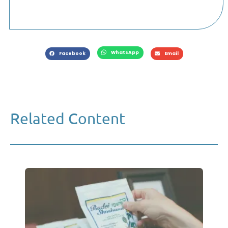
WhatsApp
Facebook
Email
Related Content