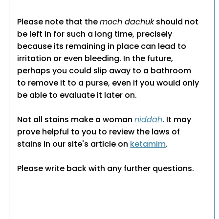
Please note that the
moch dachuk
should not
be left in for such a long time, precisely
because its remaining in place can lead to
irritation or even bleeding. In the future,
perhaps you could slip away to a bathroom
to remove it to a purse, even if you would only
be able to evaluate it later on.
Not all stains make a woman
niddah
. It may
prove helpful to you to review the laws of
stains in our site's article on
ketamim
.
Please write back with any further questions.