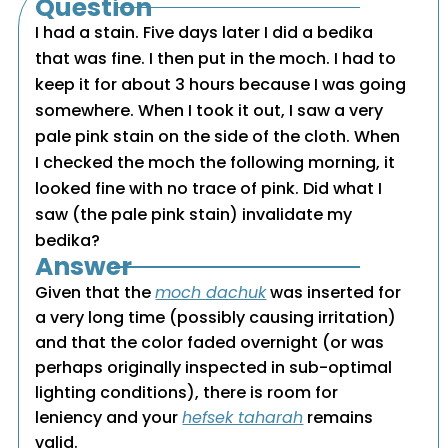
Question
I had a stain. Five days later I did a bedika
that was fine. I then put in the moch. I had to
keep it for about 3 hours because I was going
somewhere. When I took it out, I saw a very
pale pink stain on the side of the cloth. When
I checked the moch the following morning, it
looked fine with no trace of pink. Did what I
saw (the pale pink stain) invalidate my
bedika?
Answer
Given that the
moch dachuk
was inserted for
a very long time (possibly causing irritation)
and that the color faded overnight (or was
perhaps originally inspected in sub-optimal
lighting conditions), there is room for
leniency and your
hefsek taharah
remains
valid.