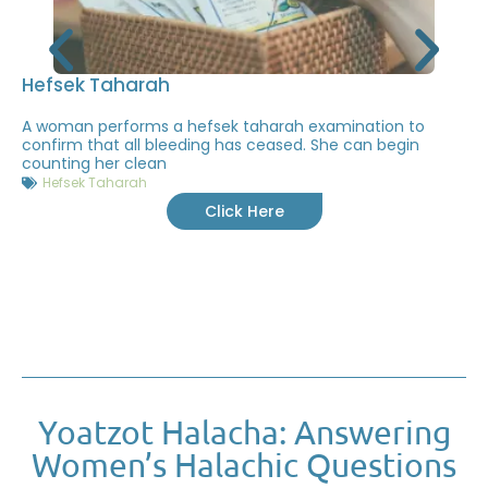
Hefsek Taharah
A woman performs a hefsek taharah examination to
confirm that all bleeding has ceased. She can begin
counting her clean
Hefsek Taharah
Click Here
Yoatzot Halacha: Answering
Women’s Halachic Questions