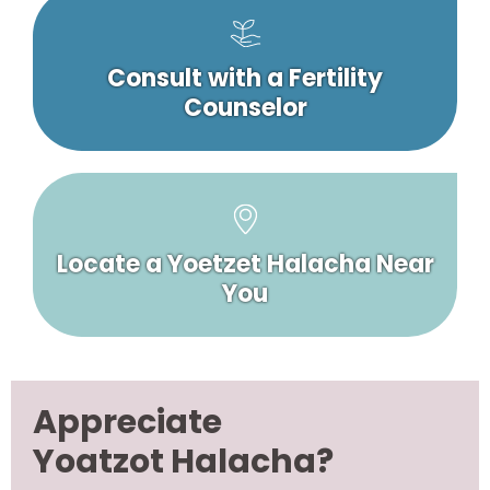
Consult with a Fertility
Counselor
Locate a Yoetzet Halacha Near
You
Appreciate
Yoatzot Halacha?