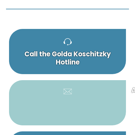
Call the Golda Koschitzky
Hotline
A