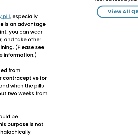
View All Q
pill
, especially
ere is an advantage
oint, you can wear
r, and take other
ining. (Please see
e information.)
ted from
 contraceptive for
and when the pills
out two weeks from
would be
his purpose is not
 halachically