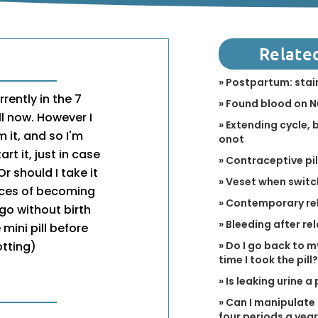
Relate
» Postpartum: stain
rently in the 7
» Found blood on 
ll now. However I
» Extending cycle,
 it, and so I'm
onot
rt it, just in case
» Contraceptive pi
r should I take it
» Veset when switch
ces of becoming
» Contemporary re
go without birth
» Bleeding after r
mini pill before
» Do I go back to m
otting)
time I took the pill?
» Is leaking urine 
» Can I manipulate 
four periods a yea