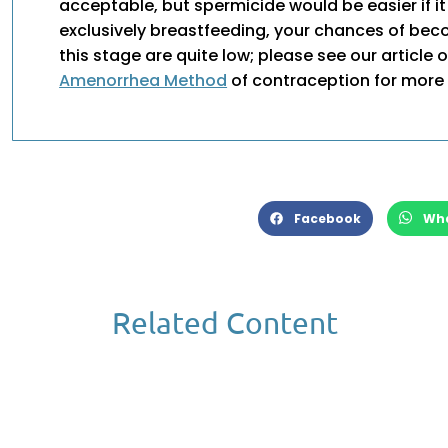
acceptable, but spermicide would be easier if it 
exclusively breastfeeding, your chances of be
this stage are quite low; please see our article 
Amenorrhea Method
of contraception for more 
Facebook
Wh
Related Content