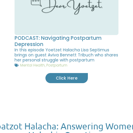
PODCAST: Navigating Postpartum
Depression
In this episode Yoetzet Halacha Lisa Septimus
brings on guest Aviva Bennett Tribuch who shares
her personal struggle with postpartum
Mental Health
,
Postpartum
Click Here
atzot Halacha: Answering Wome