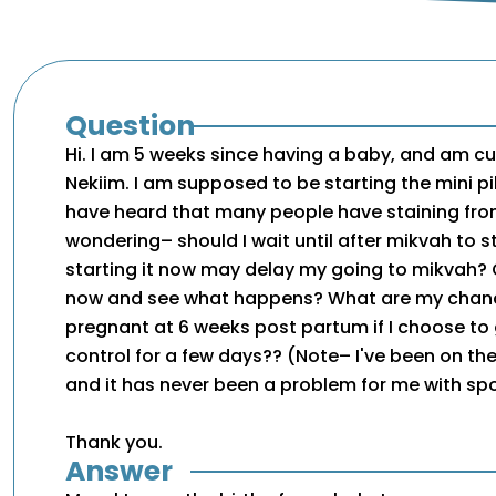
Question
Hi. I am 5 weeks since having a baby, and am cur
Nekiim. I am supposed to be starting the mini pi
have heard that many people have staining from
wondering– should I wait until after mikvah to sta
starting it now may delay my going to mikvah? O
now and see what happens? What are my chan
pregnant at 6 weeks post partum if I choose to 
control for a few days?? (Note– I've been on the 
and it has never been a problem for me with sp
Thank you.
Answer