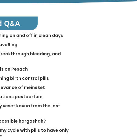
d Q&A
ing on and off in clean days
NuvaRing
 breakthrough bleeding, and
lls on Pesach
ing birth control pills
levance of meineket
elations postpartum
y veset kavua from the last
a possible hargashah?
my cycle with pills to have only
r?