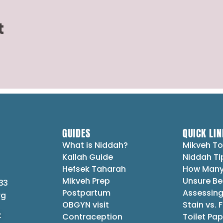
t
GUIDES
QUICK LIN
What is Niddah?
Mikveh To
Kallah Guide
Niddah Ti
Hefsek Taharah
How Many
Mikveh Prep
Unsure Be
33
Postpartum
Assessing
rg
OBGYN visit
Stain vs. 
t
Contraception
Toilet Pap