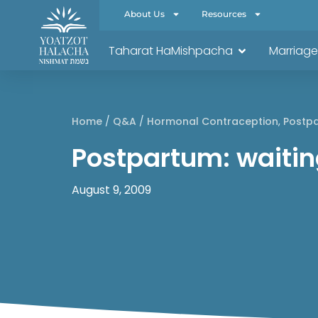
About Us
Resources
Taharat HaMishpacha
Marriage
Home
/
Q&A
/
Hormonal Contraception
,
Postp
Postpartum: waiting
August 9, 2009