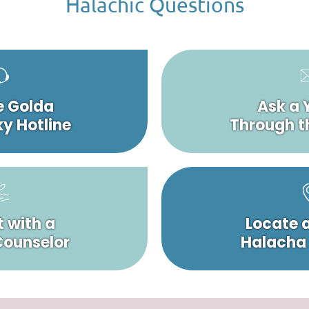
Halachic Questions
e Golda
Ask a 
y Hotline
Through t
 with a
Locate 
 Counselor
Halacha