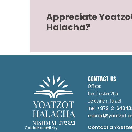
Appreciate Yoatzo
Halacha?
CONTACT US
Office:
Berl Locker 26a
Jerusalem, Israel
Tel: +972-2-64043
misrad@yoatzot.o
Contact a Yoetze
Golda Koschitzky