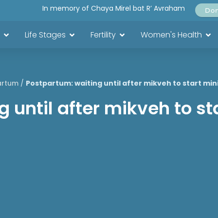
In memory of Chaya Mirel bat R’ Avraham
Do
Life Stages
Fertility
Women's Health
artum
/
Postpartum: waiting until after mikveh to start mini
 until after mikveh to sta