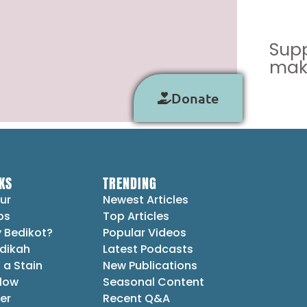
Supp
make
Donate
KS
TRENDING
ur
Newest Articles
ps
Top Articles
 Bedikot?
Popular Videos
dikah
Latest Podcasts
 a Stain
New Publications
Flow
Seasonal Content
er
Recent Q&A