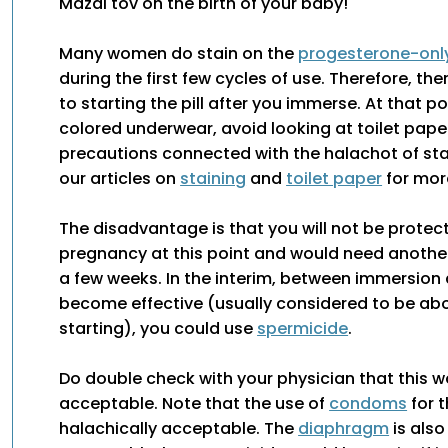
Mazal tov on the birth of your baby!
Many women do stain on the
progesterone-only 
during the first few cycles of use. Therefore, th
to starting the pill after you immerse. At that p
colored underwear, avoid looking at toilet pape
precautions connected with the halachot of sta
our articles on
staining
and
toilet paper
for mor
The disadvantage is that you will not be protec
pregnancy at this point and would need another
a few weeks. In the interim, between immersion 
become effective (usually considered to be ab
starting), you could use
spermicide
.
Do double check with your physician that this 
acceptable. Note that the use of
condoms
for t
halachically acceptable. The
diaphragm
is also