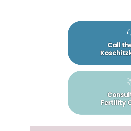
Call th
Koschitzk
Consult
Fertility