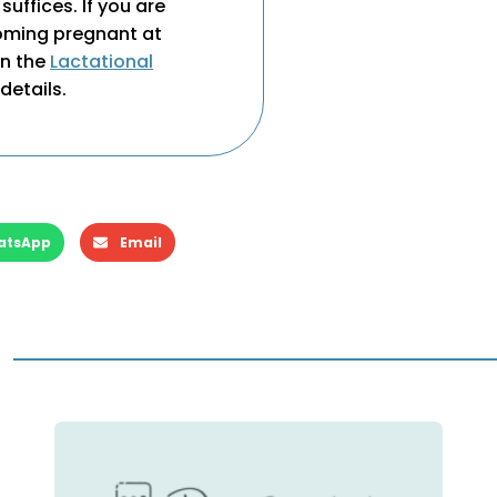
suffices. If you are
coming pregnant at
on the
Lactational
details.
atsApp
Email