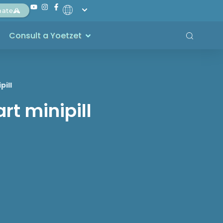
nate
Consult a Yoetzet
pill
rt minipill