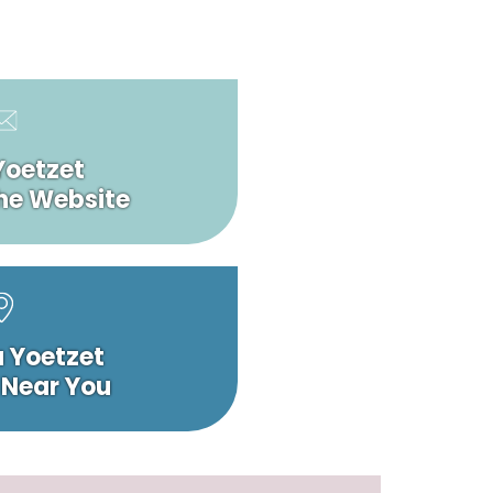
Yoetzet
he Website
a Yoetzet
 Near You