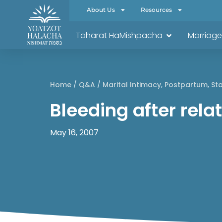
About Us
Resources
Taharat HaMishpacha
Marriage
Home
/
Q&A
/
Marital Intimacy
,
Postpartum
,
Sta
Bleeding after rel
May 16, 2007