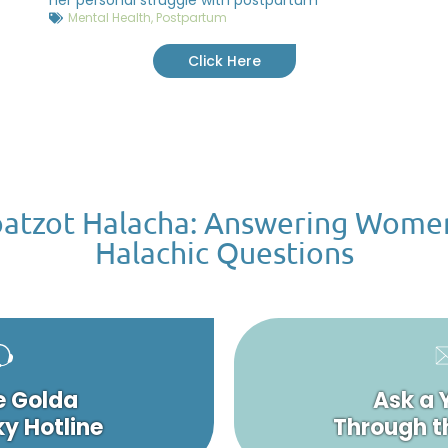
Mental Health
,
Postpartum
Click Here
atzot Halacha: Answering Wome
Halachic Questions
e Golda
Ask a 
y Hotline
Through t