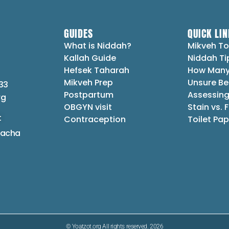
GUIDES
QUICK LIN
What is Niddah?
Mikveh To
Kallah Guide
Niddah Ti
Hefsek Taharah
How Many
Mikveh Prep
Unsure Be
33
Postpartum
Assessing
rg
OBGYN visit
Stain vs. 
t
Contraception
Toilet Pap
lacha
© Yoatzot.org All rights reserved. 2026