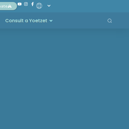
nate
Consult a Yoetzet