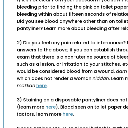
bleeding prior to finding the pink on toilet paper
bleeding within about fifteen seconds of relation
Did you see blood anywhere other than on toile
pantyliner? Learn more about bleeding after re
2) Did you feel any pain related to intercourse?
answers to the above, if you can establish thro
exam that there is a non-uterine source of bleedi
such as a lesion, or irritation to your stitches, e
would be considered blood from a wound,
dam
which does not render a woman
niddah
. Learn
makkah
here
.
3) Staining on a disposable pantyliner does no
(learn more
here
). Blood seen on toilet paper 
factors, learn more
here
.