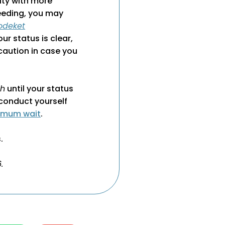
ity with more
leeding, you may
odeket
your status is clear,
caution in case you
ah
until your status
conduct yourself
imum wait
.
.
.