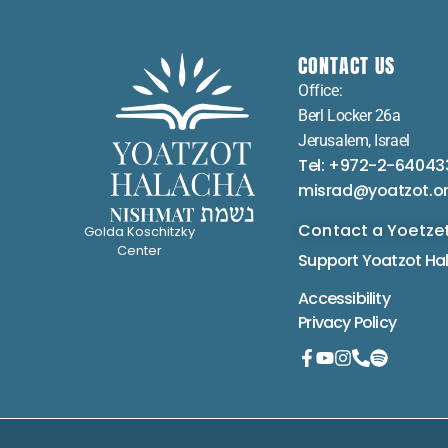
CONTACT US
Office:
Berl Locker 26a
Jerusalem, Israel
Tel: +972-2-64043
misrad@yoatzot.o
Contact a Yoetze
Golda Koschitzky
Center
Support Yoatzot
Ha
Accessibility
Privacy Policy