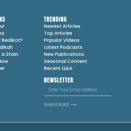
KS
TRENDING
ur
Newest Articles
ps
Top Articles
 Bedikot?
Popular Videos
dikah
Latest Podcasts
 a Stain
New Publications
Flow
Seasonal Content
er
Recent Q&A
NEWSLETTER
SUBSCRIBE ⟶