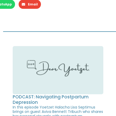
atsApp
Email
PODCAST: Navigating Postpartum
Depression
In this episode Yoetzet Halacha Lisa Septimus
brings on guest Aviva Bennett Tribuch who shares
her personal struggle with postpartum