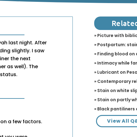
Relate
» Picture with bibl
ah last night. After
» Postpartum: stain
ing slightly. I saw
» Finding blood on 
iner the next
» Intimacy while fa
er as well). The
» Lubricant on Pes
 status.
» Contemporary re
» Stain on white sli
» Stain on partly w
» Black pantiliners 
View All Q
n a few factors.
hat you were