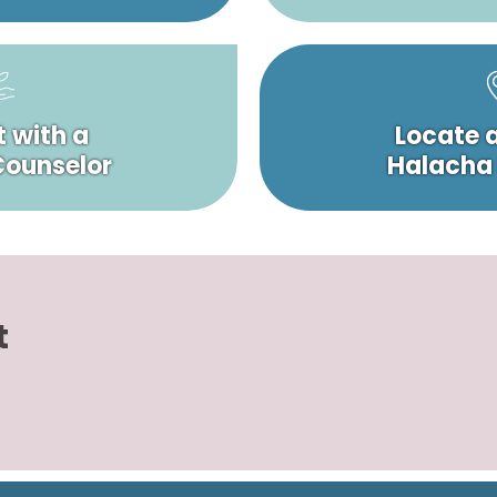
 with a
Locate 
 Counselor
Halacha
t