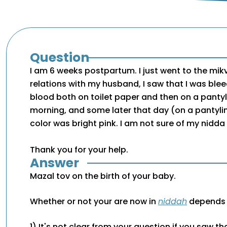
Question
I am 6 weeks postpartum. I just went to the mikv
relations with my husband, I saw that I was bleed
blood both on toilet paper and then on a pantyl
morning, and some later that day (on a pantylin
color was bright pink. I am not sure of my nidda
Thank you for your help.
Answer
Mazal tov on the birth of your baby.
Whether or not your are now in
niddah
depends o
1) It's not clear from your question if you saw t