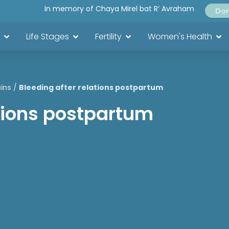
In memory of Chaya Mirel bat R’ Avraham
Do
Life Stages
Fertility
Women's Health
ins
/
Bleeding after relations postpartum
ations postpartum