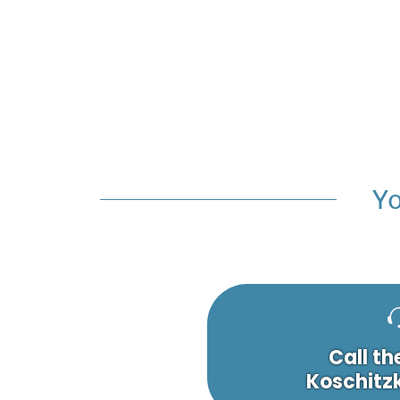
Yo
Call th
Koschitzk