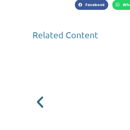
Facebook
Wh
Related Content