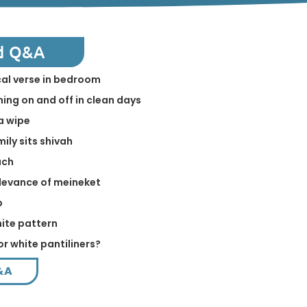
d Q&A
ical verse in bedroom
ing on and off in clean days
a wipe
mily sits shivah
ach
levance of meineket
p
hite pattern
or white pantiliners?
&A