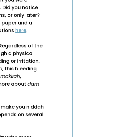
. Did you notice
s, or only later?
t paper and a
lations
here
.
 Regardless of the
ugh a physical
ng or irritation,
tc, this bleeding
 makkah
,
 more about
dam
t make you niddah
depends on several