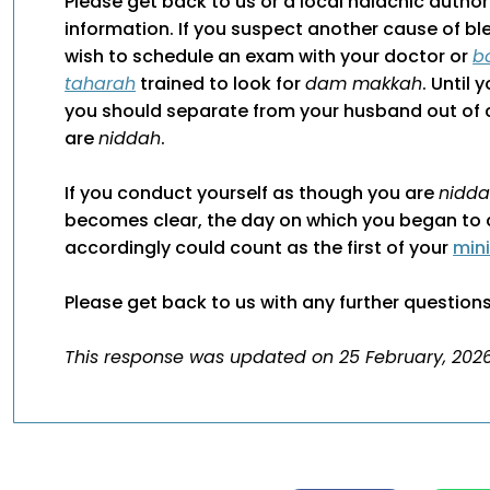
Please get back to us or a local halachic author
information. If you suspect another cause of b
wish to schedule an exam with your doctor or
b
taharah
trained to look for
dam makkah
. Until 
you should separate from your husband out of 
are
niddah
.
If you conduct yourself as though you are
nidd
becomes clear, the day on which you began to 
accordingly could count as the first of your
min
Please get back to us with any further questions
This response was updated on 25 February, 2026