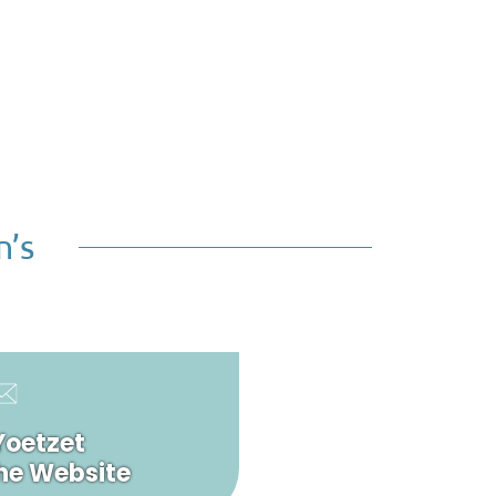
n’s
Yoetzet
he Website