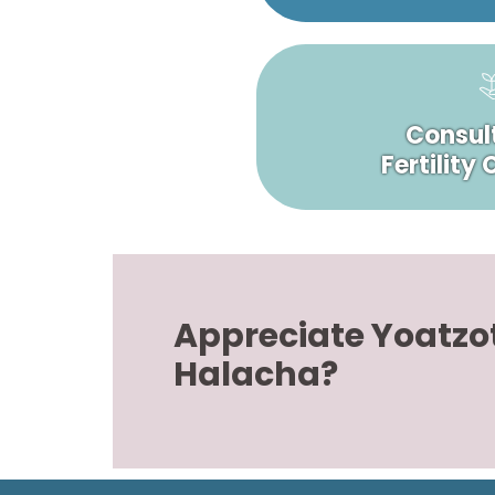
Consult
Fertility
Appreciate Yoatzo
Halacha?