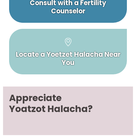
Consult with a Fertility
Counselor
Locate a Yoetzet Halacha Near
You
Appreciate
Yoatzot Halacha?