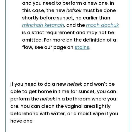
and you need to perform a new one. In
this case, the new
hefsek
must be done
shortly before sunset, no earlier than
minchah ketanah
, and the
moch dachuk
is a strict requirement and may not be
omitted. For more on the definition of a
flow, see our page on
stains
.
If you need to do a new
hefsek
and won't be
able to get home in time for sunset, you can
perform the
hefsek
in a bathroom where you
are. You can clean the vaginal area lightly
beforehand with water, or a moist wipe if you
have one.