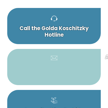
Call the Golda Koschitzky
Hotline
A