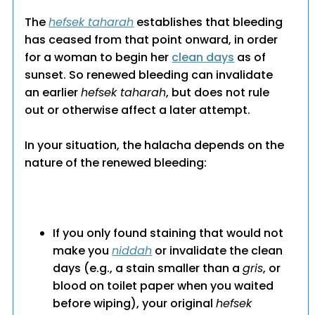
The
hefsek taharah
establishes that bleeding
has ceased from that point onward, in order
for a woman to begin her
clean days
as of
sunset. So renewed bleeding can invalidate
an earlier
hefsek taharah
, but does not rule
out or otherwise affect a later attempt.
In your situation, the halacha depends on the
nature of the renewed bleeding:
If you only found staining that would not
make you
niddah
or invalidate the clean
days (e.g., a stain smaller than a
gris
, or
blood on toilet paper when you waited
before wiping), your original
hefsek