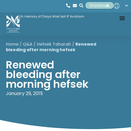
Donate
In memory of Chaya Mirel bat R' Avraham
Home
/
Q&A
/
Hefsek Taharah
/
Renewed
bleeding after morning hefsek
Renewed
bleeding after
morning hefsek
January 29, 2015