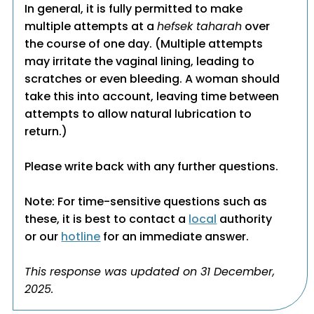
In general, it is fully permitted to make
multiple attempts at a
hefsek taharah
over
the course of one day. (Multiple attempts
may irritate the vaginal lining, leading to
scratches or even bleeding. A woman should
take this into account, leaving time between
attempts to allow natural lubrication to
return.)
Please write back with any further questions.
Note: For time-sensitive questions such as
these, it is best to contact a
local
authority
or our
hotline
for an immediate answer.
This response was updated on 31 December,
2025.