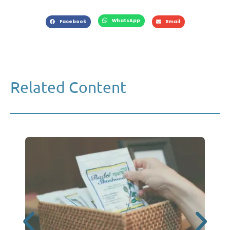
WhatsApp
Facebook
Email
Related Content