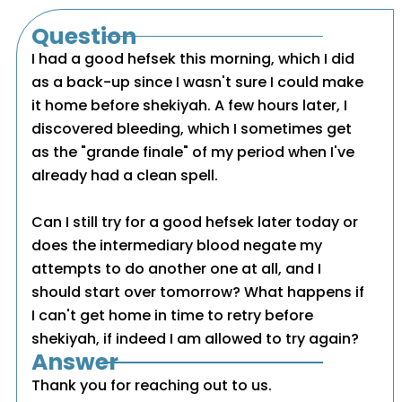
Question
I had a good hefsek this morning, which I did
as a back-up since I wasn't sure I could make
it home before shekiyah. A few hours later, I
discovered bleeding, which I sometimes get
as the "grande finale" of my period when I've
already had a clean spell.
Can I still try for a good hefsek later today or
does the intermediary blood negate my
attempts to do another one at all, and I
should start over tomorrow? What happens if
I can't get home in time to retry before
shekiyah, if indeed I am allowed to try again?
Answer
Thank you for reaching out to us.