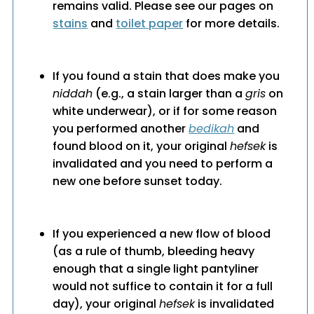
remains valid. Please see our pages on
stains
and
toilet paper
for more details.
If you found a stain that does make you
niddah
(e.g., a stain larger than a
gris
on
white underwear), or if for some reason
you performed another
bedikah
and
found blood on it, your original
hefsek
is
invalidated and you need to perform a
new one before sunset today.
If you experienced a new flow of blood
(as a rule of thumb, bleeding heavy
enough that a single light pantyliner
would not suffice to contain it for a full
day), your original
hefsek
is invalidated