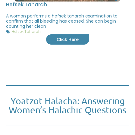
Hefsek Taharah
A woman performs a hefsek taharah examination to
confirm that all bleeding has ceased. She can begin
counting her clean
Hefsek Taharah
Click Here
Yoatzot Halacha: Answering
Women’s Halachic Questions