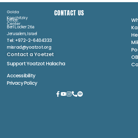
CONTACT US
Golda
Koschitzky
Wh
Office:
Center
Ka
Berl Locker 26a
Jerusalem, Israel
He
Tel: +972-2-6404333
Mi
misrad@yoatzot.org
Po
Contact a Yoetzet
OB
Support Yoatzot
Halacha
Co
Accessibility
Privacy Policy