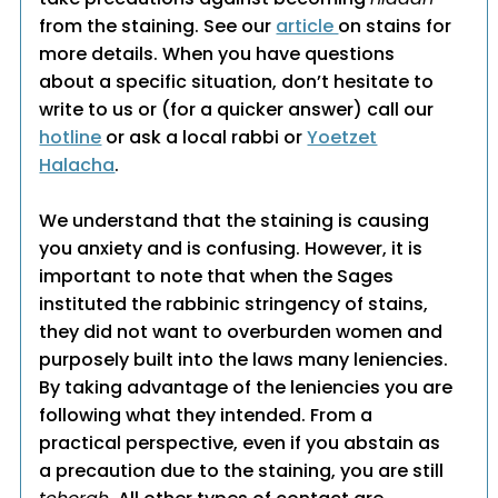
from the staining. See our
article
on stains for
more details. When you have questions
about a specific situation, don’t hesitate to
write to us or (for a quicker answer) call our
hotline
or ask a local rabbi or
Yoetzet
Halacha
.
We understand that the staining is causing
you anxiety and is confusing. However, it is
important to note that when the Sages
instituted the rabbinic stringency of stains,
they did not want to overburden women and
purposely built into the laws many leniencies.
By taking advantage of the leniencies you are
following what they intended. From a
practical perspective, even if you abstain as
a precaution due to the staining, you are still