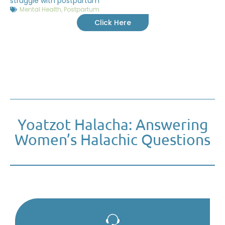
struggle with postpartum
Mental Health
,
Postpartum
Click Here
Yoatzot Halacha: Answering
Women’s Halachic Questions