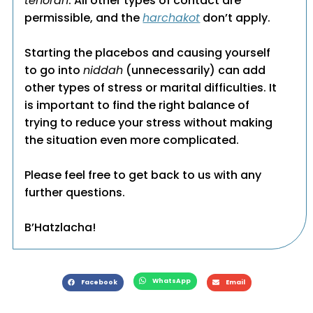
tehorah
. All other types of contact are
permissible, and the
harchakot
don’t apply.
Starting the placebos and causing yourself
to go into
niddah
(unnecessarily) can add
other types of stress or marital difficulties. It
is important to find the right balance of
trying to reduce your stress without making
the situation even more complicated.
Please feel free to get back to us with any
further questions.
B’Hatzlacha!
WhatsApp
Facebook
Email