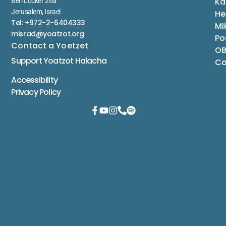
Ka
Berl Locker 26a
Jerusalem, Israel
He
Tel: +972-2-6404333
Mi
misrad@yoatzot.org
Po
Contact a Yoetzet
OB
Support Yoatzot
Halacha
Co
Accessibility
Privacy Policy