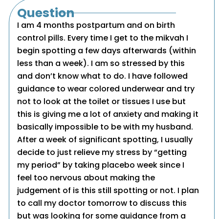
Question
I am 4 months postpartum and on birth
control pills. Every time I get to the mikvah I
begin spotting a few days afterwards (within
less than a week). I am so stressed by this
and don’t know what to do. I have followed
guidance to wear colored underwear and try
not to look at the toilet or tissues I use but
this is giving me a lot of anxiety and making it
basically impossible to be with my husband.
After a week of significant spotting, I usually
decide to just relieve my stress by “getting
my period” by taking placebo week since I
feel too nervous about making the
judgement of is this still spotting or not. I plan
to call my doctor tomorrow to discuss this
but was looking for some guidance from a