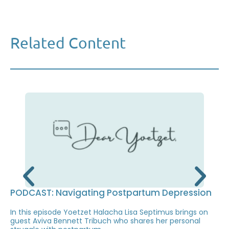
Related Content
PODCAST: Navigating Postpartum Depression
In this episode Yoetzet Halacha Lisa Septimus brings on
guest Aviva Bennett Tribuch who shares her personal