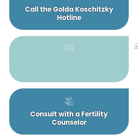
Call the Golda Koschitzky
Hotline
A
Consult with a Fertility
Counselor