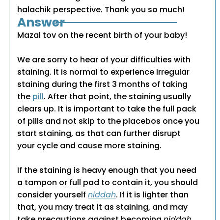
halachik perspective. Thank you so much!
Answer
Mazal tov on the recent birth of your baby!
We are sorry to hear of your difficulties with
staining. It is normal to experience irregular
staining during the first 3 months of taking
the
pill
. After that point, the staining usually
clears up. It is important to take the full pack
of pills and not skip to the placebos once you
start staining, as that can further disrupt
your cycle and cause more staining.
If the staining is heavy enough that you need
a tampon or full pad to contain it, you should
consider yourself
niddah
. If it is lighter than
that, you may treat it as staining, and may
take precautions against becoming
niddah