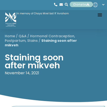
Donate
In memory of Chaya Mirel bat R' Avraham
Home
/
Q&A
/
Hormonal Contraception
,
Postpartum
,
Stains
/
Staining soon after
mikveh
Staining soon
after mikveh
November 14, 2021