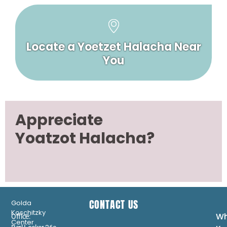
Locate a Yoetzet Halacha Near
You
Appreciate
Yoatzot Halacha?
CONTACT US
Golda
Koschitzky
Wh
Office:
Center