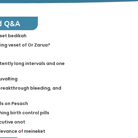
d Q&A
eset bedikah
ing veset of Or Zarua?
tently long intervals and one
NuvaRing
 breakthrough bleeding, and
lls on Pesach
ing birth control pills
cutive onot
levance of meineket