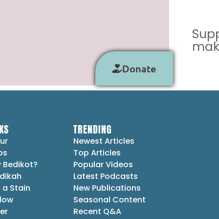
Supp
make
Donate
KS
TRENDING
ur
Newest Articles
ps
Top Articles
 Bedikot?
Popular Videos
dikah
Latest Podcasts
 a Stain
New Publications
Flow
Seasonal Content
er
Recent Q&A