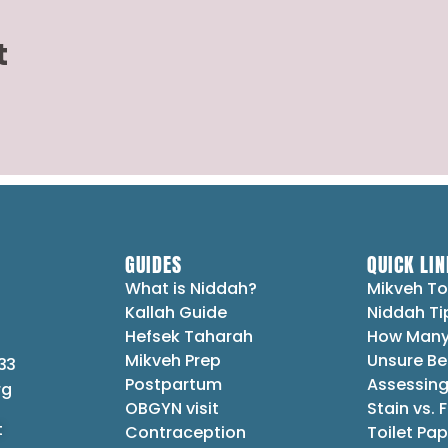
t
GUIDES
QUICK LIN
What is Niddah?
Mikveh To
Kallah Guide
Niddah Ti
Hefsek Taharah
How Many
Mikveh Prep
Unsure Be
33
Postpartum
Assessing
rg
OBGYN visit
Stain vs. 
t
Contraception
Toilet Pap