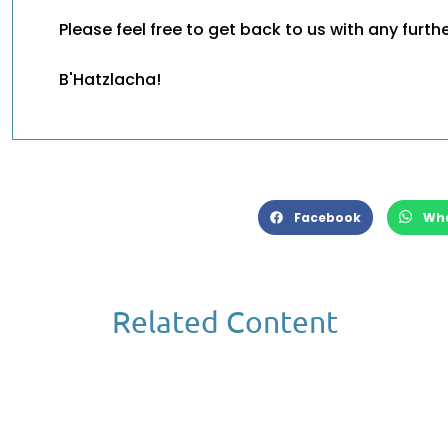
Please feel free to get back to us with any furth
B'Hatzlacha!
Facebook
Wh
Related Content