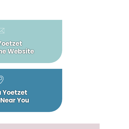
Yoetzet
he Website
a Yoetzet
 Near You