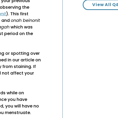
 your previous
View All Q
o observing the
nit
). This first
h
and
onah beinonit
agah
which was
rst period on the
ng or spotting over
ed in our article on
 from staining. If
ill not affect your
ds while on
once you have
d, you will have no
you menstruate.