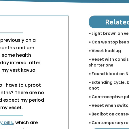
Relate
» Light brown on v
s previously on a
» Can we stop keep
3 months and am
» Veset hadilug
to some health
» Veset with consis
day interval after
shorter one
s my vest kavua.
» Found blood on 
» Extending cycle,
o I have to uproot
onot
onths? There are no
» Contraceptive pi
ld expect my period
» Veset when switch
 my veset.
» Bedikot on conse
 pills
, which are
» Contemporary re