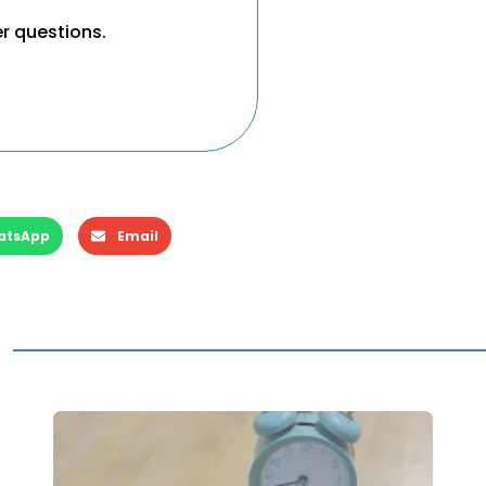
er questions.
atsApp
Email