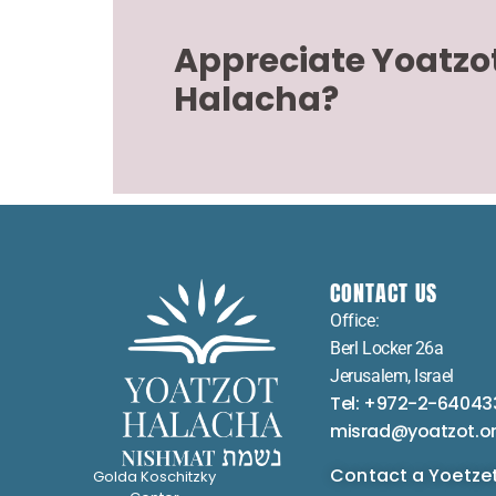
Appreciate Yoatzo
Halacha?
CONTACT US
Office:
Berl Locker 26a
Jerusalem, Israel
Tel: +972-2-64043
misrad@yoatzot.o
Contact a Yoetze
Golda Koschitzky