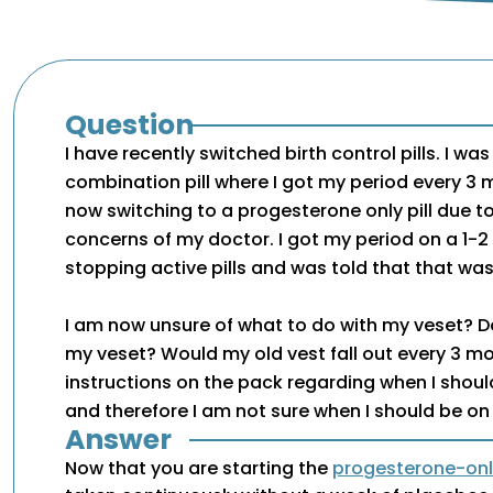
Question
I have recently switched birth control pills. I wa
combination pill where I got my period every 
now switching to a progesterone only pill due 
concerns of my doctor. I got my period on a 1-2 
stopping active pills and was told that that wa
I am now unsure of what to do with my veset? D
my veset? Would my old vest fall out every 3 m
instructions on the pack regarding when I shou
and therefore I am not sure when I should be on
Answer
Now that you are starting the
progesterone-only