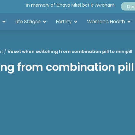
In memory of Chaya Mirel bat R’ Avraham
Do
Life Stages
Fertility
Women's Health
ot
/
Veset when switching from combination pill to minipill
g from combination pill 