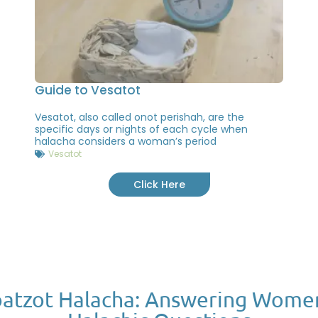
Guide to Vesatot
Vesatot, also called onot perishah, are the
specific days or nights of each cycle when
halacha considers a woman’s period
Vesatot
Click Here
atzot Halacha: Answering Wome