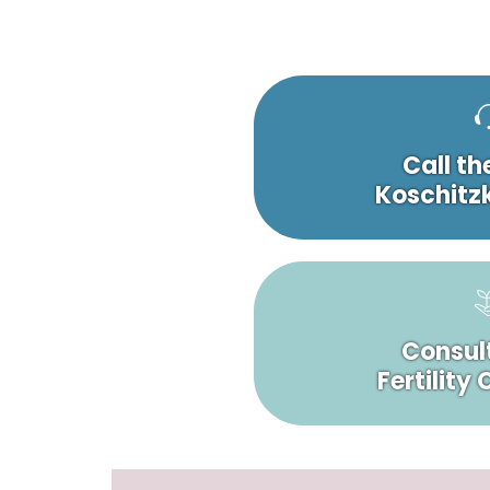
Call th
Koschitzk
Consult
Fertility