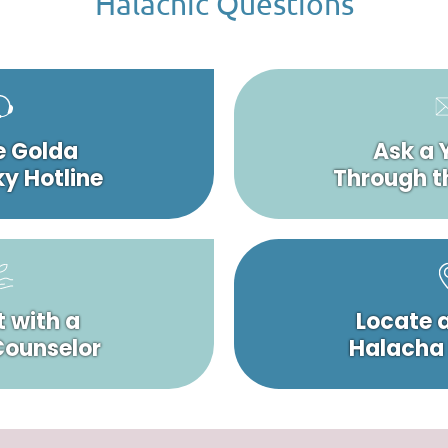
Halachic Questions
e Golda
Ask a 
y Hotline
Through t
 with a
Locate 
 Counselor
Halacha