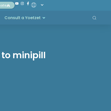
nate
Consult a Yoetzet
to minipill