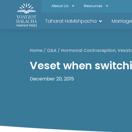
About Us
Resources
Taharat HaMishpacha
Marriage
Home
/
Q&A
/
Hormonal Contraception
,
Vesat
Veset when switchin
December 20, 2015