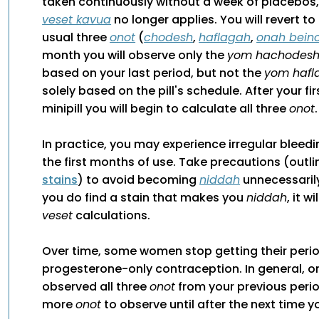
taken continuously without a week of placebos,
veset kavua
no longer applies. You will revert t
usual three
onot
(
chodesh
,
haflagah
,
onah beino
month you will observe only the
yom hachodes
based on your last period, but not the
yom hafl
solely based on the pill's schedule. After your fi
minipill you will begin to calculate all three
onot
.
In practice, you may experience irregular bleedi
the first months of use. Take precautions (outlin
stains
) to avoid becoming
niddah
unnecessarily
you do find a stain that makes you
niddah
, it w
veset
calculations.
Over time, some women stop getting their perio
progesterone-only contraception. In general, 
observed all three
onot
from your previous perio
more
onot
to observe until after the next time 