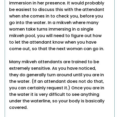
immersion in her presence. It would probably
be easiest to discuss this with the attendant
when she comes in to check you, before you
go into the water. In a mikveh where many
women take turns immersing in a single
mikveh pool, you will need to figure out how
to let the attendant know when you have
come out, so that the next woman can go in.
Many mikveh attendants are trained to be
extremely sensitive. As you have noticed,
they do generally turn around until you are in
the water. (If an attendant does not do that,
you can certainly request it.) Once you are in
the water it is very difficult to see anything
under the waterline, so your body is basically
covered.