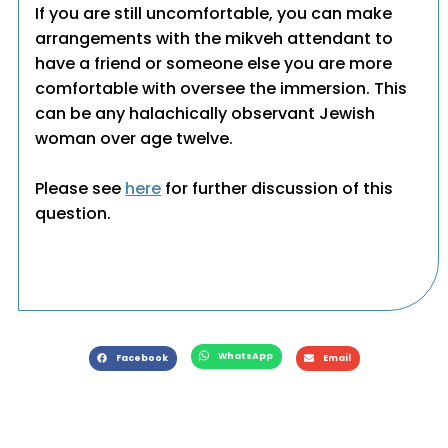
If you are still uncomfortable, you can make
arrangements with the mikveh attendant to
have a friend or someone else you are more
comfortable with oversee the immersion. This
can be any halachically observant Jewish
woman over age twelve.
Please see
here
for further discussion of this
question.
WhatsApp
Facebook
Email