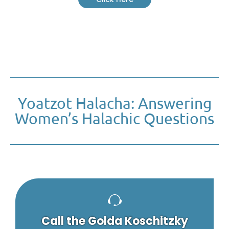
Yoatzot Halacha: Answering
Women’s Halachic Questions
Call the Golda Koschitzky