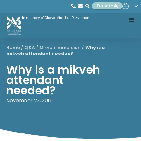
Donate
In memory of Chaya Mirel bat R' Avraham
Home
/
Q&A
/
Mikveh Immersion
/
Why is a
mikveh attendant needed?
Why is a mikveh
attendant
needed?
November 23, 2015