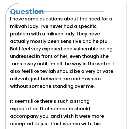
Question
I have some questions about the need for a
mikvah lady. I’ve never had a specific
problem with a mikvah lady, they have
actually mostly been sensitive and helpful.
But I feel very exposed and vulnerable being
undressed in front of her, even though she
turns away until I’m all the way in the water. I
also feel like tevilah should be a very private
mitzvah, just between me and Hashem,
without someone standing over me.
It seems like there’s such a strong
expectation that someone should
accompany you, and I wish it were more
accepted to just trust women with this