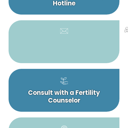
Hotline
A
Consult with a Fertility
Counselor