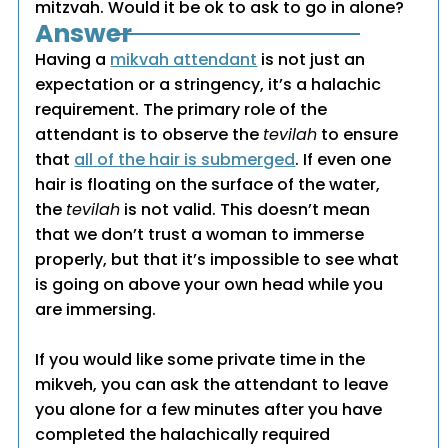
mitzvah. Would it be ok to ask to go in alone?
Answer
Having a
mikvah attendant
is not just an
expectation or a stringency, it’s a halachic
requirement. The primary role of the
attendant is to observe the
tevilah
to ensure
that
all of the hair is submerged
. If even one
hair is floating on the surface of the water,
the
tevilah
is not valid. This doesn’t mean
that we don’t trust a woman to immerse
properly, but that it’s impossible to see what
is going on above your own head while you
are immersing.
If you would like some private time in the
mikveh, you can ask the attendant to leave
you alone for a few minutes after you have
completed the halachically required