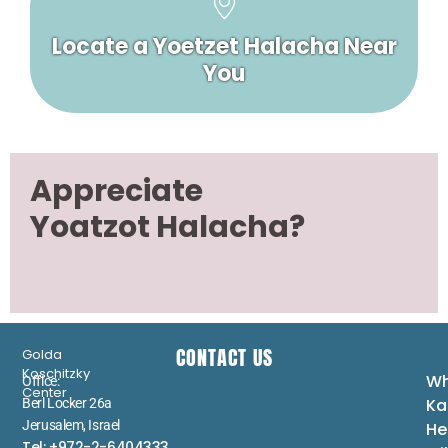
Locate a Yoetzet Halacha Near
You
Appreciate
Yoatzot Halacha?
CONTACT US
Golda
Koschitzky
Wh
Office:
Center
Ka
Berl Locker 26a
Jerusalem, Israel
He
Tel: +972-2-6404333