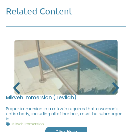
Related Content
Mikveh Immersion (Tevilah)
Proper immersion in a mikveh requires that a woman's
entire body, including all of her hair, must be submerged
in
Mikveh Immersion
Click Here