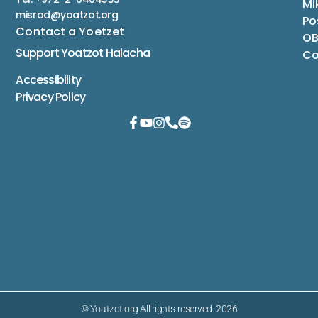
Mi
misrad@yoatzot.org
Po
Contact a Yoetzet
OB
Support Yoatzot
Halacha
Co
Accessibility
Privacy Policy
© Yoatzot.org All rights reserved. 2026