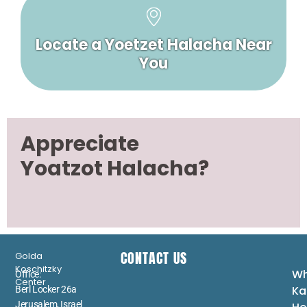
Locate a Yoetzet Halacha Near
You
Appreciate
Yoatzot Halacha?
CONTACT US
Golda
Koschitzky
Wh
Office:
Center
Ka
Berl Locker 26a
Jerusalem, Israel