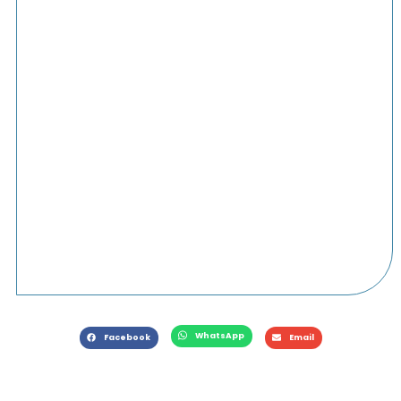
WhatsApp
Facebook
Email