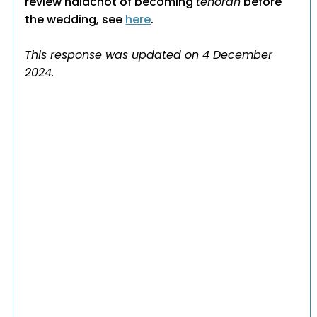
review halachot of becoming
tehorah
before
the wedding, see
here
.
This response was updated on 4 December
2024.