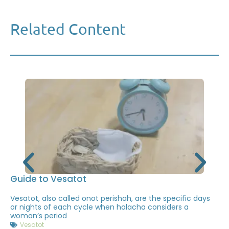
Related Content
Guide to Vesatot
Vesatot, also called onot perishah, are the specific days
or nights of each cycle when halacha considers a
woman’s period
Vesatot