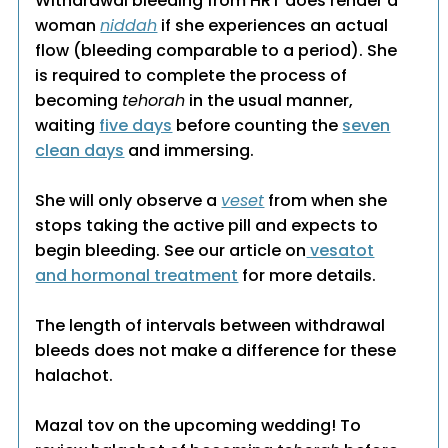
Withdrawal bleeding from HRT does render a
woman
niddah
if she experiences an actual
flow (bleeding comparable to a period). She
is required to complete the process of
becoming
tehorah
in the usual manner,
waiting
five days
before counting the
seven
clean days
and immersing.
She will only observe a
veset
from when she
stops taking the active pill and expects to
begin bleeding. See our article on
vesatot
and hormonal treatment
for more details.
The length of intervals between withdrawal
bleeds does not make a difference for these
halachot.
Mazal tov on the upcoming wedding! To