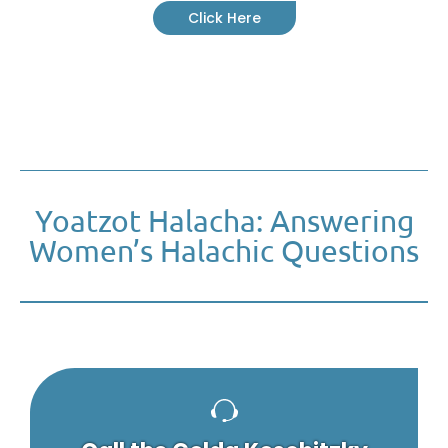
Click Here
Yoatzot Halacha: Answering
Women’s Halachic Questions