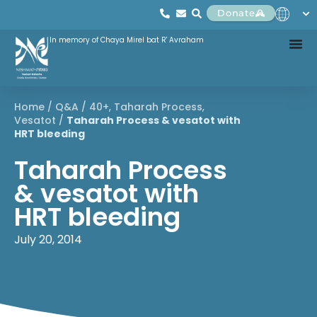
Donate
In memory of Chaya Mirel bat R' Avraham
Home
/
Q&A
/
40+
,
Taharah Process
,
Vesatot
/
Taharah Process & vesatot with
HRT bleeding
Taharah Process
& vesatot with
HRT bleeding
July 20, 2014