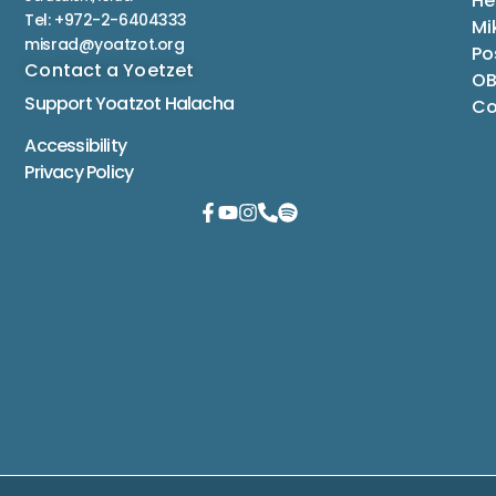
He
Tel: +972-2-6404333
Mi
misrad@yoatzot.org
Po
Contact a Yoetzet
OB
Support Yoatzot
Halacha
Co
Accessibility
Privacy Policy