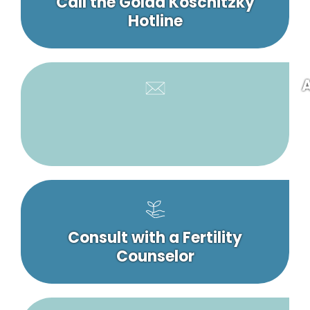
Call the Golda Koschitzky
Hotline
A
Consult with a Fertility
Counselor