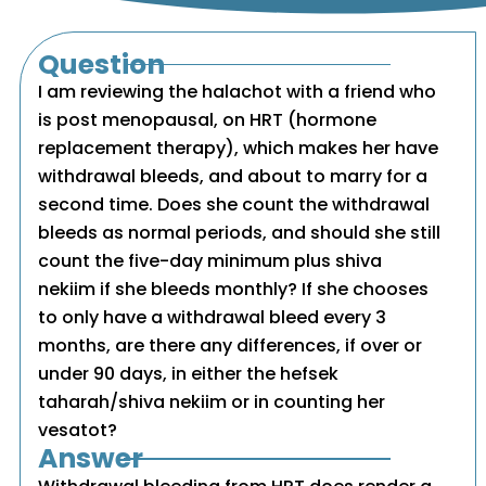
Question
I am reviewing the halachot with a friend who
is post menopausal, on HRT (hormone
replacement therapy), which makes her have
withdrawal bleeds, and about to marry for a
second time. Does she count the withdrawal
bleeds as normal periods, and should she still
count the five-day minimum plus shiva
nekiim if she bleeds monthly? If she chooses
to only have a withdrawal bleed every 3
months, are there any differences, if over or
under 90 days, in either the hefsek
taharah/shiva nekiim or in counting her
vesatot?
Answer