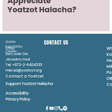
Appreciate
Yoatzot Halacha?
CONTACT US
Golda
Koschitzky
Wh
Office:
Center
Ka
Berl Locker 26a
Jerusalem, Israel
He
Tel: +972-2-6404333
Mi
misrad@yoatzot.org
Po
Contact a Yoetzet
OB
Support Yoatzot
Halacha
Co
Accessibility
Privacy Policy