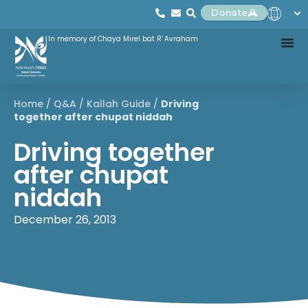
Donate
In memory of Chaya Mirel bat R' Avraham
Home
/
Q&A
/
Kallah Guide
/
Driving
together after chupat niddah
Driving together
after chupat
niddah
December 26, 2013