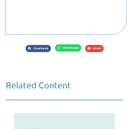
WhatsApp
Facebook
Email
Related Content