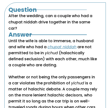
Question
After the wedding, can a couple who had a
chupat niddah drive together in the same
car?
Answer
Until the wife is able to immerse, a husband
and wife who had a
chupat niddah
are not
permitted to be in
yichud
(halachically
defined seclusion) with each other, much like
a couple who are dating.
Whether or not being the only passengers in
a car violates the prohibition of
yichud
is a
matter of halachic debate. A couple may rely
on the more lenient halachic decisors, who
permit it so long as the car trip is on well-
traveled roads during hours when other cars