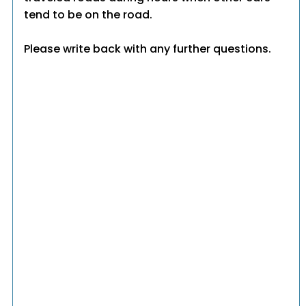
tend to be on the road.
Please write back with any further questions.