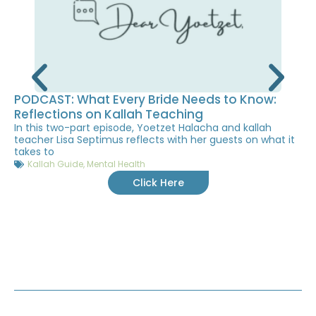
PODCAST: What Every Bride Needs to Know:
Reflections on Kallah Teaching
In this two-part episode, Yoetzet Halacha and kallah
teacher Lisa Septimus reflects with her guests on what it
takes to
Kallah Guide
,
Mental Health
Click Here