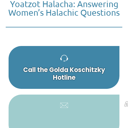
Yoatzot Halacha: Answering
Women’s Halachic Questions
Call the Golda Koschitzky
Hotline
A