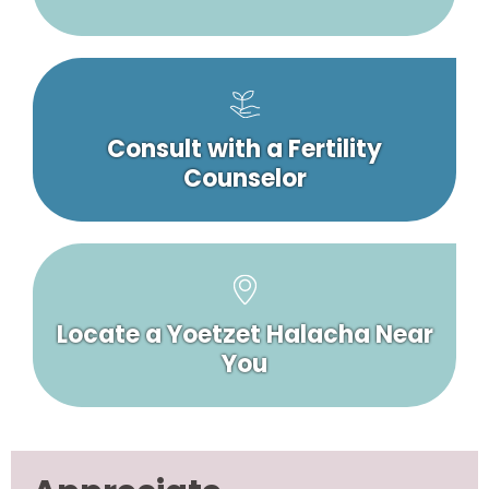
Consult with a Fertility
Counselor
Locate a Yoetzet Halacha Near
You