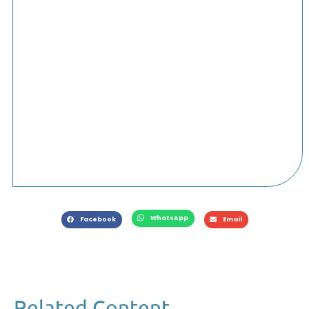
WhatsApp
Facebook
Email
Related Content