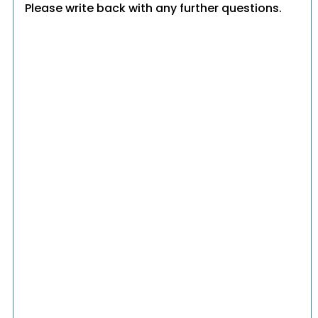
Please write back with any further questions.