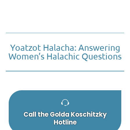
Yoatzot Halacha: Answering
Women’s Halachic Questions
Call the Golda Koschitzky
Hotline