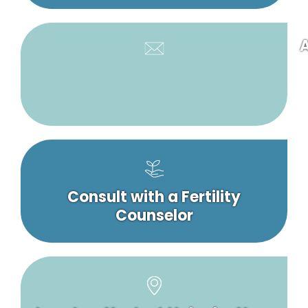
A
Consult with a Fertility
Counselor