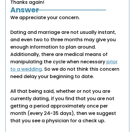
Thanks again!
Answer
We appreciate your concern.
Dating and marriage are not usually instant,
and even two to three months may give you
enough information to plan around.
Additionally, there are medical means of
manipulating the cycle when necessary
prior
to a wedding
. So we do not think this concern
need delay your beginning to date.
All that being said, whether or not you are
currently dating, if you find that you are not
getting a period approximately once per
month (every 24-35 days), then we suggest
that you see a physician for a check up.