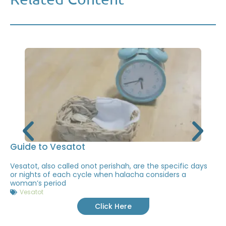
Guide to Vesatot
Vesatot, also called onot perishah, are the specific days
or nights of each cycle when halacha considers a
woman’s period
Vesatot
Click Here