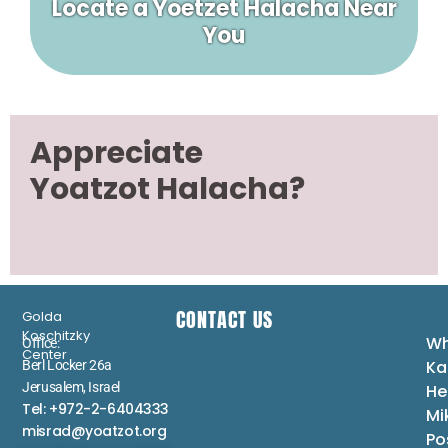
Locate a Yoetzet Halacha Near
You
Appreciate
Yoatzot Halacha?
CONTACT US
Golda
Koschitzky
Wh
Office:
Center
Ka
Berl Locker 26a
Jerusalem, Israel
He
Tel: +972-2-6404333
Mi
misrad@yoatzot.org
Po