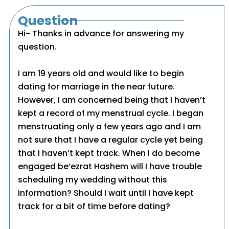
Question
Hi- Thanks in advance for answering my
question.
I am 19 years old and would like to begin
dating for marriage in the near future.
However, I am concerned being that I haven’t
kept a record of my menstrual cycle. I began
menstruating only a few years ago and I am
not sure that I have a regular cycle yet being
that I haven’t kept track. When I do become
engaged be’ezrat Hashem will I have trouble
scheduling my wedding without this
information? Should I wait until I have kept
track for a bit of time before dating?