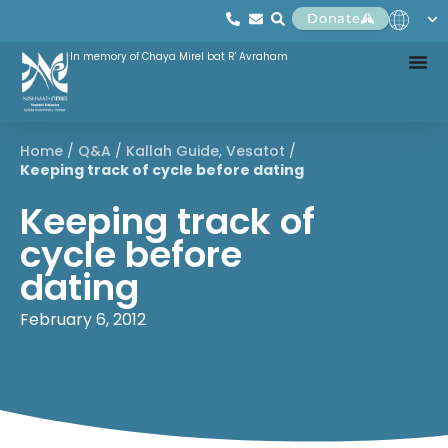
Donate
In memory of Chaya Mirel bat R' Avraham
Home
/
Q&A
/
Kallah Guide
,
Vesatot
/
Keeping track of cycle before dating
Keeping track of
cycle before
dating
February 6, 2012