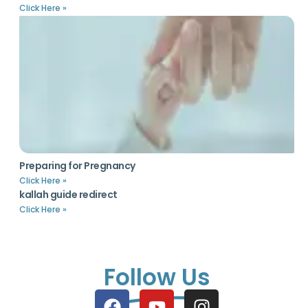
Click Here »
Preparing for Pregnancy
Click Here »
kallah guide redirect
Click Here »
Follow Us