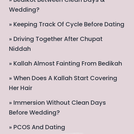
Wedding?
» Keeping Track Of Cycle Before Dating
» Driving Together After Chupat
Niddah
» Kallah Almost Fainting From Bedikah
» When Does A Kallah Start Covering
Her Hair
» Immersion Without Clean Days
Before Wedding?
» PCOS And Dating