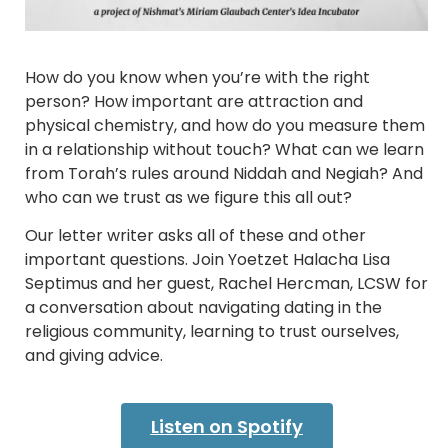
How do you know when you’re with the right
person? How important are attraction and
physical chemistry, and how do you measure them
in a relationship without touch? What can we learn
from Torah’s rules around Niddah and Negiah? And
who can we trust as we figure this all out?
Our letter writer asks all of these and other
important questions. Join Yoetzet Halacha Lisa
Septimus and her guest, Rachel Hercman, LCSW for
a conversation about navigating dating in the
religious community, learning to trust ourselves,
and giving advice.
Listen on Spotify