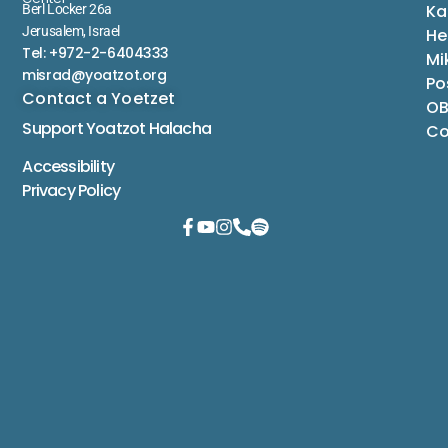
Ka
Berl Locker 26a
Jerusalem, Israel
He
Tel: +972-2-6404333
Mi
misrad@yoatzot.org
Po
Contact a Yoetzet
OB
Support Yoatzot
Halacha
Co
Accessibility
Privacy Policy