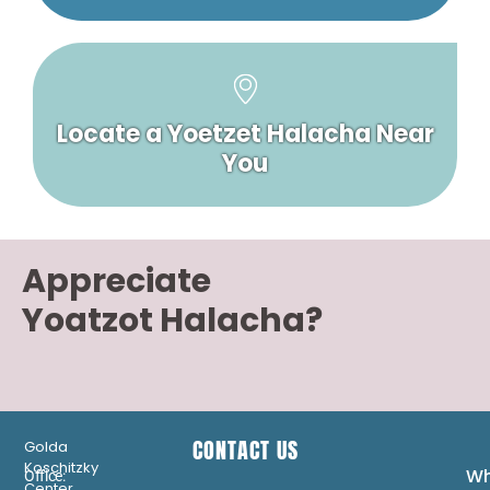
Locate a Yoetzet Halacha Near
You
Appreciate
Yoatzot Halacha?
CONTACT US
Golda
Koschitzky
Wh
Office:
Center