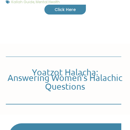
Kallah Guide
,
Mental Health
Click Here
Yoatzot Halacha:
Answering Women’s Halachic
Questions