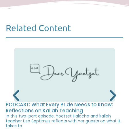
Related Content
PODCAST: What Every Bride Needs to Know:
Reflections on Kallah Teaching
In this two-part episode, Yoetzet Halacha and kallah
teacher Lisa Septimus reflects with her guests on what it
takes to