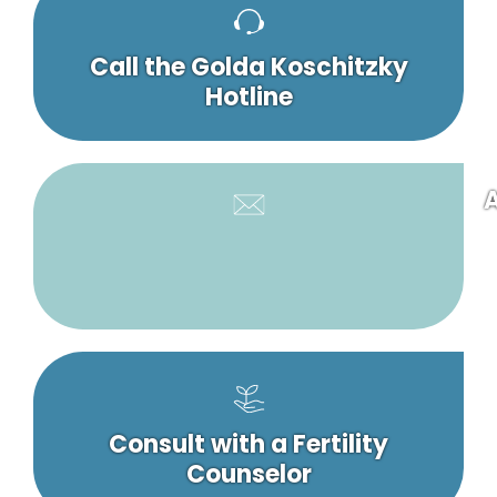
Call the Golda Koschitzky
Hotline
A
Consult with a Fertility
Counselor