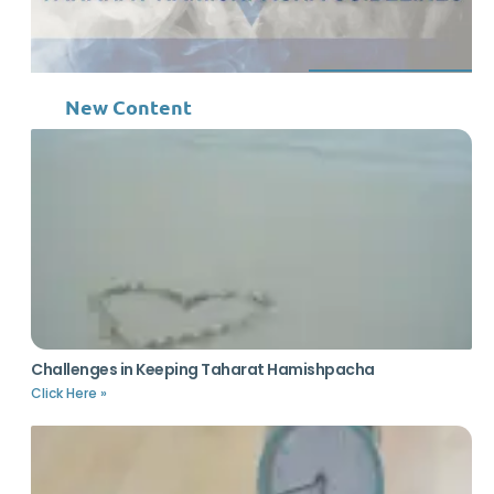
New Content
Challenges in Keeping Taharat Hamishpacha
Click Here »