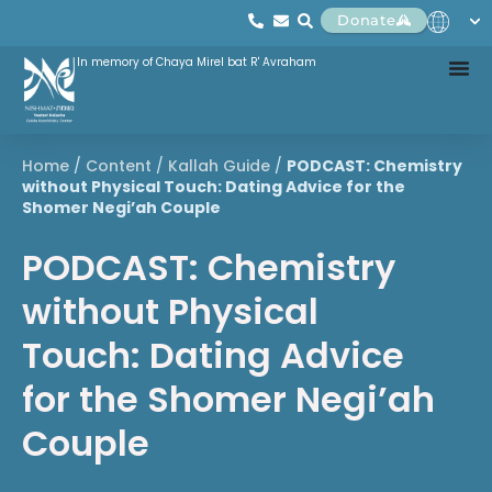
Donate
In memory of Chaya Mirel bat R' Avraham
Home
/
Content
/
Kallah Guide
/
PODCAST: Chemistry
without Physical Touch: Dating Advice for the
Shomer Negi’ah Couple
PODCAST: Chemistry
without Physical
Touch: Dating Advice
for the Shomer Negi’ah
Couple