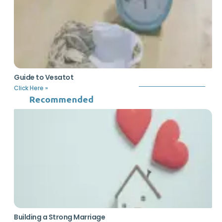
Guide to Vesatot
Click Here »
Recommended
Building a Strong Marriage