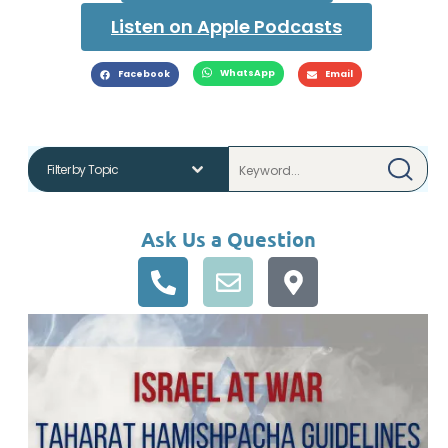
Listen on Apple Podcasts
WhatsApp
Facebook
Email
Ask Us a Question