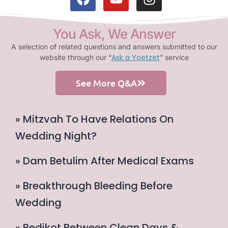
You Ask, We Answer
A selection of related questions and answers submitted to our
Ask a Yoetzet
website through our “
” service
See More Q&A
» Mitzvah To Have Relations On
Wedding Night?
» Dam Betulim After Medical Exams
» Breakthrough Bleeding Before
Wedding
» Bedikot Between Clean Days &