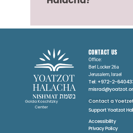
Halacha?
CONTACT US
Office:
Berl Locker 26a
Jerusalem, Israel
Tel: +972-2-64043
misrad@yoatzot.o
Contact a Yoetze
Golda Koschitzky
Center
Support Yoatzot
Ha
Accessibility
Privacy Policy