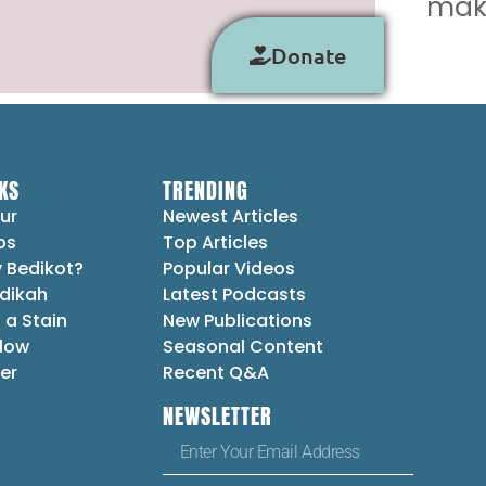
make
Donate
KS
TRENDING
ur
Newest Articles
ps
Top Articles
 Bedikot?
Popular Videos
dikah
Latest Podcasts
 a Stain
New Publications
Flow
Seasonal Content
er
Recent Q&A
NEWSLETTER