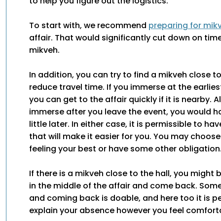
to help you figure out the logistics.
To start with, we recommend
preparing for mik
affair. That would significantly cut down on tim
mikveh.
In addition, you can try to find a mikveh close to
reduce travel time. If you immerse at the earlies
you can get to the affair quickly if it is nearby. Al
immerse after you leave the event, you would h
little later. In either case, it is permissible to ha
that will make it easier for you. You may choose
feeling your best or have some other obligation
If there is a mikveh close to the hall, you might
in the middle of the affair and come back. Some
and coming back is doable, and here too it is p
explain your absence however you feel comfort