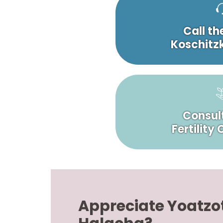
Call th
Koschitzk
Consult
Fertility
Appreciate Yoatzo