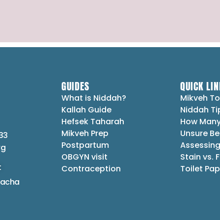
GUIDES
QUICK LIN
What is Niddah?
Mikveh To
Kallah Guide
Niddah Ti
Hefsek Taharah
How Many
Mikveh Prep
Unsure Be
33
Postpartum
Assessing
rg
OBGYN visit
Stain vs. 
t
Contraception
Toilet Pap
lacha