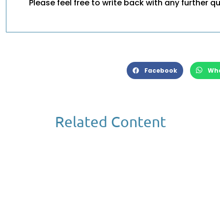
Please feel free to write back with any further q
Facebook
Wh
Related Content