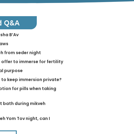
d Q&A
isha B’Av
laws
h from seder night
offer to immerse for fertility
ual purpose
e to keep immersion private?
tion for pills when taking
ot bath during mikveh
eh Yom Tov night, can I