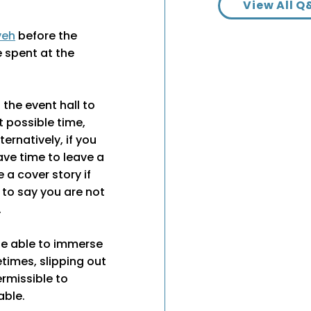
View All Q
veh
before the
e spent at the
 the event hall to
t possible time,
ternatively, if you
ave time to leave a
ve a cover story if
 to say you are not
.
 be able to immerse
times, slipping out
ermissible to
able.