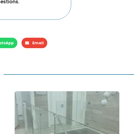
uestions.
atsApp
Email