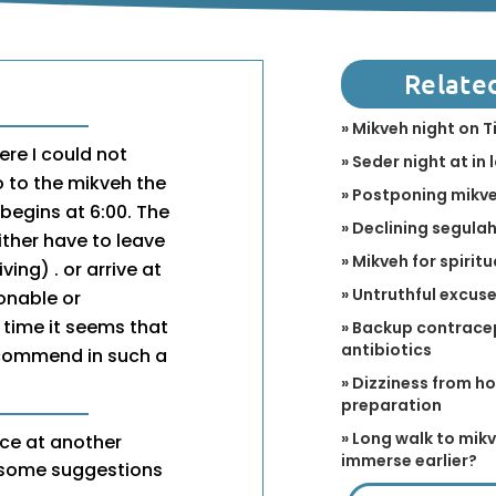
Relate
» Mikveh night on T
here I could not
» Seder night at in 
o to the mikveh the
» Postponing mikve
 begins at 6:00. The
» Declining segulah 
ither have to leave
» Mikveh for spirit
ving) . or arrive at
» Untruthful excus
sonable or
 time it seems that
» Backup contracep
antibiotics
recommend in such a
» Dizziness from h
preparation
» Long walk to mikv
ce at another
immerse earlier?
e some suggestions