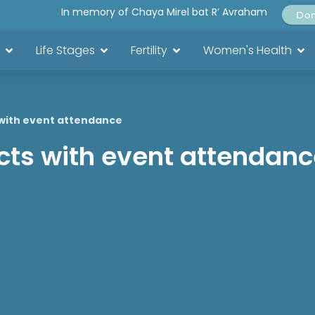
In memory of Chaya Mirel bat R’ Avraham
Do
Life Stages
Fertility
Women's Health
 with event attendance
icts with event attendan