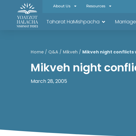
About Us
Resources
Taharat HaMishpacha
Marriage
Home
/
Q&A
/
Mikveh
/
Mikveh night conflicts
Mikveh night confl
March 28, 2005