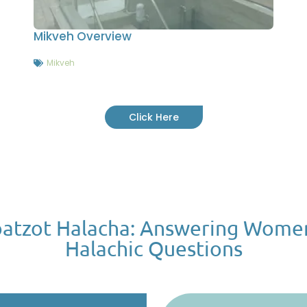
Mikveh Overview
Mikveh
Click Here
atzot Halacha: Answering Wome
Halachic Questions