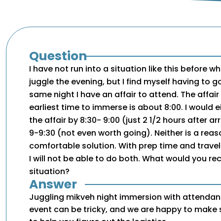
Question
I have not run into a situation like this before w
juggle the evening, but I find myself having to g
same night I have an affair to attend. The affair
earliest time to immerse is about 8:00. I would e
the affair by 8:30- 9:00 (just 2 1/2 hours after arri
9-9:30 (not even worth going). Neither is a rea
comfortable solution. With prep time and travel
I will not be able to do both. What would you 
situation?
Answer
Juggling mikveh night immersion with attendan
event can be tricky, and we are happy to mak