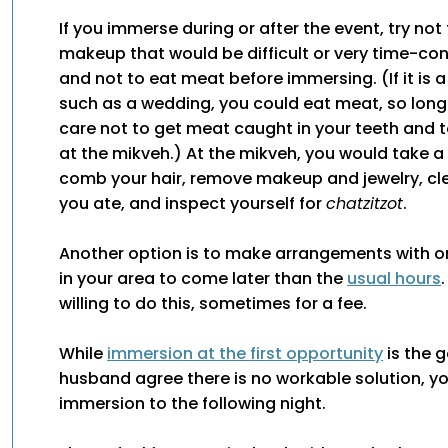
If you immerse during or after the event, try not
makeup that would be difficult or very time-c
and not to eat meat before immersing. (If it is 
such as a wedding, you could eat meat, so long
care not to get meat caught in your teeth and t
at the mikveh.) At the mikveh, you would take a
comb your hair, remove makeup and jewelry, cle
you ate, and inspect yourself for
chatzitzot
.
Another option is to make arrangements with o
in your area to come later than the
usual hours
willing to do this, sometimes for a fee.
While
immersion at the first opportunity
is the g
husband agree there is no workable solution, y
immersion to the following night.