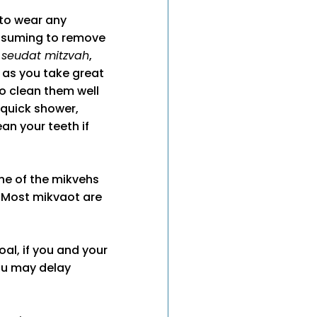
 to wear any
onsuming to remove
a
seudat mitzvah
,
 as you take great
o clean them well
 quick shower,
an your teeth if
ne of the mikvehs
. Most mikvaot are
oal, if you and your
ou may delay