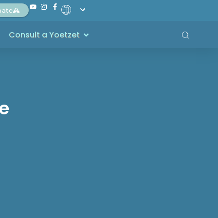
nate
Consult a Yoetzet
ce