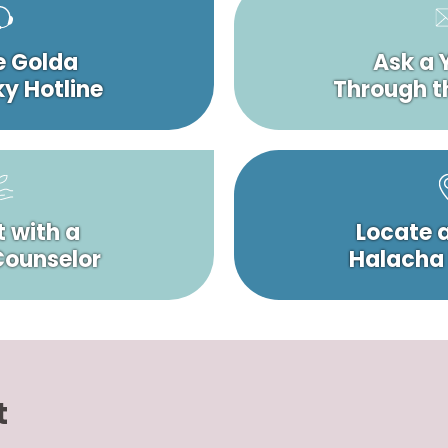
e Golda
Ask a 
y Hotline
Through t
 with a
Locate 
 Counselor
Halacha
t