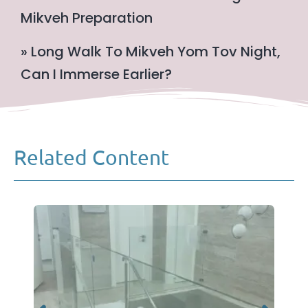
Mikveh Preparation
» Long Walk To Mikveh Yom Tov Night,
Can I Immerse Earlier?
Related Content