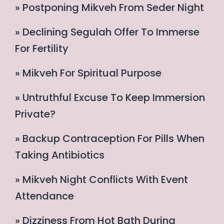
» Postponing Mikveh From Seder Night
» Declining Segulah Offer To Immerse
For Fertility
» Mikveh For Spiritual Purpose
» Untruthful Excuse To Keep Immersion
Private?
» Backup Contraception For Pills When
Taking Antibiotics
» Mikveh Night Conflicts With Event
Attendance
» Dizziness From Hot Bath During