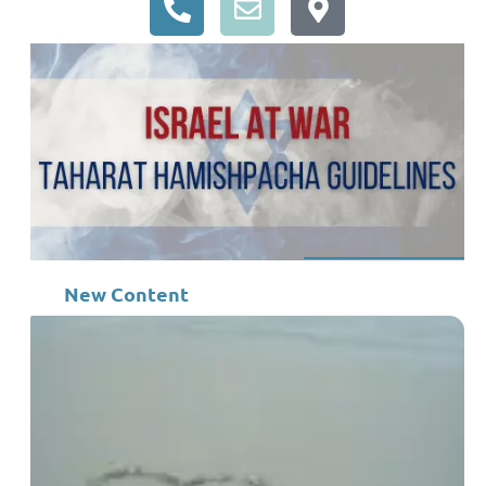
New Content