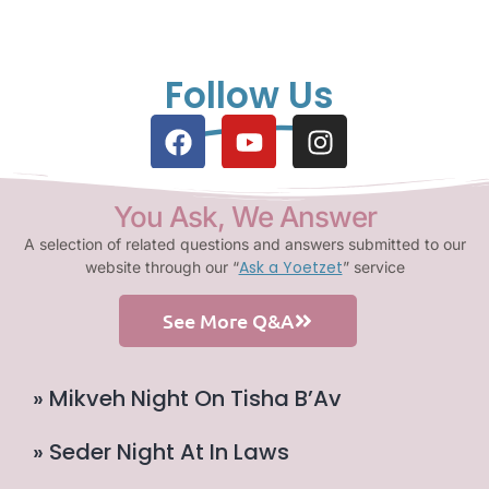
Follow Us
You Ask, We Answer
A selection of related questions and answers submitted to our
Ask a Yoetzet
website through our “
” service
See More Q&A
» Mikveh Night On Tisha B’Av
» Seder Night At In Laws