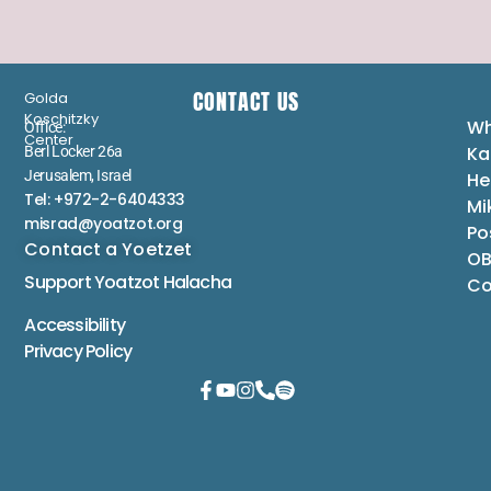
CONTACT US
Golda
Koschitzky
Wh
Office:
Center
Ka
Berl Locker 26a
Jerusalem, Israel
He
Tel: +972-2-6404333
Mi
misrad@yoatzot.org
Po
Contact a Yoetzet
OB
Support Yoatzot
Halacha
Co
Accessibility
Privacy Policy