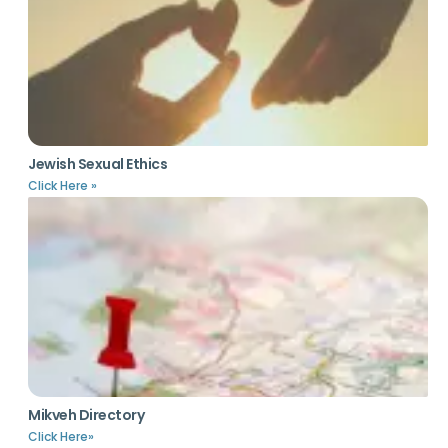
Jewish Sexual Ethics
Click Here »
Mikveh Directory
Click Here»