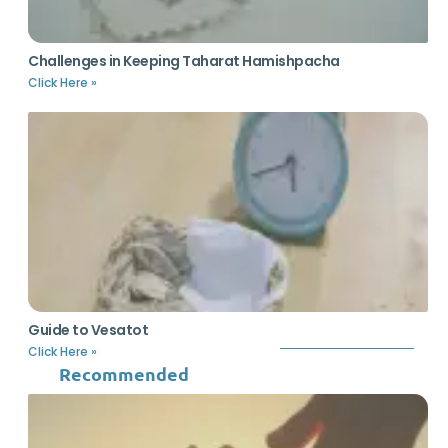
Challenges in Keeping Taharat Hamishpacha
Click Here »
Guide to Vesatot
Click Here »
Recommended