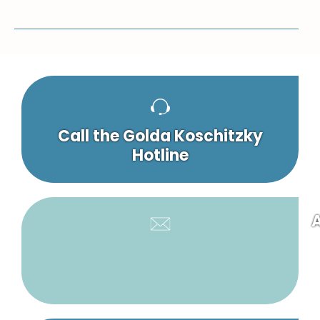
Call the Golda Koschitzky
Hotline
A