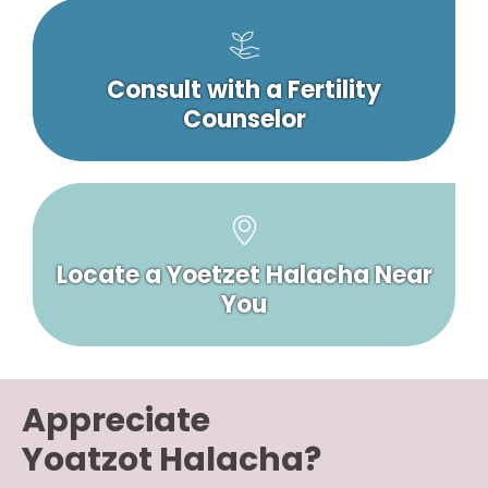
Consult with a Fertility
Counselor
Locate a Yoetzet Halacha Near
You
Appreciate
Yoatzot Halacha?