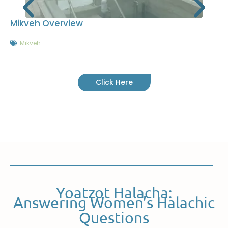
Mikveh Overview
Mikveh
Click Here
Yoatzot Halacha:
Answering Women’s Halachic
Questions