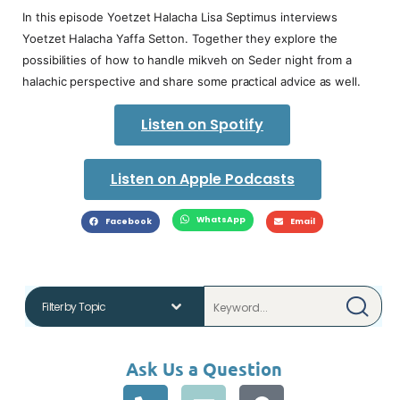
In this episode Yoetzet Halacha Lisa Septimus interviews
Yoetzet Halacha Yaffa Setton. Together they explore the
possibilities of how to handle mikveh on Seder night from a
halachic perspective and share some practical advice as well.
Listen on Spotify
Listen on Apple Podcasts
WhatsApp
Facebook
Email
Ask Us a Question