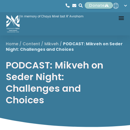
Donate
In memory of Chaya Mirel bat R' Avraham
Home
/
Content
/
Mikveh
/
PODCAST: Mikveh on Seder
Night: Challenges and Choices
PODCAST: Mikveh on
Seder Night:
Challenges and
Choices