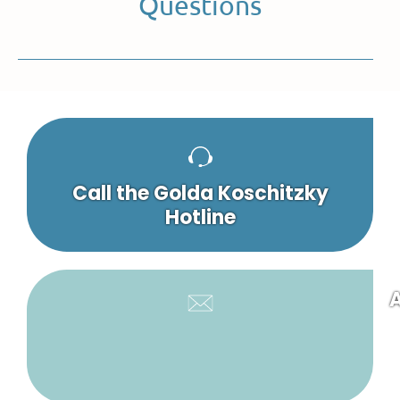
Questions
Call the Golda Koschitzky
Hotline
A