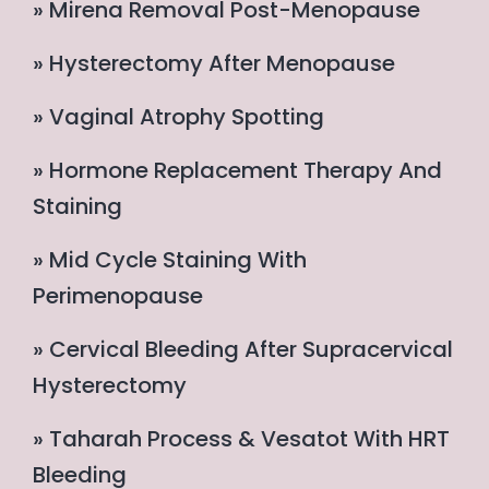
» Mirena Removal Post-Menopause
» Hysterectomy After Menopause
» Vaginal Atrophy Spotting
» Hormone Replacement Therapy And
Staining
» Mid Cycle Staining With
Perimenopause
» Cervical Bleeding After Supracervical
Hysterectomy
» Taharah Process & Vesatot With HRT
Bleeding