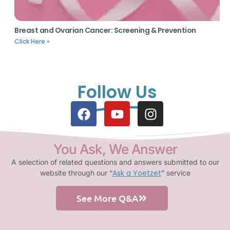
Breast and Ovarian Cancer: Screening & Prevention
Click Here »
Follow Us
You Ask, We Answer
A selection of related questions and answers submitted to our
Ask a Yoetzet
website through our “
” service
See More Q&A