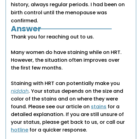
history, always regular periods. I had been on
birth control until the menopause was
confirmed.
Answer
Thank you for reaching out to us.
Many women do have staining while on HRT.
However, the situation often improves over
the first few months.
Staining with HRT can potentially make you
niddah
. Your status depends on the size and
color of the stains and on where they were
found. Please see our article on
stains
for a
detailed explanation. If you are still unsure of
your status, please get back to us, or call our
hotline
for a quicker response.