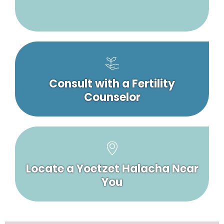
Consult with a Fertility
Counselor
Locate a Yoetzet Halacha Near
You