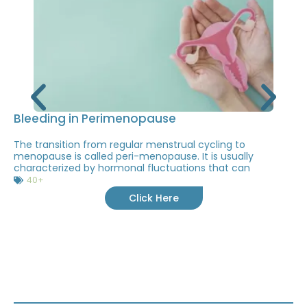
Bleeding in Perimenopause
The transition from regular menstrual cycling to
menopause is called peri-menopause. It is usually
characterized by hormonal fluctuations that can
40+
Click Here