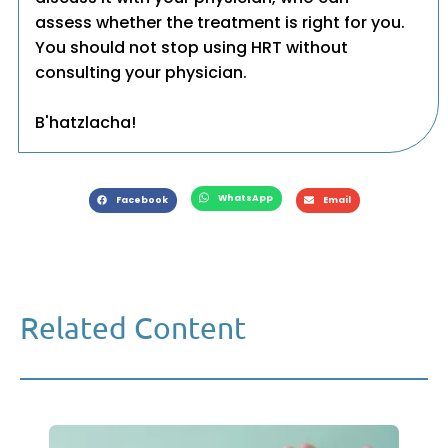
assess whether the treatment is right for you.
You should not stop using HRT without
consulting your physician.
B'hatzlacha!
WhatsApp
Facebook
Email
Related Content