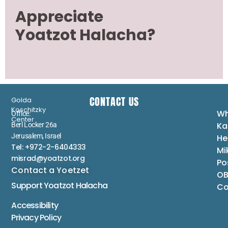
Appreciate
Yoatzot Halacha?
CONTACT US
Golda
Koschitzky
Wh
Office:
Center
Ka
Berl Locker 26a
Jerusalem, Israel
He
Tel: +972-2-6404333
Mi
misrad@yoatzot.org
Po
Contact a Yoetzet
OB
Support Yoatzot
Halacha
Co
Accessibility
Privacy Policy