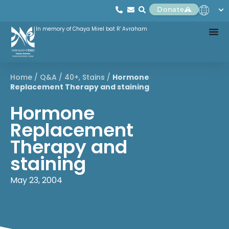
Donate
In memory of Chaya Mirel bat R' Avraham
Home
/
Q&A
/
40+
,
Stains
/
Hormone
Replacement Therapy and staining
Hormone
Replacement
Therapy and
staining
May 23, 2004