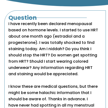
Question
I have recently been declared menopausal
based on hormone levels. I started to use HRT
about one month ago (estradiol and a
progesterone). I was totally shocked to find
staining today. Am I niddah? Do you think I
should stop the HRT? Do women get spotting
from HRT? Should I start wearing colored
underwear? Any information regarding HRT
and staining would be appreciated.
I know these are medical questions, but there
might be some halachic information that I
should be aware of. Thanks in advance. I
have never had spotting in all my menstrual