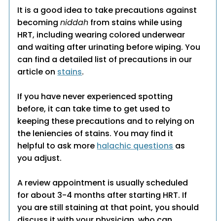
It is a good idea to take precautions against
becoming
niddah
from stains while using
HRT, including wearing colored underwear
and waiting after urinating before wiping. You
can find a detailed list of precautions in our
article on
stains
.
If you have never experienced spotting
before, it can take time to get used to
keeping these precautions and to relying on
the leniencies of stains. You may find it
helpful to ask more
halachic questions
as
you adjust.
A review appointment is usually scheduled
for about 3-4 months after starting HRT. If
you are still staining at that point, you should
discuss it with your physician, who can