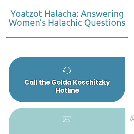
Yoatzot Halacha: Answering
Women’s Halachic Questions
Call the Golda Koschitzky
Hotline
A