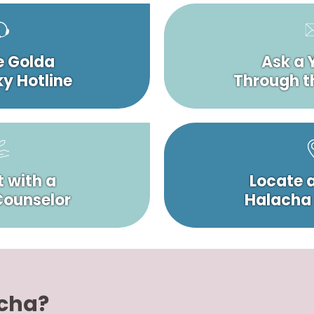
e Golda
Ask a 
y Hotline
Through t
 with a
Locate 
 Counselor
Halacha
acha?