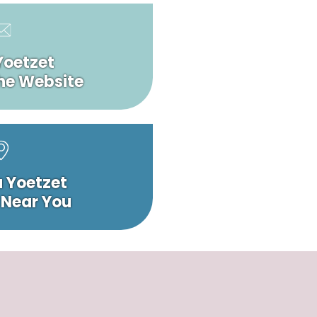
Yoetzet
he Website
a Yoetzet
 Near You