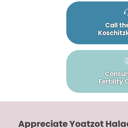
Call th
Koschitzk
Consult
Fertility
Appreciate Yoatzot Hal