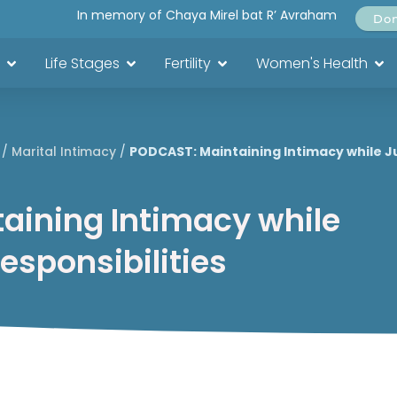
In memory of Chaya Mirel bat R’ Avraham
Do
Life Stages
Fertility
Women's Health
/
Marital Intimacy
/
PODCAST: Maintaining Intimacy while Ju
aining Intimacy while
Responsibilities