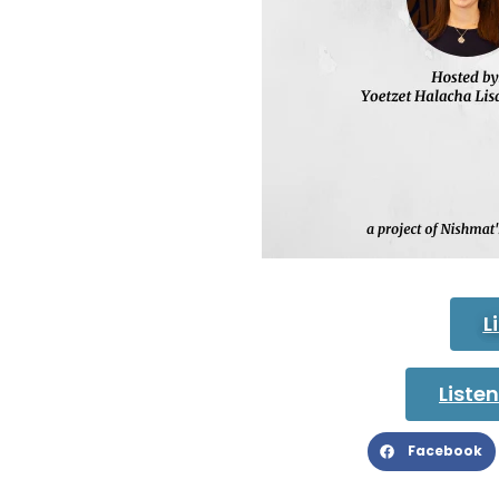
L
Liste
Facebook