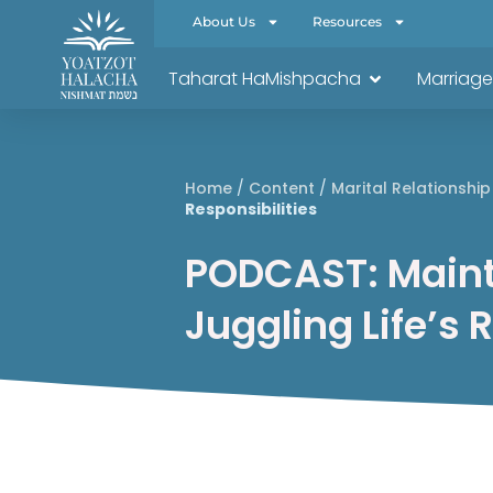
About Us
Resources
Taharat HaMishpacha
Marriage
Home
/
Content
/
Marital Relationship
Responsibilities
PODCAST: Maint
Juggling Life’s 