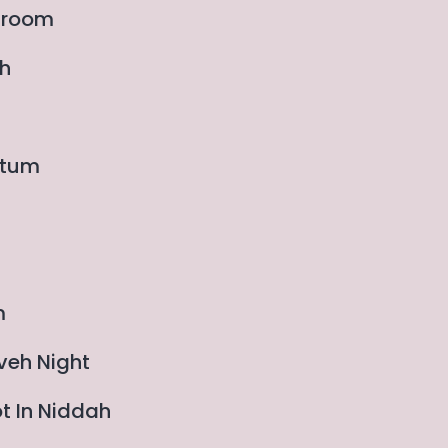
edroom
ah
rtum
m
veh Night
ot In Niddah