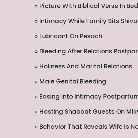
» Picture With Biblical Verse In B
» Intimacy While Family Sits Shiv
» Lubricant On Pesach
e
» Bleeding After Relations Postpa
» Holiness And Marital Relations
» Male Genital Bleeding
» Easing Into Intimacy Postpartu
» Hosting Shabbat Guests On Mik
» Behavior That Reveals Wife Is N