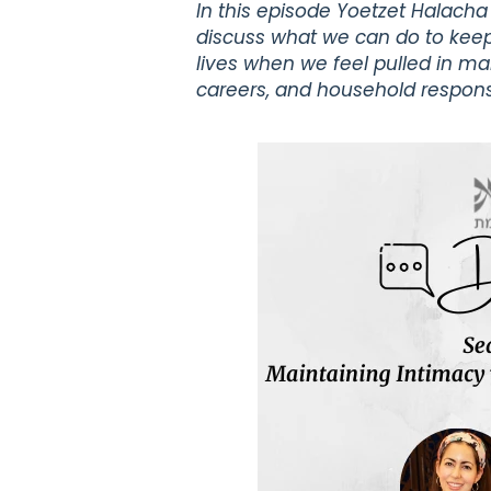
In this episode Yoetzet Halach
discuss what we can do to keep
lives when we feel pulled in man
careers, and household responsib