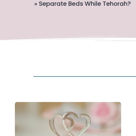
» Separate Beds While Tehorah?