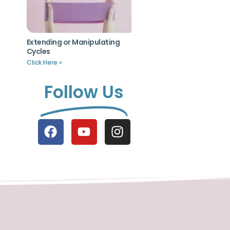
Extending or Manipulating
Cycles
Click Here »
Follow Us