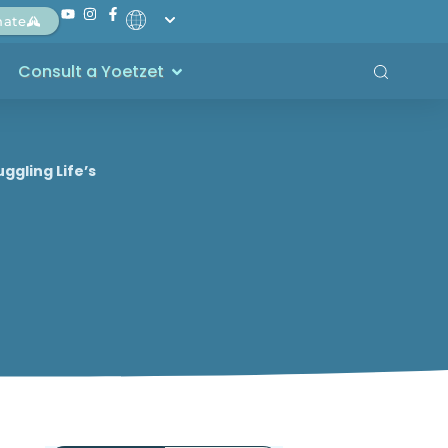
nate
Consult a Yoetzet
ggling Life’s