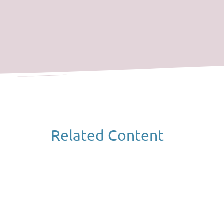
Related Content