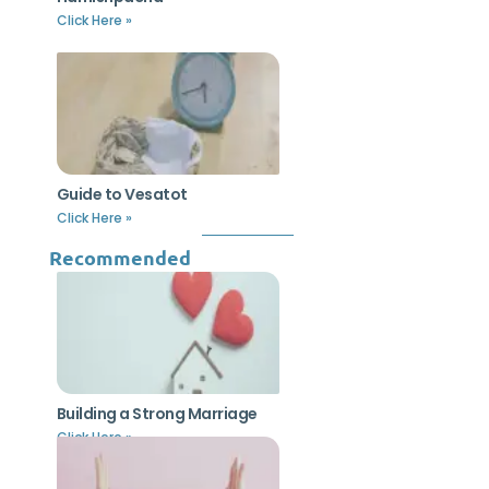
Click Here »
Guide to Vesatot
Click Here »
Recommended
Building a Strong Marriage
Click Here »