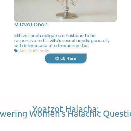
Mitzvat Onah
Mitzvat onah obligates a husband to be
responsive to his wife’s sexual needs, generally
with intercourse at a frequency that
Marital Intimacy
Click Here
Yoatzot Halacha:
wering Women’s Halachic Questi