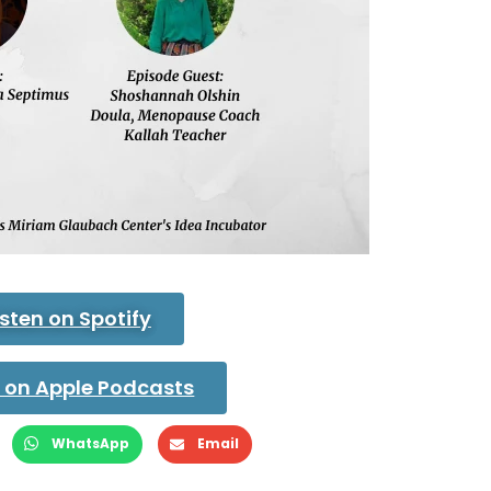
isten on Spotify
n on Apple Podcasts
WhatsApp
Email