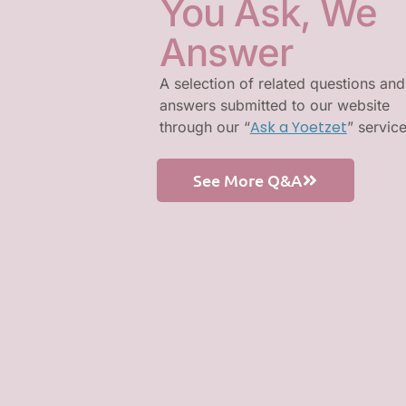
You Ask, We
Answer
A selection of related questions and
answers submitted to our website
Ask a Yoetzet
through our “
” servic
See More Q&A