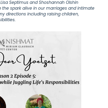
a Lisa Septimus and Shoshannah Olshin
 the spark alive in our marriages and intimate
y directions including raising children,
ilities.