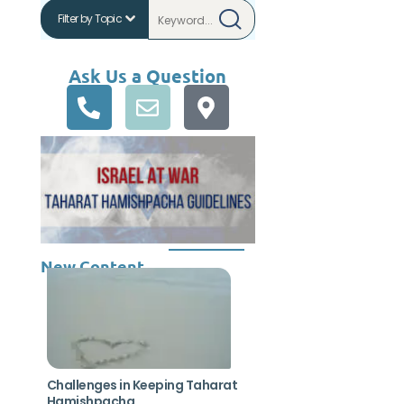
Ask Us a Question
New Content
Challenges in Keeping Taharat
Hamishpacha