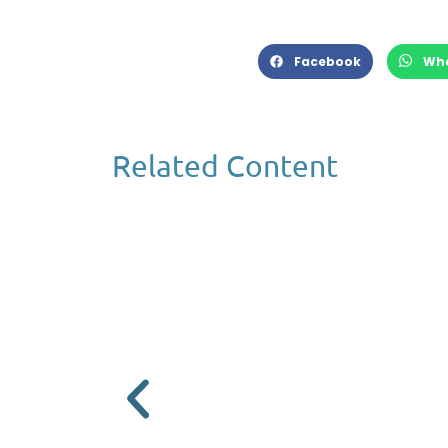
Facebook
Wh
Related Content