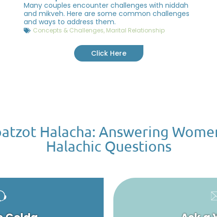
Many couples encounter challenges with niddah
and mikveh. Here are some common challenges
and ways to address them.
Concepts & Challenges
,
Marital Relationship
Click Here
atzot Halacha: Answering Wome
Halachic Questions