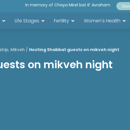
In memory of Chaya Mirel bat R’ Avraham
Do
Life Stages
Fertility
Women's Health
ship
,
Mikveh
/
Hosting Shabbat guests on mikveh night
uests on mikveh night