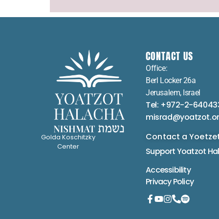
CONTACT US
Office:
Berl Locker 26a
Jerusalem, Israel
Tel: +972-2-64043
misrad@yoatzot.o
Contact a Yoetze
Golda Koschitzky
Center
Support Yoatzot
Ha
Accessibility
Privacy Policy