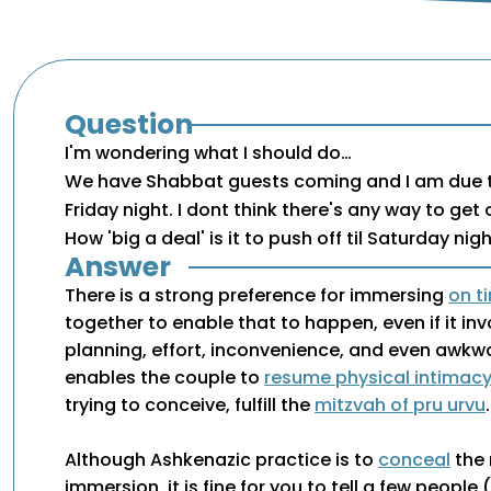
Question
I'm wondering what I should do…
We have Shabbat guests coming and I am due t
Friday night. I dont think there's any way to get o
How 'big a deal' is it to push off til Saturday nig
Answer
There is a strong preference for immersing
on t
together to enable that to happen, even if it inv
planning, effort, inconvenience, and even awkw
enables the couple to
resume physical intimac
trying to conceive, fulfill the
mitzvah of pru urvu
.
Although Ashkenazic practice is to
conceal
the 
immersion, it is fine for you to tell a few people