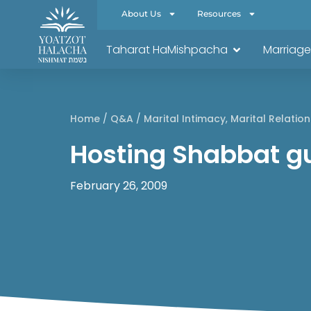
About Us
Resources
Taharat HaMishpacha
Marriage
Home
/
Q&A
/
Marital Intimacy
,
Marital Relation
Hosting Shabbat g
February 26, 2009