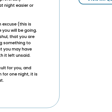
t night easier or
 excuse (this is
e you will be going.
shul, that you are
ng something to
at you may have
 it left unsaid.
cult for you, and
or one night, it is
t.