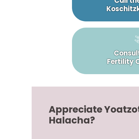
Call th
Koschitzk
Consult
Fertility
Appreciate Yoatzo
Halacha?