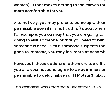
women), if that makes getting to the mikveh tha
more comfortable for you.
Alternatively, you may prefer to come up with an
permissible even if it is not truthful) about wher
For example, you can say that you are going to 
going to visit someone, or that you need to bri
someone in need. Even if someone suspects th
gone to immerse, you may feel more at ease with
However, if these options or others are too diffi
you and your husband agree to delay immersion f
permissible to delay mikveh until Motzai Shabba
This response was updated 11 December, 2025.