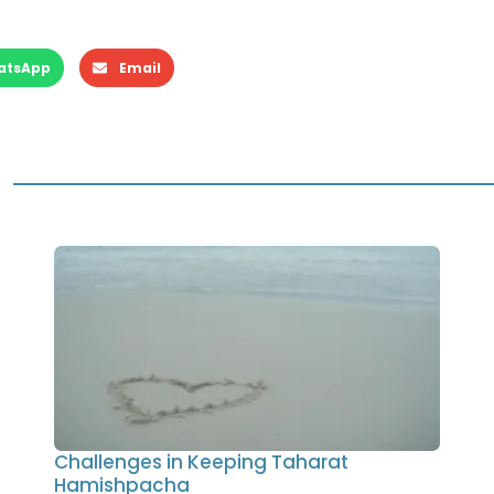
atsApp
Email
Challenges in Keeping Taharat
Hamishpacha