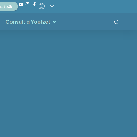
nate
Consult a Yoetzet