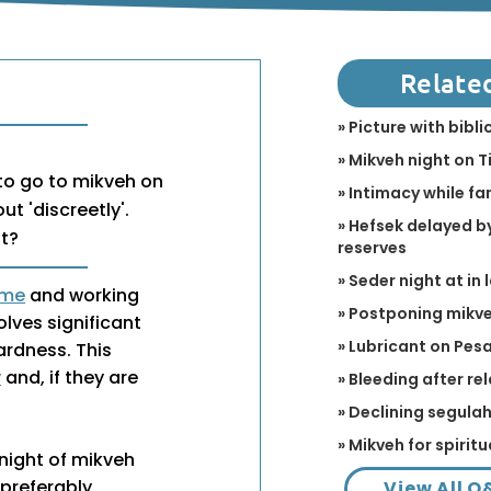
Relate
» Picture with bibl
» Mikveh night on T
o go to mikveh on
» Intimacy while fa
ut 'discreetly'.
» Hefsek delayed by
ht?
reserves
» Seder night at in 
ime
and working
» Postponing mikve
olves significant
» Lubricant on Pes
ardness. This
y
and, if they are
» Bleeding after r
» Declining segulah 
» Mikveh for spirit
night of mikveh
 (preferably
View All Q