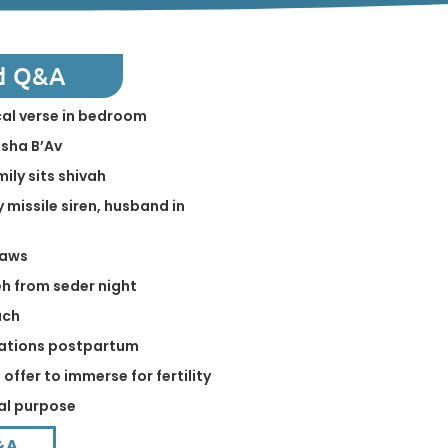
d Q&A
ical verse in bedroom
isha B’Av
mily sits shivah
 missile siren, husband in
laws
h from seder night
ach
elations postpartum
offer to immerse for fertility
ual purpose
&A