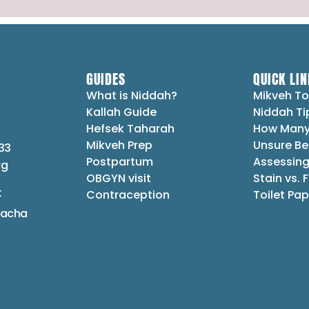
GUIDES
QUICK LIN
What is Niddah?
Mikveh To
Kallah Guide
Niddah Ti
Hefsek Taharah
How Many
Mikveh Prep
Unsure Be
33
Postpartum
Assessing
rg
OBGYN visit
Stain vs. 
t
Contraception
Toilet Pap
lacha