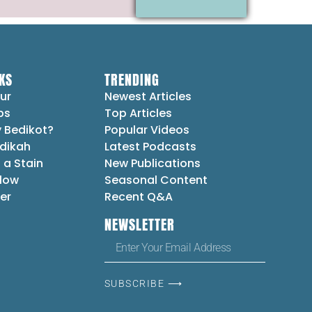
KS
TRENDING
ur
Newest Articles
ps
Top Articles
 Bedikot?
Popular Videos
dikah
Latest Podcasts
 a Stain
New Publications
Flow
Seasonal Content
er
Recent Q&A
NEWSLETTER
SUBSCRIBE ⟶