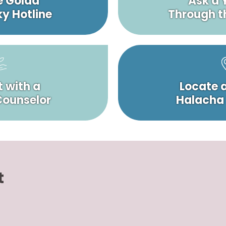
e Golda
Ask a 
y Hotline
Through t
 with a
Locate 
 Counselor
Halacha
t