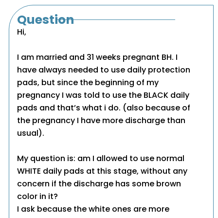
Question
Hi,
I am married and 31 weeks pregnant BH. I
have always needed to use daily protection
pads, but since the beginning of my
pregnancy I was told to use the BLACK daily
pads and that’s what i do. (also because of
the pregnancy I have more discharge than
usual).
My question is: am I allowed to use normal
WHITE daily pads at this stage, without any
concern if the discharge has some brown
color in it?
I ask because the white ones are more