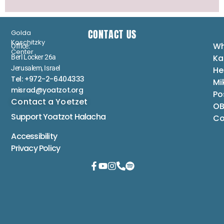
CONTACT US
Golda
Koschitzky
Wh
Office:
Center
Ka
Berl Locker 26a
Jerusalem, Israel
He
Tel: +972-2-6404333
Mi
misrad@yoatzot.org
Po
Contact a Yoetzet
OB
Support Yoatzot
Halacha
Co
Accessibility
Privacy Policy