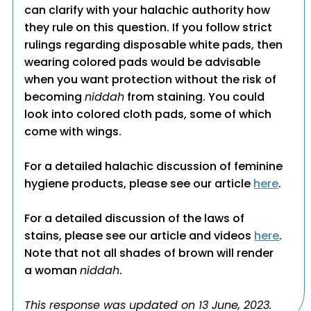
can clarify with your halachic authority how
they rule on this question. If you follow strict
rulings regarding disposable white pads, then
wearing colored pads would be advisable
when you want protection without the risk of
becoming
niddah
from staining. You could
look into colored cloth pads, some of which
come with wings.
For a detailed halachic discussion of feminine
hygiene products, please see our article
here
.
For a detailed discussion of the laws of
stains, please see our article and videos
here
.
Note that not all shades of brown will render
a woman
niddah
.
This response was updated on 13 June, 2023.