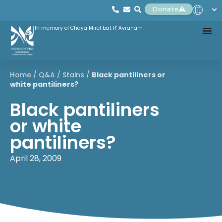
Donate
In memory of Chaya Mirel bat R' Avraham
Home
/
Q&A
/
Stains
/
Black pantiliners or
white pantiliners?
Black pantiliners
or white
pantiliners?
April 28, 2009