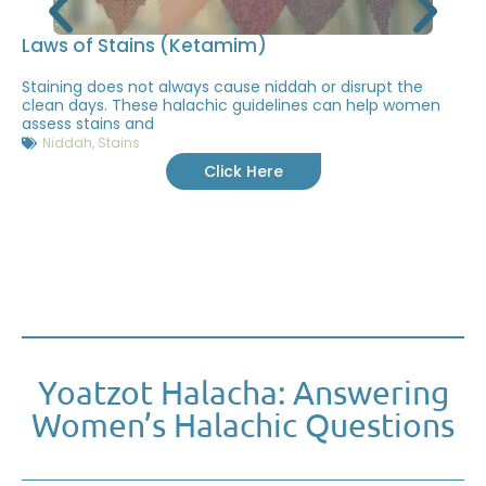
Laws of Stains (Ketamim)
Staining does not always cause niddah or disrupt the
clean days. These halachic guidelines can help women
assess stains and
Niddah
,
Stains
Click Here
Yoatzot Halacha: Answering
Women’s Halachic Questions