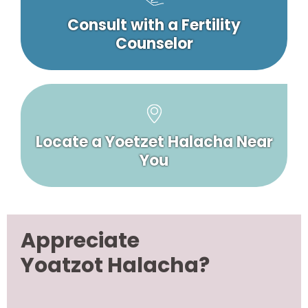
Consult with a Fertility
Counselor
Locate a Yoetzet Halacha Near
You
Appreciate
Yoatzot Halacha?