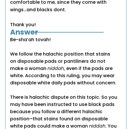
comfortable to me, since they come with
wings…and blacks dont.
Thank you!
Answer
Be-sha’ah tovah!
We follow the halachic position that stains
on disposable pads or pantiliners do not
make a woman
niddah
, even if the pads are
white. According to this ruling, you may wear
disposable white daily pads without concern.
There is halachic dispute on this topic. So you
may have been instructed to use black pads
because you follow a different halachic
position–that stains found on disposable
white pads could make a woman
niddah
. You