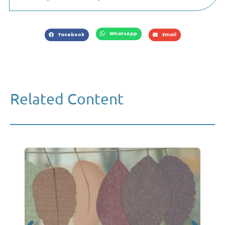
WhatsApp
Facebook
Email
Related Content