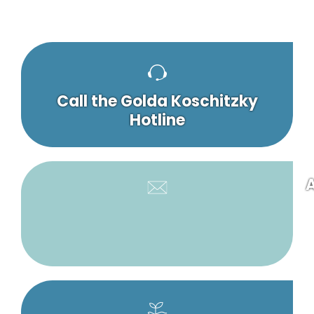
Call the Golda Koschitzky
Hotline
A