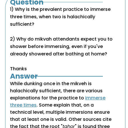
Question
1) Why is the prevalent practice to immerse
three times, when two is halachically
sufficient?
2) Why do mikvah attendants expect you to
shower before immersing, even if you've
already showered after bathing at home?
Thanks
Answer
While dunking once in the mikveh is
halachically sufficient, there are various
explanations for the practice to
immerse
three times
. Some explain that, on a
technical level, multiple immersions ensure
that at least one is valid. Other sources cite
the fact that the root "
tahor
" is found three