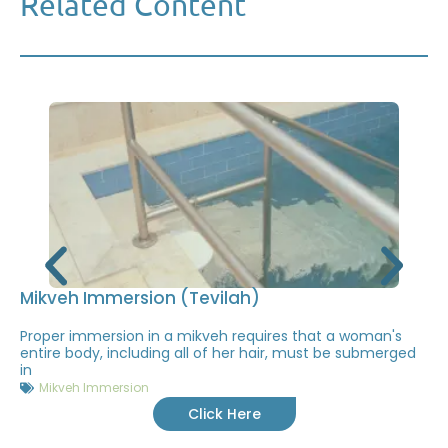
Related Content
Mikveh Immersion (Tevilah)
Proper immersion in a mikveh requires that a woman's
entire body, including all of her hair, must be submerged
in
Mikveh Immersion
Click Here