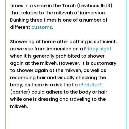
times in a verse in the Torah (Leviticus 15:13)
that relates to the mitzvah of immersion.
Dunking three times is one of a number of
different
customs
.
Showering at home after bathing is sufficient,
as we see from immersion on a
Friday night
when it is generally prohibited to shower
again at the mikveh. However, it is customary
to shower again at the mikveh, as well as
recombing hair and visually checking the
body, as there is a risk that a
chatzitzah
(barrier) could adhere to the body or hair
while one is dressing and traveling to the
mikveh.