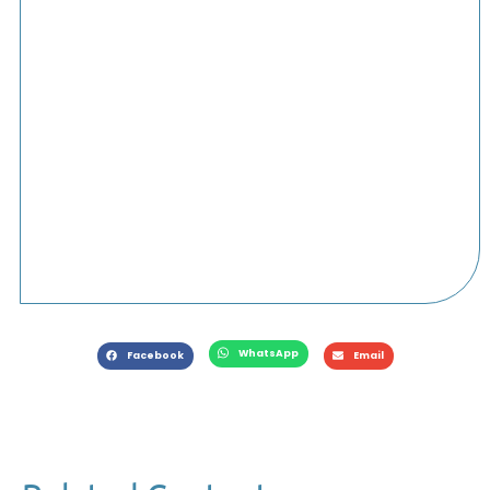
WhatsApp
Facebook
Email