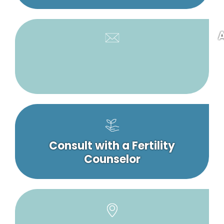
A
Consult with a Fertility
Counselor