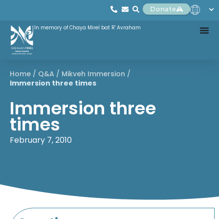
Donate
In memory of Chaya Mirel bat R' Avraham
Home
/
Q&A
/
Mikveh Immersion
/
Immersion three times
Immersion three
times
February 7, 2010