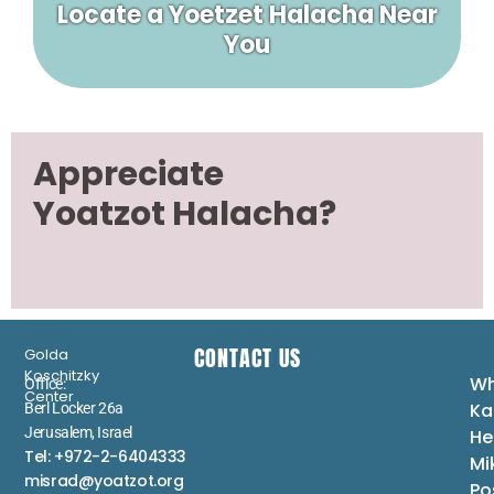
Locate a Yoetzet Halacha Near
You
Appreciate
Yoatzot Halacha?
CONTACT US
Golda
Koschitzky
Wh
Office:
Center
Ka
Berl Locker 26a
Jerusalem, Israel
He
Tel: +972-2-6404333
Mi
misrad@yoatzot.org
Po