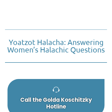
Yoatzot Halacha: Answering
Women’s Halachic Questions
Call the Golda Koschitzky
Hotline