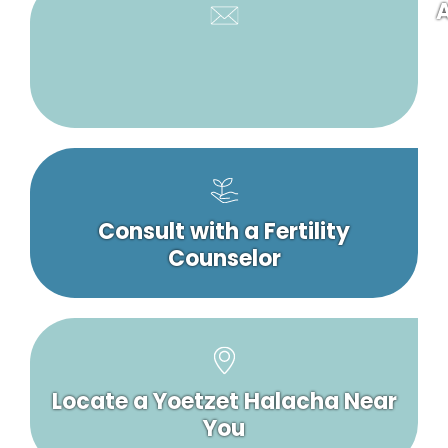
A
Consult with a Fertility
Counselor
Locate a Yoetzet Halacha Near
You