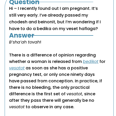
Question
Hi – I recently found out I am pregnant. It’s
still very early. I’ve already passed my
chodesh and beinonit, but I’m wondering if I
have to do a bedika on my veset haflaga?
Answer
B’sha’ah tovah
!
There is a difference of opinion regarding
whether a woman is released from
bedikot
for
vesatot
as soon as she has a positive
pregnancy test, or only once ninety days
have passed from conception. In practice, if
there is no bleeding, the only practical
difference is the first set of
vesatot
, since
after they pass there will generally be no
vesatot
to observe in any case.