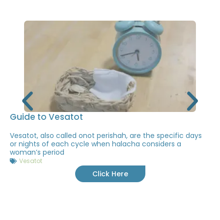
Guide to Vesatot
Vesatot, also called onot perishah, are the specific days
or nights of each cycle when halacha considers a
woman’s period
Vesatot
Click Here