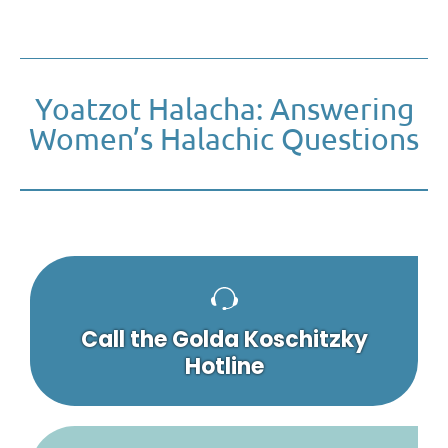
Yoatzot Halacha: Answering
Women’s Halachic Questions
Call the Golda Koschitzky
Hotline