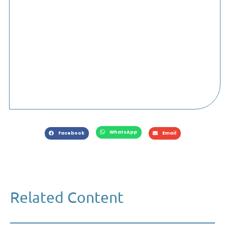
WhatsApp
Facebook
Email
Related Content