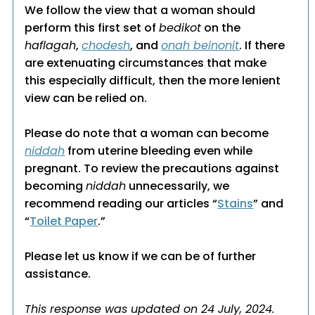
We follow the view that a woman should
perform this first set of
bedikot
on the
haflagah
,
chodesh
, and
onah beinonit
. If there
are extenuating circumstances that make
this especially difficult, then the more lenient
view can be relied on.
Please do note that a woman can become
niddah
from uterine bleeding even while
pregnant. To review the precautions against
becoming
niddah
unnecessarily, we
recommend reading our articles “
Stains
” and
“
Toilet Paper
.”
Please let us know if we can be of further
assistance.
This response was updated on 24 July, 2024.