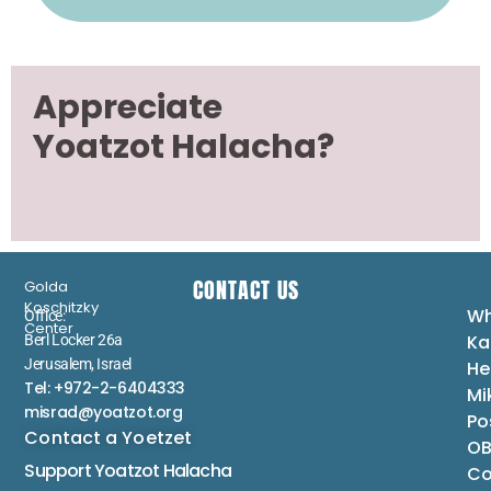
Appreciate
Yoatzot Halacha?
CONTACT US
Golda
Koschitzky
Wh
Office:
Center
Ka
Berl Locker 26a
Jerusalem, Israel
He
Tel: +972-2-6404333
Mi
misrad@yoatzot.org
Po
Contact a Yoetzet
OB
Support Yoatzot
Halacha
Co