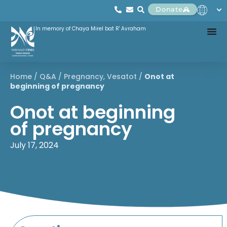
Donate
In memory of Chaya Mirel bat R' Avraham
Home
/
Q&A
/
Pregnancy
,
Vesatot
/
Onot at
beginning of pregnancy
Onot at beginning
of pregnancy
July 17, 2024