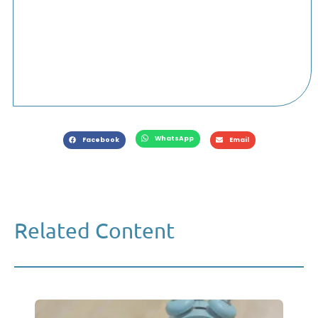
WhatsApp
Facebook
Email
Related Content