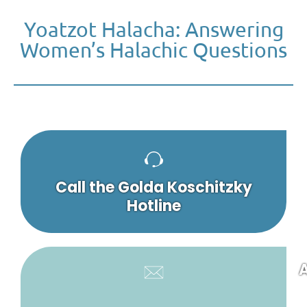
Yoatzot Halacha: Answering
Women’s Halachic Questions
Call the Golda Koschitzky
Hotline
A