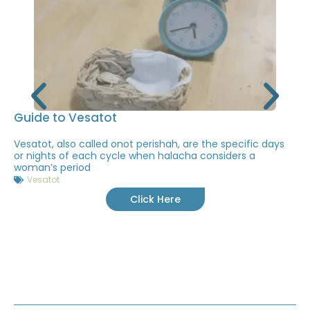
Guide to Vesatot
Vesatot, also called onot perishah, are the specific days
or nights of each cycle when halacha considers a
woman’s period
Vesatot
Click Here