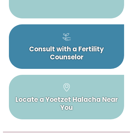
Consult with a Fertility
Counselor
Locate a Yoetzet Halacha Near
You