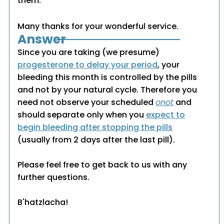
them.
Many thanks for your wonderful service.
Answer
Since you are taking (we presume)
progesterone to delay your period
, your
bleeding this month is controlled by the pills
and not by your natural cycle. Therefore you
need not observe your scheduled
onot
and
should separate only when you
expect to
begin bleeding after stopping the pills
(usually from 2 days after the last pill).
Please feel free to get back to us with any
further questions.
B'hatzlacha!