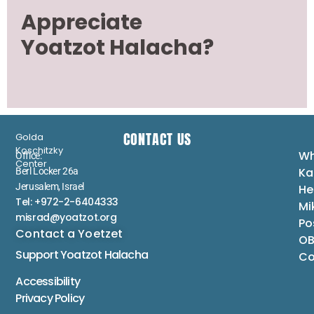
Appreciate
Yoatzot Halacha?
CONTACT US
Golda
Koschitzky
Wh
Office:
Center
Ka
Berl Locker 26a
Jerusalem, Israel
He
Tel: +972-2-6404333
Mi
misrad@yoatzot.org
Po
Contact a Yoetzet
OB
Support Yoatzot
Halacha
Co
Accessibility
Privacy Policy