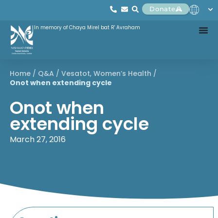
Donate
In memory of Chaya Mirel bat R' Avraham
Home
/
Q&A
/
Vesatot
,
Women’s Health
/
Onot when extending cycle
Onot when
extending cycle
March 27, 2016