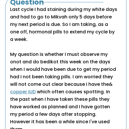
Question
Last cycle I had staining during my white days
and had to go to Mikvah only 5 days before
my next period is due. So I am taking, as a
one off, hormonal pills to extend my cycle by
a week.
My question is whether I must observe my
onot and do bedikot this week on the days
when I would have been due to get my period
had I not been taking pills. I am worried they
will not come out clear because I have the&
copper IUD
which often causes spotting. In
the past when I have taken these pills they
have worked as planned and I have gotten
my period a few days after stopping.
However it has been a while since I've used