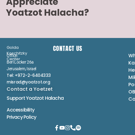
Appreciate
Yoatzot Halacha?
CONTACT US
Golda
Koschitzky
Wh
Office:
Center
Ka
Berl Locker 26a
Jerusalem, Israel
He
Tel: +972-2-6404333
Mi
misrad@yoatzot.org
Po
Contact a Yoetzet
OB
Support Yoatzot
Halacha
Co
Accessibility
Privacy Policy