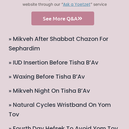
Ask a Yoetzet
website through our “
” service
See More Q&A
» Mikveh After Shabbat Chazon For
Sephardim
» IUD Insertion Before Tisha B’Av
» Waxing Before Tisha B’Av
» Mikveh Night On Tisha B’Av
» Natural Cycles Wristband On Yom
Tov
» Fourth Day Hefsek To Avoid Yom Tov