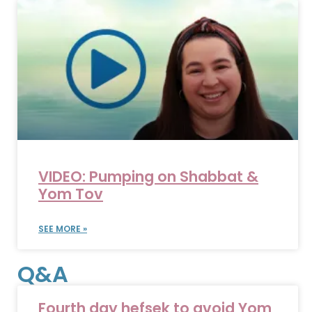
VIDEO: Pumping on Shabbat &
Yom Tov
SEE MORE »
Q&A
Fourth day hefsek to avoid Yom