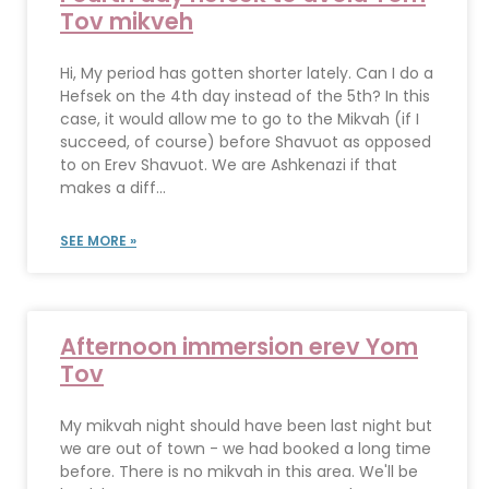
Tov mikveh
Hi, My period has gotten shorter lately. Can I do a
Hefsek on the 4th day instead of the 5th? In this
case, it would allow me to go to the Mikvah (if I
succeed, of course) before Shavuot as opposed
to on Erev Shavuot. We are Ashkenazi if that
makes a diff...
SEE MORE »
Afternoon immersion erev Yom
Tov
My mikvah night should have been last night but
we are out of town - we had booked a long time
before. There is no mikvah in this area. We'll be