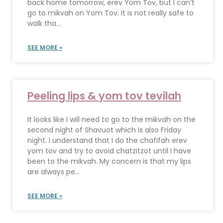
back home tomorrow, erev Yom Tov, but I can’t
go to mikvah on Yom Tov. It is not really safe to
walk tha...
SEE MORE »
Peeling lips & yom tov tevilah
It looks like I will need to go to the mikvah on the
second night of Shavuot which is also Friday
night. I understand that I do the chafifah erev
yom tov and try to avoid chatzitzot until I have
been to the mikvah. My concern is that my lips
are always pe...
SEE MORE »