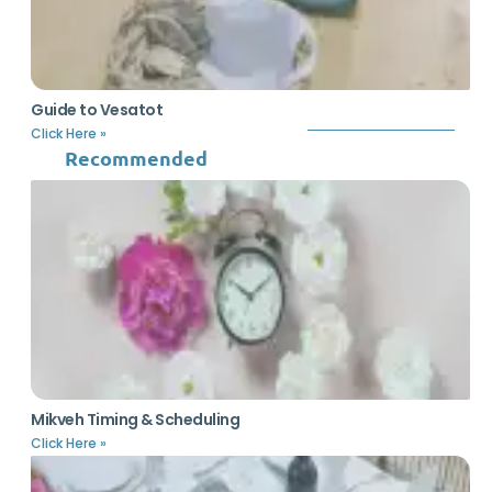
Guide to Vesatot
Click Here »
Recommended
Mikveh Timing & Scheduling
Click Here »