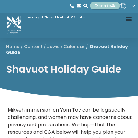
Donate
In memory of Chaya Mirel bat R' Avraham
Home
/
Content
/
Jewish Calendar
/
Shavuot Holiday
Guide
Shavuot Holiday Guide
Mikveh immersion on Yom Tov can be logistically
challenging, and women may have concerns about
privacy and preparations. We hope that the
resources and Q&A below will help you plan your