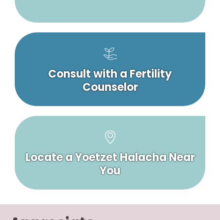
Consult with a Fertility
Counselor
Locate a Yoetzet Halacha Near
You