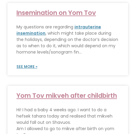
Insemination on Yom Tov
My questions are regarding
intrauterine
insemination
, which might take place during
the holidays, depending on the doctor’s decision
as to when to do it, which would depend on my
hormone levels/sonogram fin...
SEE MORE »
Yom Tov mikveh after childbirth
Hi! I had a baby 4 weeks ago. I want to do a
hefsek tahara today and realised that mikveh
would fall out on Shavuos.
Am I allowed to go to mikve after birth on yom