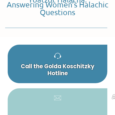
Answering Women’s Halachic
Questions
Call the Golda Koschitzky
Hotline
A