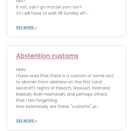
tov?
If not, can I go motzei yom tov?
Or I will have to wait till Sunday aft...
SEE MORE »
Abstention customs
Hello.
I have read that there is a custom of some sort
to abstain from relations on the first (and
second?) nights of Pesach, Shavuot, Hoshana
Rabbah, Rosh Hashanah, and perhaps others
that I am forgetting.
How extensively are these "customs" pr...
SEE MORE »