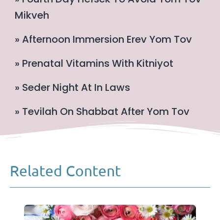
Mikveh
» Afternoon Immersion Erev Yom Tov
» Prenatal Vitamins With Kitniyot
» Seder Night At In Laws
» Tevilah On Shabbat After Yom Tov
Related Content