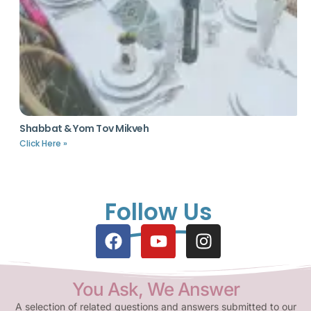
Shabbat & Yom Tov Mikveh
Click Here »
Follow Us
You Ask, We Answer
A selection of related questions and answers submitted to our