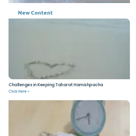
New Content
Challenges in Keeping Taharat Hamishpacha
Click Here »