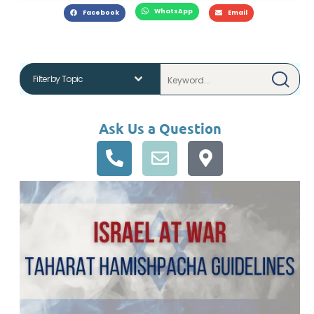
WhatsApp
Facebook
Email
Ask Us a Question