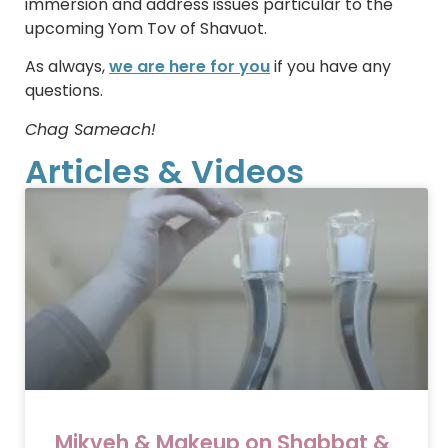
immersion and address issues particular to the
upcoming Yom Tov of Shavuot.
As always,
we are here for you
if you have any
questions.
Chag Sameach!
Articles & Videos
Mikveh & Makeup on Shabbat &