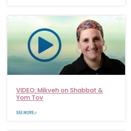
VIDEO: Mikveh on Shabbat &
Yom Tov
SEE MORE »