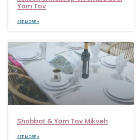
Yom Tov
SEE MORE »
Shabbat & Yom Tov Mikveh
SEE MORE »