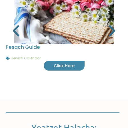
Pesach Guide
Jewish Calendar
Click Here
Yoatzot Halacha: