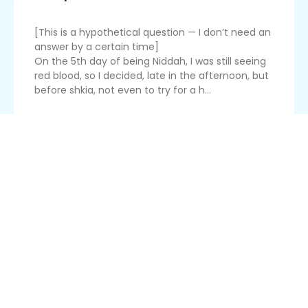
[This is a hypothetical question — I don’t need an
answer by a certain time]
On the 5th day of being Niddah, I was still seeing
red blood, so I decided, late in the afternoon, but
before shkia, not even to try for a h...
Read More
Tampon As Moch
I did a bedika a few hours before sunset on the
fifth day of my cycle, because I was afraid I
would miss doing a hefsek later. I then put a
tampon in, because I didn't want to stain. I took
the tampon out after nightfall. The bedika and
tampon are both qu...