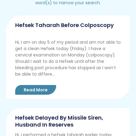
word(s) to narrow your search.
Hefsek Taharah Before Colposcopy
Hi, I am on day 5 of my period and am not able to
get a clean Hefsek today (Friday). I have a
cervical examination on Monday (colposcopy).
Should I wait to do a Hefsek until after the
bleeding post procedure has stopped as I won’t
be able to differe...
Read More
Hefsek Delayed By Missile Siren,
Husband In Reserves
Hi, I performed a hefsek taharah earlier today,