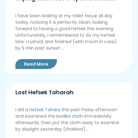
I have been looking at my toilet tissue all day
today, noticing it is perfectly clean, looking
forward to having a good hefsek this evening.
Unfortunately, I remembered to do my hefsek
late. I rushed, and finished (with moch in case)
by 5 min past sunset....
Read More
Lost Hefsek Taharah
I did a
Hefsek Tahara
this past Friday afternoon
and examined the
bedika cloth
immediately
afterwards, then put the cloth away to examine
by daylight yesterday (Shabbat)...