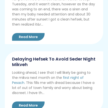
Tuesday, and it wasn’t clean, however as the day
was coming to an end, there was a siren and
then my baby needed attention and about 30
minutes after sunset I got a clean hefsek, but
then realized it&r...
Read More
Delaying Hefsek To Avoid Seder Night
Mikveh
Looking ahead, I see that I will likely be going to
the mikva next month on the
first night of
Pesach
. This fills me with dread because I have a
lot of out of town family and worry about being
discreet. I have th...
Read More