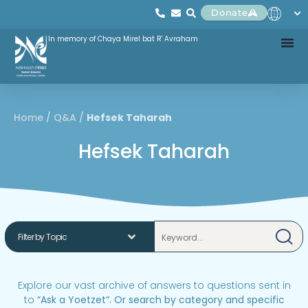
Donate
In memory of Chaya Mirel bat R' Avraham
Home
/
Q&A
/
Hefsek Taharah
Hefsek Taharah
Explore our vast archive of answers to questions sent in
to
“
Ask a Yoetzet
“.
Or search by category and specific