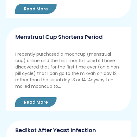
Read More
Menstrual Cup Shortens Period
I recently purchased a mooncup (menstrual
cup) online and the first month I used it I have
discovered that for the first time ever (on a non
pill cycle) that I can go to the mikvah on day 12
rather than the usual day 13 or 14. Anyway I e-
mailed mooncup to...
Read More
Bedikot After Yeast Infection