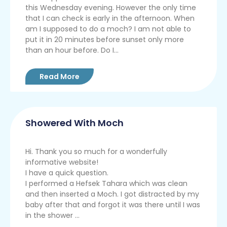
this Wednesday evening. However the only time
that I can check is early in the afternoon. When
am I supposed to do a moch? I am not able to
put it in 20 minutes before sunset only more
than an hour before. Do I...
Read More
Showered With Moch
Hi. Thank you so much for a wonderfully
informative website!
I have a quick question.
I performed a Hefsek Tahara which was clean
and then inserted a Moch. I got distracted by my
baby after that and forgot it was there until I was
in the shower ...