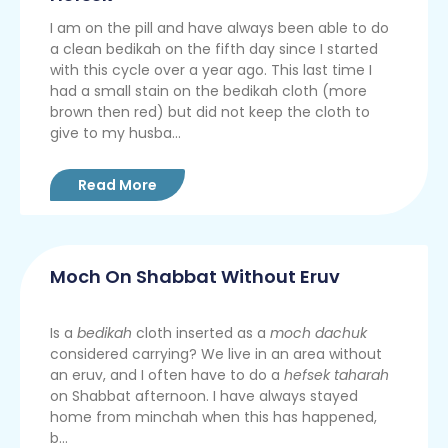
I am on the pill and have always been able to do
a clean bedikah on the fifth day since I started
with this cycle over a year ago. This last time I
had a small stain on the bedikah cloth (more
brown then red) but did not keep the cloth to
give to my husba...
Read More
Moch On Shabbat Without Eruv
Is a
bedikah
cloth inserted as a
moch dachuk
considered carrying? We live in an area without
an eruv, and I often have to do a
hefsek taharah
on Shabbat afternoon. I have always stayed
home from minchah when this has happened,
b...