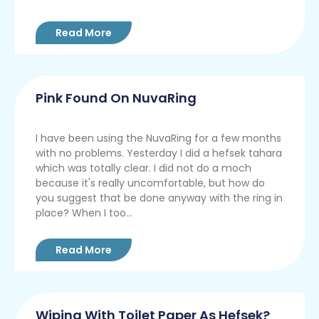
Read More
Pink Found On NuvaRing
I have been using the NuvaRing for a few months
with no problems. Yesterday I did a hefsek tahara
which was totally clear. I did not do a moch
because it's really uncomfortable, but how do
you suggest that be done anyway with the ring in
place? When I too...
Read More
Wiping With Toilet Paper As Hefsek?