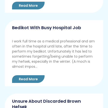
Read More
Bedikot With Busy Hospital Job
I work full time as a medical professional and am
often in the hospital until late, after the time to
perform my bedikot. Unfortunately it has led to
sometimes forgetting/being unable to perform
my hefsek, especially in the winter. (A moch is
almost impos...
Read More
Unsure About Discarded Brown
Hefsek