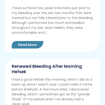
I have suffered two yeast infections just prior to
my bleeding over the last two months that were
treated but not fully cleared prior to the bleeding.
Although I performed the moch and bedikot
throughout my last zeyin nekiim, they were
uncomfortable and I...
Read More
Renewed Bleeding After Morning
Hefsek
I had a good hefsek this morning, which I did as a
back-up since I wasn't sure I could make it home
before shekiyah. A few hours later, I discovered
bleeding, which I sometimes get as the "grande
finale" of my period when I've already had a
clean spell.