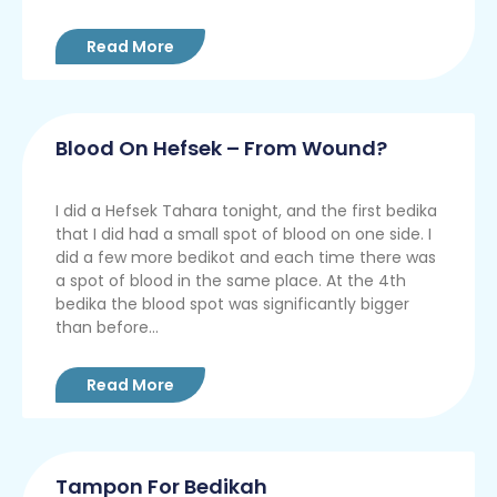
Read More
Blood On Hefsek – From Wound?
I did a Hefsek Tahara tonight, and the first bedika
that I did had a small spot of blood on one side. I
did a few more bedikot and each time there was
a spot of blood in the same place. At the 4th
bedika the blood spot was significantly bigger
than before...
Read More
Tampon For Bedikah