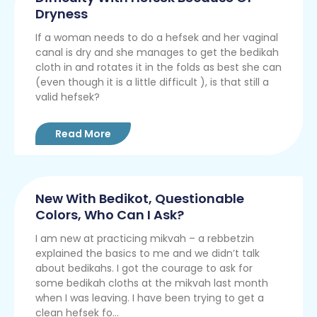
Dryness
If a woman needs to do a hefsek and her vaginal
canal is dry and she manages to get the bedikah
cloth in and rotates it in the folds as best she can
(even though it is a little difficult ), is that still a
valid hefsek?
Read More
New With Bedikot, Questionable
Colors, Who Can I Ask?
I am new at practicing mikvah – a rebbetzin
explained the basics to me and we didn’t talk
about bedikahs. I got the courage to ask for
some bedikah cloths at the mikvah last month
when I was leaving. I have been trying to get a
clean hefsek fo...