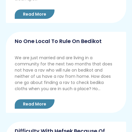
Read More
No One Local To Rule On Bedikot
We are just married and are living in a
community for the next two months that does
not have a rav who will rule on bedikot and
neither of us have a rav from home. How does
one go about finding a rav to check bedika
cloths when you are in such a place? Ho...
Read More
Difficulty With Hefsek Because Of