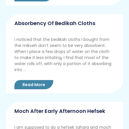
Absorbency Of Bedikah Cloths
I noticed that the bedikah cloths I bought from
the mikveh don’t seem to be very absorbent.
When I place a few drops of water on the cloth
to make it less irritating, I find that most of the
water rolls off, with only a portion of it absorbing
into ...
Read More
Moch After Early Afternoon Hefsek
I am supposed to do a hefsek tahara and moch