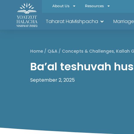
About Us
Resources
Taharat HaMishpacha
Marriage
Home
/
Q&A
/
Concepts & Challenges
,
Kallah 
Ba’al teshuvah hu
September 2, 2025