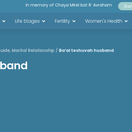
In memory of Chaya Mirel bat R’ Avraham
Do
Life Stages
Fertility
Women's Health
Guide
,
Marital Relationship
/
Ba’al teshuvah husband
sband