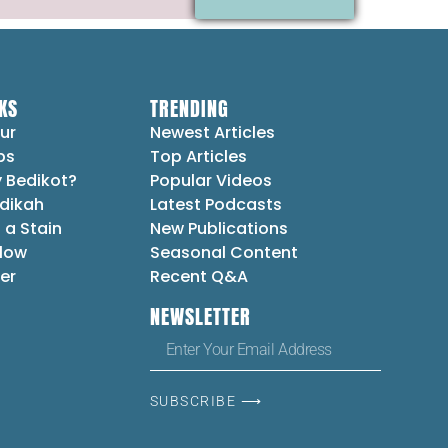
KS
TRENDING
ur
Newest Articles
ps
Top Articles
 Bedikot?
Popular Videos
dikah
Latest Podcasts
 a Stain
New Publications
Flow
Seasonal Content
er
Recent Q&A
NEWSLETTER
SUBSCRIBE ⟶