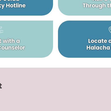
y Hotline
Through t
 with a
Locate 
 Counselor
Halacha
t