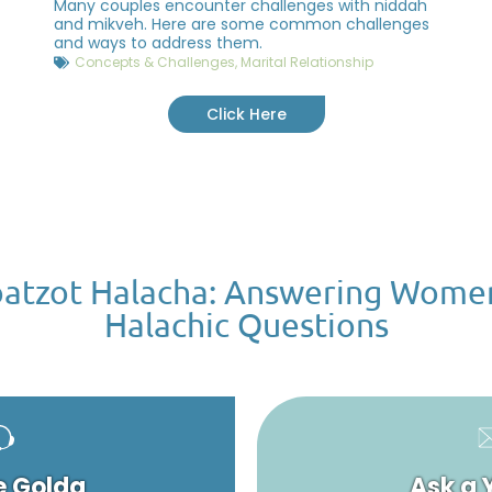
Many couples encounter challenges with niddah
and mikveh. Here are some common challenges
and ways to address them.
Concepts & Challenges
,
Marital Relationship
Click Here
atzot Halacha: Answering Wome
Halachic Questions
e Golda
Ask a 