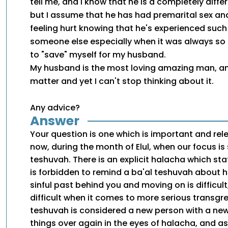
tell me, and I know that he is a completely diff
but I assume that he has had premarital sex and
feeling hurt knowing that he's experienced such
someone else especially when it was always so
to "save" myself for my husband.
My husband is the most loving amazing man, and
matter and yet I can't stop thinking about it.
Any advice?
Answer
Your question is one which is important and rel
now, during the month of Elul, when our focus i
teshuvah. There is an explicit halacha which st
is forbidden to remind a ba'al teshuvah about hi
sinful past behind you and moving on is difficult
difficult when it comes to more serious transgre
teshuvah is considered a new person with a ne
things over again in the eyes of halacha, and a