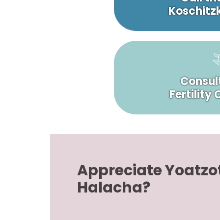
Koschitzk
Consult
Fertility
Appreciate Yoatzo
Halacha?