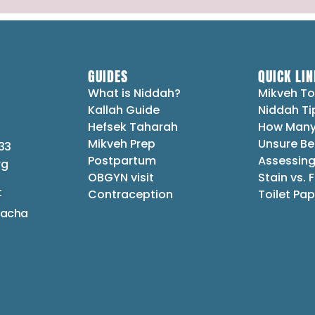
GUIDES
QUICK LIN
What is Niddah?
Mikveh To
Kallah Guide
Niddah Ti
Hefsek Taharah
How Many
Mikveh Prep
Unsure Be
33
Postpartum
Assessing
rg
OBGYN visit
Stain vs. 
t
Contraception
Toilet Pap
lacha