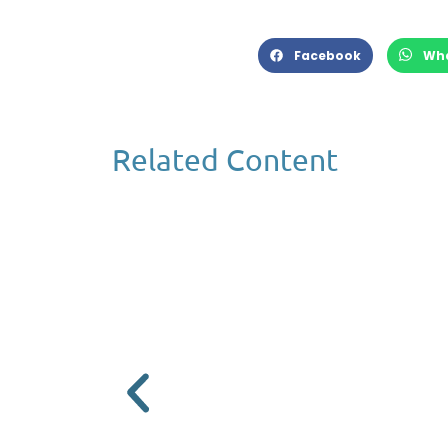
Facebook
Wh
Related Content