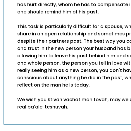
has hurt directly, whom he has to compensate 
one should remind him of his past.
This task is particularly difficult for a spouse, w
share in an open relationship and sometimes pr
despite their partners past. The best way you c
and trust in the new person your husband has 
allowing him to leave his past behind him and 
and whole person, the person you fell in love wi
really seeing him as a new person, you don't have
conscious about anything he did in the past, w
reflect on the man he is today.
We wish you ktivah vachatimah tovah, may we a
real ba'alei teshuvah.