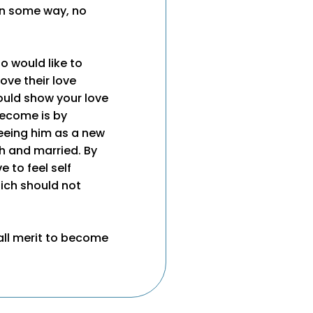
in some way, no
ho would like to
ove their love
ould show your love
become is by
seeing him as a new
th and married. By
 to feel self
hich should not
ll merit to become