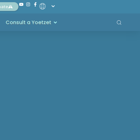
nate
Consult a Yoetzet