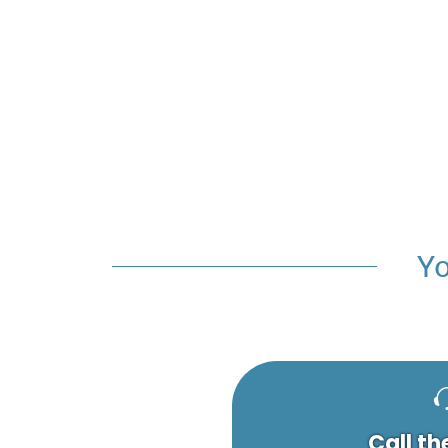
Yo
Call th