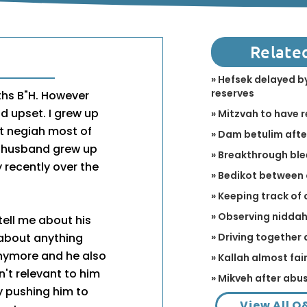
Relate
» Hefsek delayed by
reserves
ths B"H. However
d upset. I grew up
» Mitzvah to have 
t negiah most of
» Dam betulim aft
y husband grew up
» Breakthrough bl
 recently over the
» Bedikot between
» Keeping track of 
» Observing niddah 
tell me about his
» Driving together
 about anything
 anymore and he also
» Kallah almost fa
't relevant to him
» Mikveh after abu
by pushing him to
View All Q