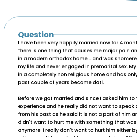
Question
I have been very happily married now for 4 mon
there is one thing that causes me major pain an
in a modern orthodox home... and was shomere
my life and never engaged in premarital sex. M
in a completely non religious home and has only
past couple of years become dati.
Before we got married and since I asked him to 
experience and he really did not want to speak
from his past as he said it is not a part of him
didn't want to hurt me with something that wasn
anymore. I really don't want to hurt him either 