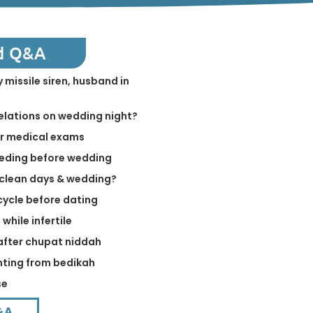
d Q&A
 missile siren, husband in
relations on wedding night?
er medical exams
eeding before wedding
 clean days & wedding?
cycle before dating
while infertile
 after chupat niddah
inting from bedikah
se
&A