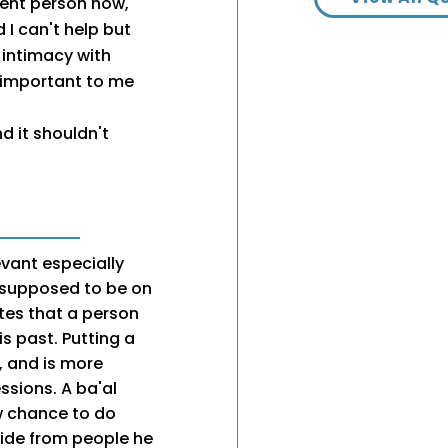
erent person now,
 I can't help but
 intimacy with
 important to me
 it shouldn't
evant especially
s supposed to be on
ates that a person
s past. Putting a
, and is more
ssions. A ba'al
w chance to do
side from people he