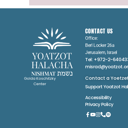
CONTACT US
Office:
Berl Locker 26a
Jerusalem, Israel
Tel: +972-2-64043
misrad@yoatzot.o
Contact a Yoetze
Golda Koschitzky
Center
Support Yoatzot
Ha
Accessibility
Privacy Policy