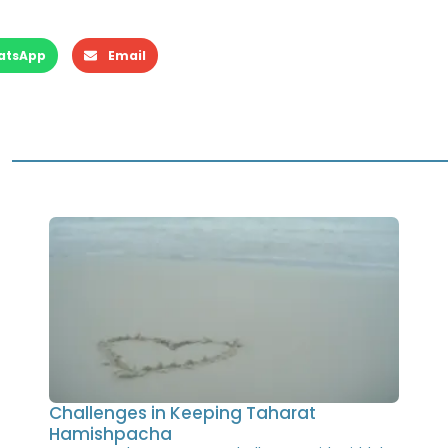
atsApp
Email
Challenges in Keeping Taharat
Hamishpacha