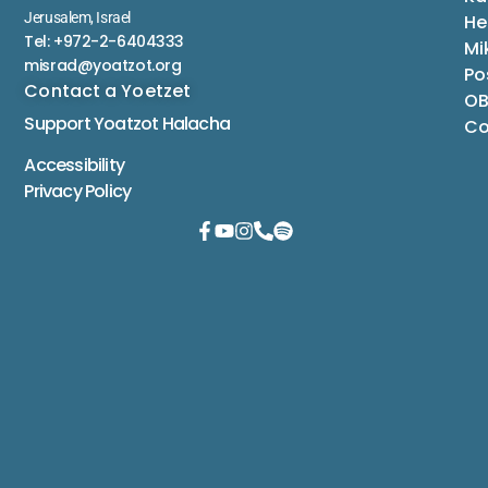
Jerusalem, Israel
He
Tel: +972-2-6404333
Mi
misrad@yoatzot.org
Po
Contact a Yoetzet
OB
Support Yoatzot
Halacha
Co
Accessibility
Privacy Policy