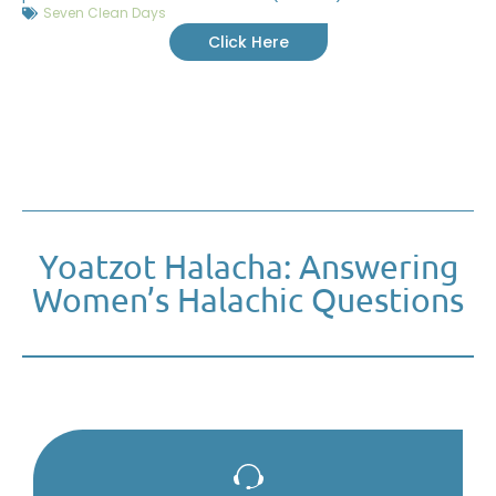
Seven Clean Days
Click Here
Yoatzot Halacha: Answering
Women’s Halachic Questions