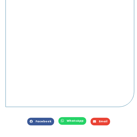
WhatsApp
Facebook
Email