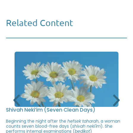
Related Content
Shivah Neki’im (Seven Clean Days)
Beginning the night after the
hefsek taharah
, a woman
counts seven blood-free days (
shivah neki'im
). She
performs internal examinations (
bedikot
)