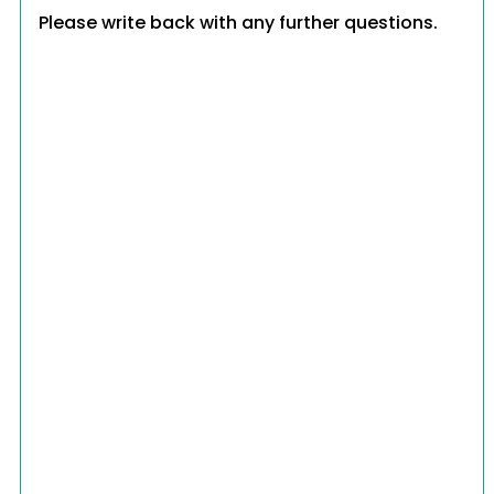
Please write back with any further questions.