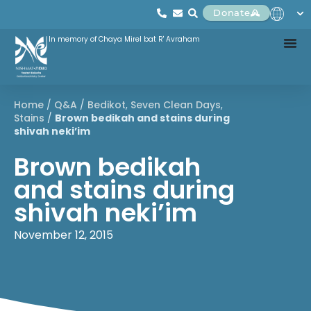
Donate
In memory of Chaya Mirel bat R' Avraham
Home
/
Q&A
/
Bedikot
,
Seven Clean Days
,
Stains
/
Brown bedikah and stains during
shivah neki’im
Brown bedikah
and stains during
shivah neki’im
November 12, 2015