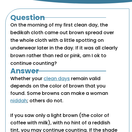
Question
On the morning of my first clean day, the
bedikah cloth came out brown spread over
the whole cloth with a little spotting on
underwear later in the day. If it was all clearly
brown rather than red or pink, am I ok to
continue counting?
Answer
Whether your
clean days
remain valid
depends on the color of brown that you
found. Some browns can make a woman
niddah
; others do not.
If you saw only a light brown (the color of
coffee with milk), with no hint of a reddish
tint, you may continue counting. If the shade