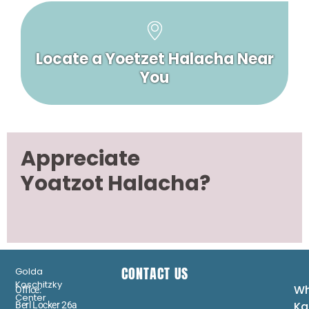
Locate a Yoetzet Halacha Near
You
Appreciate
Yoatzot Halacha?
CONTACT US
Golda
Koschitzky
Wh
Office:
Center
Ka
Berl Locker 26a