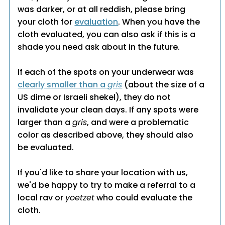
was darker, or at all reddish, please bring
your cloth for
evaluation
. When you have the
cloth evaluated, you can also ask if this is a
shade you need ask about in the future.
If each of the spots on your underwear was
clearly smaller than a
gris
(about the size of a
US dime or Israeli shekel), they do not
invalidate your clean days. If any spots were
larger than a
gris
, and were a problematic
color as described above, they should also
be evaluated.
If you'd like to share your location with us,
we'd be happy to try to make a referral to a
local rav or
yoetzet
who could evaluate the
cloth.