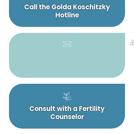
Call the Golda Koschitzky
Hotline
A
Consult with a Fertility
Counselor