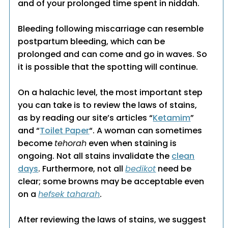
and of your prolonged time spent in niddah.
Bleeding following miscarriage can resemble
postpartum bleeding, which can be
prolonged and can come and go in waves. So
it is possible that the spotting will continue.
On a halachic level, the most important step
you can take is to review the laws of stains,
as by reading our site’s articles “
Ketamim
”
and “
Toilet Paper
“. A woman can sometimes
become
tehorah
even when staining is
ongoing. Not all stains invalidate the
clean
days
. Furthermore, not all
bedikot
need be
clear; some browns may be acceptable even
on a
hefsek taharah
.
After reviewing the laws of stains, we suggest