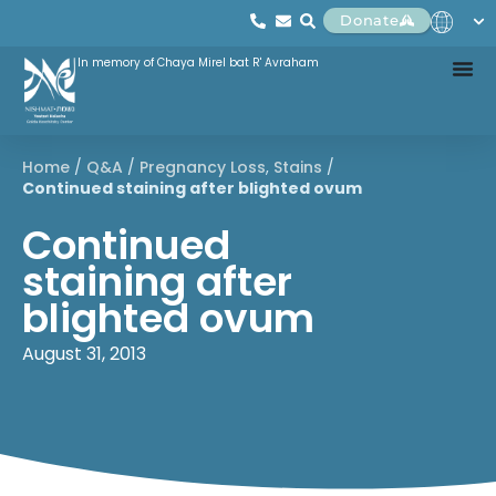
Donate
In memory of Chaya Mirel bat R' Avraham
Home
/
Q&A
/
Pregnancy Loss
,
Stains
/
Continued staining after blighted ovum
Continued
staining after
blighted ovum
August 31, 2013