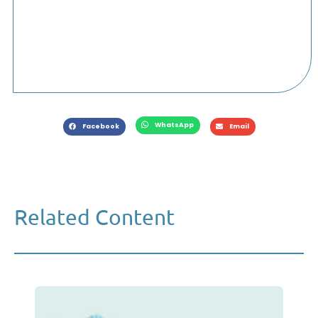
WhatsApp
Facebook
Email
Related Content