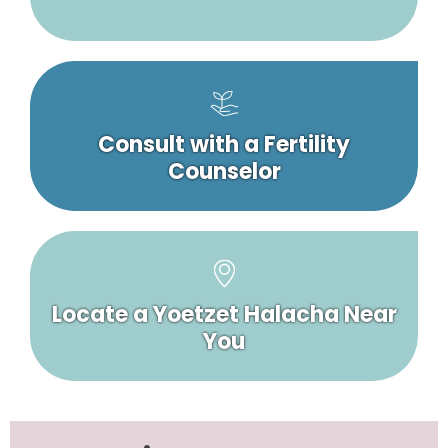
Consult with a Fertility
Counselor
Locate a Yoetzet Halacha Near
You