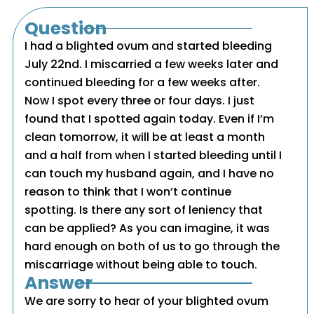
Question
I had a blighted ovum and started bleeding
July 22nd. I miscarried a few weeks later and
continued bleeding for a few weeks after.
Now I spot every three or four days. I just
found that I spotted again today. Even if I’m
clean tomorrow, it will be at least a month
and a half from when I started bleeding until I
can touch my husband again, and I have no
reason to think that I won’t continue
spotting. Is there any sort of leniency that
can be applied? As you can imagine, it was
hard enough on both of us to go through the
miscarriage without being able to touch.
Answer
We are sorry to hear of your blighted ovum