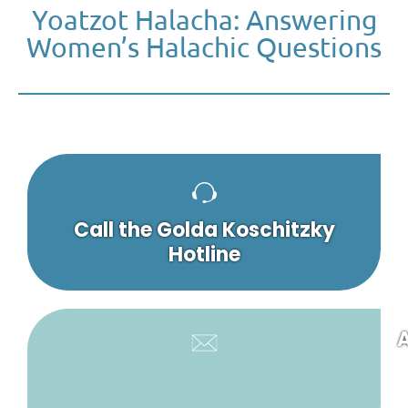
Yoatzot Halacha: Answering
Women’s Halachic Questions
Call the Golda Koschitzky
Hotline
A