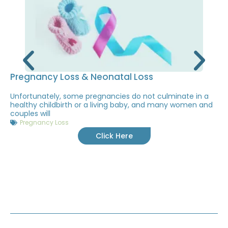
Pregnancy Loss & Neonatal Loss
Unfortunately, some pregnancies do not culminate in a
healthy childbirth or a living baby, and many women and
couples will
Pregnancy Loss
Click Here