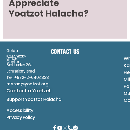
Appreciate
Yoatzot Halacha?
CONTACT US
Golda
Koschitzky
Wh
Office:
Center
Ka
Berl Locker 26a
Jerusalem, Israel
He
Tel: +972-2-6404333
Mi
misrad@yoatzot.org
Po
Contact a Yoetzet
OB
Support Yoatzot
Halacha
Co
Accessibility
Privacy Policy