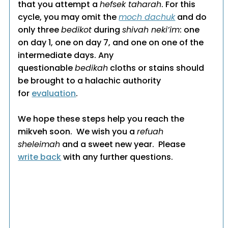
that you attempt a
hefsek taharah
. For this
cycle, you may omit the
moch dachuk
and do
only three
bedikot
during
shivah neki’im
: one
on day 1, one on day 7, and one on one of the
intermediate days. Any
questionable
bedikah
cloths or stains should
be brought to a halachic authority
for
evaluation
.
We hope these steps help you reach the
mikveh soon. We wish you a
refuah
sheleimah
and a sweet new year. Please
write back
with any further questions.