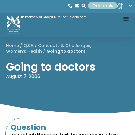
Donate
In memory of Chaya Mirel bat R' Avraham
Home
/
Q&A
/
Concepts & Challenges
,
Women’s Health
/
Going to doctors
Going to doctors
August 7, 2006
Question
Im yertzeh Hashem, I will be married in a few