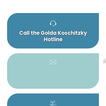
Call the Golda Koschitzky
Hotline
A