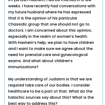
weeks. I have recently had conversations with
my future husband where he has expressed
that it is the opinion of his particular
Chassidic group that one should not go to
doctors. I am concerned about this opinion,
especially in the realm of women’s health.
With Hashem’s help, we plan to have children
and I want to make sure we agree about the
need for prenatal care and gynecological
exams. And what about children’s
immunizations?
My understanding of Judaism is that we are
required take care of our bodies. I consider
healthcare to be a part of that. What do the
halachic sources say about this? What is the
best way to address this?