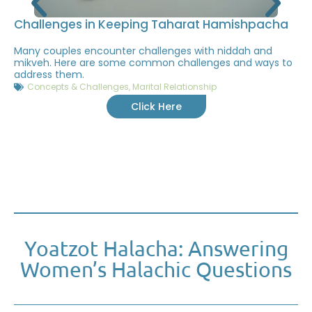
Challenges in Keeping Taharat Hamishpacha
Many couples encounter challenges with niddah and
mikveh. Here are some common challenges and ways to
address them.
Concepts & Challenges
,
Marital Relationship
Click Here
Yoatzot Halacha: Answering
Women’s Halachic Questions