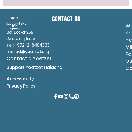
CONTACT US
Golda
Koschitzky
Wh
Office:
Center
Ka
Berl Locker 26a
Jerusalem, Israel
He
Tel: +972-2-6404333
Mi
misrad@yoatzot.org
Po
Contact a Yoetzet
OB
Support Yoatzot
Halacha
Co
Accessibility
Privacy Policy