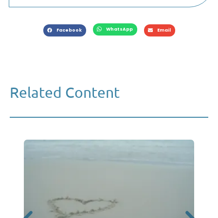
WhatsApp
Facebook
Email
Related Content