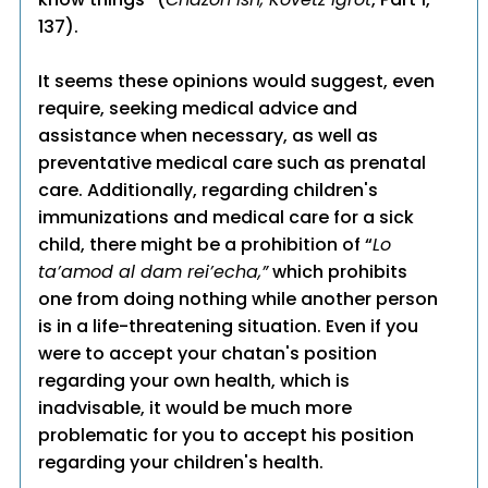
137).
It seems these opinions would suggest, even
require, seeking medical advice and
assistance when necessary, as well as
preventative medical care such as prenatal
care. Additionally, regarding children's
immunizations and medical care for a sick
child, there might be a prohibition of “
Lo
ta’amod al dam rei’echa,”
which prohibits
one from doing nothing while another person
is in a life-threatening situation. Even if you
were to accept your chatan's position
regarding your own health, which is
inadvisable, it would be much more
problematic for you to accept his position
regarding your children's health.