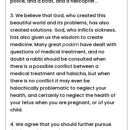
police, and a boat, and a helicopter..."
3. We believe that God, who created this
beautiful world and its problems, has also
created solutions. God, who inflicts sickness,
has also given us the wisdom to create
medicine. Many great
poskim
have dealt with
questions of medical treatment, and no
doubt a rabbi should be consulted when
there is a possible conflict between a
medical treatment and halacha, but when
there is no conflict it may even be
halachically problematic to neglect your
health, and certainly to neglect the health of
your fetus when you are pregnant, or of your
child.
4. We agree that you should further pursue