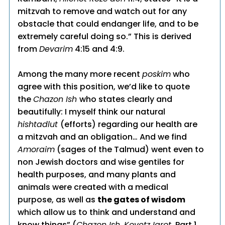
mitzvah to remove and watch out for any
obstacle that could endanger life, and to be
extremely careful doing so.” This is derived
from
Devarim
4:15 and 4:9.
Among the many more recent
poskim
who
agree with this position, we’d like to quote
the
Chazon Ish
who states clearly and
beautifully: I myself think our natural
hishtadlut
(efforts) regarding our health are
a mitzvah and an obligation… And we find
Amoraim
(sages of the Talmud) went even to
non Jewish doctors and wise gentiles for
health purposes, and many plants and
animals were created with a medical
purpose, as well as
the gates of wisdom
which allow us to think and understand and
know things” (
Chazon Ish, Kovetz Igrot
, Part 1,