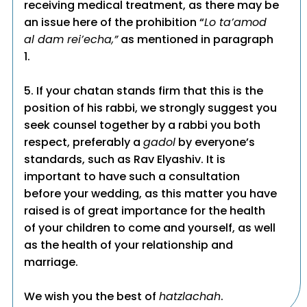
receiving medical treatment, as there may be
an issue here of the prohibition “
Lo ta’amod
al dam rei’echa,”
as mentioned in paragraph
1.
5. If your chatan stands firm that this is the
position of his rabbi, we strongly suggest you
seek counsel together by a rabbi you both
respect, preferably a
gadol
by everyone’s
standards, such as Rav Elyashiv. It is
important to have such a consultation
before your wedding, as this matter you have
raised is of great importance for the health
of your children to come and yourself, as well
as the health of your relationship and
marriage.
We wish you the best of
hatzlachah
.