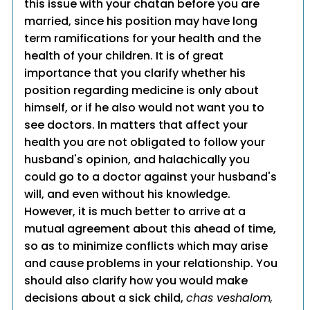
this issue with your chatan before you are
married, since his position may have long
term ramifications for your health and the
health of your children. It is of great
importance that you clarify whether his
position regarding medicine is only about
himself, or if he also would not want you to
see doctors. In matters that affect your
health you are not obligated to follow your
husband's opinion, and halachically you
could go to a doctor against your husband's
will, and even without his knowledge.
However, it is much better to arrive at a
mutual agreement about this ahead of time,
so as to minimize conflicts which may arise
and cause problems in your relationship. You
should also clarify how you would make
decisions about a sick child,
chas veshalom,