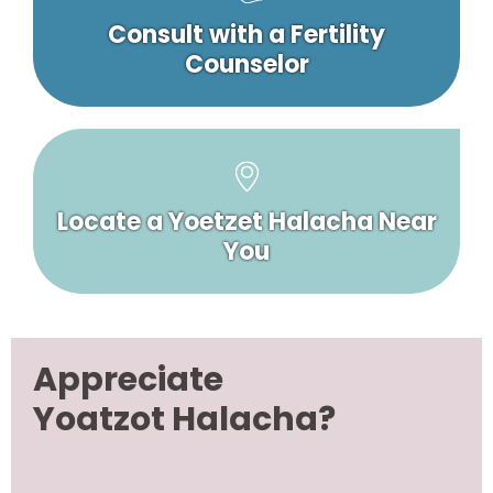
Consult with a Fertility
Counselor
Locate a Yoetzet Halacha Near
You
Appreciate
Yoatzot Halacha?