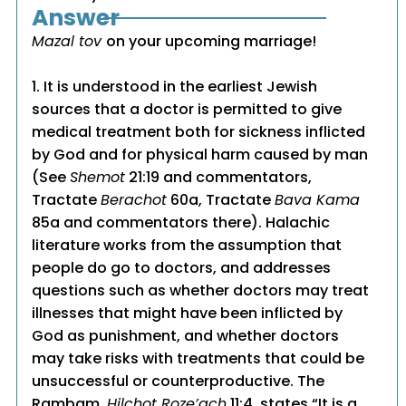
Answer
Mazal tov
on your upcoming marriage!
1. It is understood in the earliest Jewish
sources that a doctor is permitted to give
medical treatment both for sickness inflicted
by God and for physical harm caused by man
(See
Shemot
21:19 and commentators,
Tractate
Berachot
60a, Tractate
Bava Kama
85a and commentators there). Halachic
literature works from the assumption that
people do go to doctors, and addresses
questions such as whether doctors may treat
illnesses that might have been inflicted by
God as punishment, and whether doctors
may take risks with treatments that could be
unsuccessful or counterproductive. The
Rambam,
Hilchot Roze’ach
11:4, states “It is a