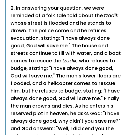
2. In answering your question, we were
reminded of a folk tale told about the
tzadik
whose street is flooded and he stands to
drown. The police come and he refuses
evacuation, stating: "I have always done
good, God will save me." The house and
streets continue to fill with water, and a boat
comes to rescue the
tzadik
, who refuses to
budge, stating: "I have always done good,
God will save me." The man's lower floors are
flooded, and a helicopter comes to rescue
him, but he refuses to budge, stating: "I have
always done good, God will save me." Finally
the man drowns and dies. As he enters his
reserved plot in heaven, he asks God: "I have
always done good, why didn't you save me?"
and God answers: "Well, I did send you the