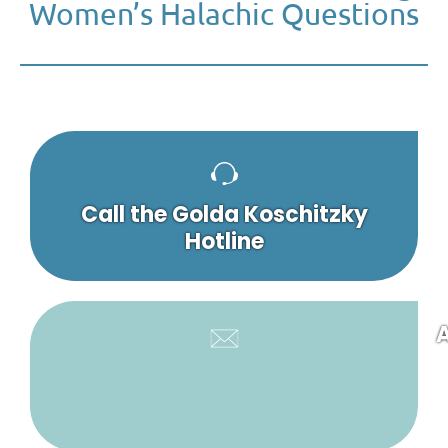
Women’s Halachic Questions
Call the Golda Koschitzky
Hotline
A