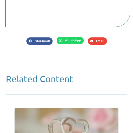
WhatsApp
Facebook
Email
Related Content