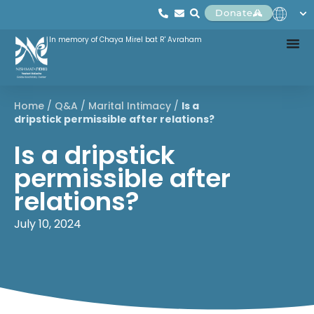
Donate
In memory of Chaya Mirel bat R' Avraham
Home
/
Q&A
/
Marital Intimacy
/
Is a
dripstick permissible after relations?
Is a dripstick
permissible after
relations?
July 10, 2024