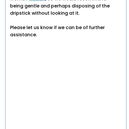
being gentle and perhaps disposing of the
dripstick without looking at it.
Please let us know if we can be of further
assistance.