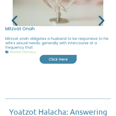
Mitzvat Onah
Mitzvat onah obligates a husband to be responsive to his
wife’s sexual needs, generally with intercourse at a
frequency that
Marital Intimacy
Click Here
Yoatzot Halacha: Answering