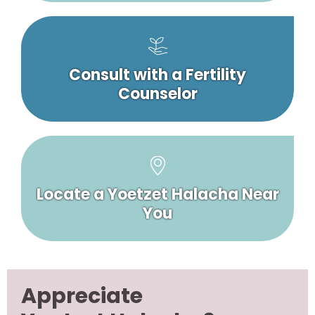
Consult with a Fertility
Counselor
Locate a Yoetzet Halacha Near
You
Appreciate