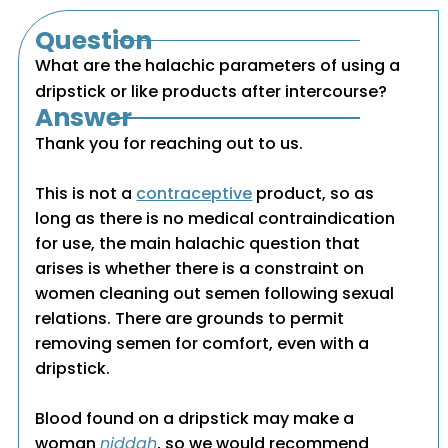
Question
What are the halachic parameters of using a
dripstick or like products after intercourse?
Answer
Thank you for reaching out to us.
This is not a
contraceptive
product, so as
long as there is no medical contraindication
for use, the main halachic question that
arises is whether there is a constraint on
women cleaning out semen following sexual
relations. There are grounds to permit
removing semen for comfort, even with a
dripstick.
Blood found on a dripstick may make a
woman
niddah
, so we would recommend