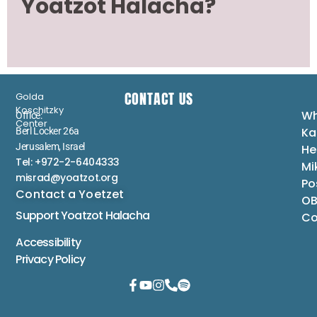
Yoatzot Halacha?
CONTACT US
Golda
Koschitzky
Wh
Office:
Center
Ka
Berl Locker 26a
Jerusalem, Israel
He
Tel: +972-2-6404333
Mi
misrad@yoatzot.org
Po
Contact a Yoetzet
OB
Support Yoatzot
Halacha
Co
Accessibility
Privacy Policy