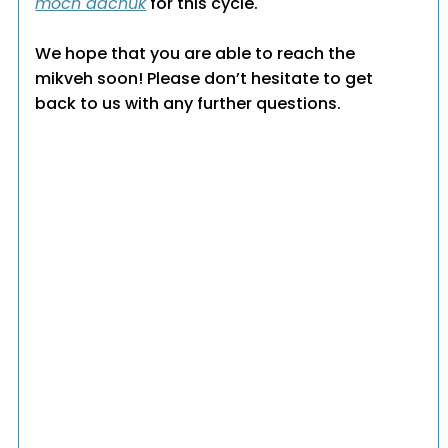
moch dachuk
for this cycle.
We hope that you are able to reach the
mikveh soon! Please don’t hesitate to get
back to us with any further questions.