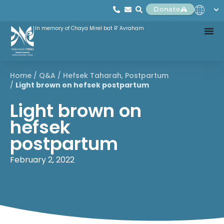
Donate
In memory of Chaya Mirel bat R' Avraham
Home
/
Q&A
/
Hefsek Taharah
,
Postpartum
/
Light brown on hefsek postpartum
Light brown on
hefsek
postpartum
February 2, 2022