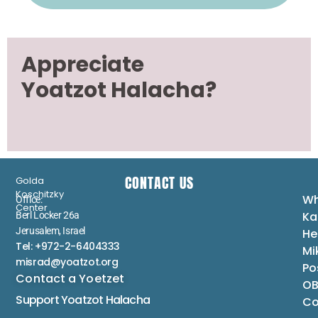
Appreciate
Yoatzot Halacha?
CONTACT US
Golda
Koschitzky
Wh
Office:
Center
Ka
Berl Locker 26a
Jerusalem, Israel
He
Tel: +972-2-6404333
Mi
misrad@yoatzot.org
Po
Contact a Yoetzet
OB
Support Yoatzot
Halacha
Co