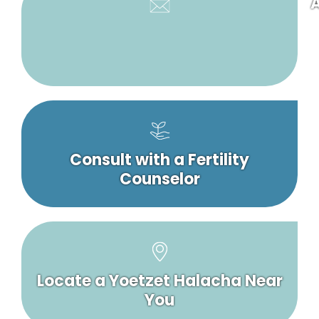
A
Consult with a Fertility
Counselor
Locate a Yoetzet Halacha Near
You