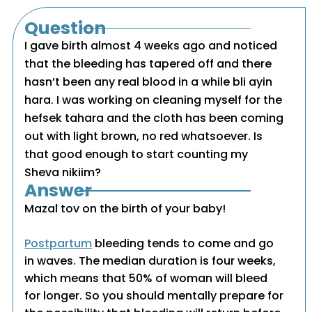
Question
I gave birth almost 4 weeks ago and noticed
that the bleeding has tapered off and there
hasn’t been any real blood in a while bli ayin
hara. I was working on cleaning myself for the
hefsek tahara and the cloth has been coming
out with light brown, no red whatsoever. Is
that good enough to start counting my
Sheva nikiim?
Answer
Mazal tov on the birth of your baby!
Postpartum
bleeding tends to come and go
in waves. The median duration is four weeks,
which means that 50% of woman will bleed
for longer. So you should mentally prepare for