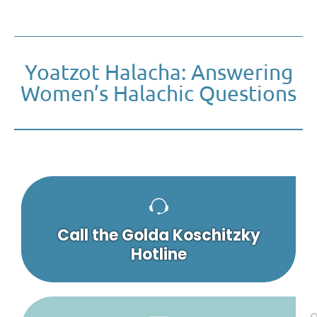
Yoatzot Halacha: Answering
Women’s Halachic Questions
Call the Golda Koschitzky
Hotline