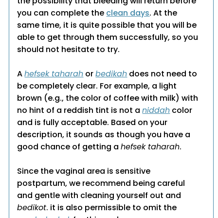
the possibility that bleeding will return before
you can complete the
clean days
. At the
same time, it is quite possible that you will be
able to get through them successfully, so you
should not hesitate to try.
A
hefsek taharah
or
bedikah
does not need to
be completely clear. For example, a light
brown (e.g., the color of coffee with milk) with
no hint of a reddish tint is not a
niddah
color
and is fully acceptable. Based on your
description, it sounds as though you have a
good chance of getting a
hefsek taharah
.
Since the vaginal area is sensitive
postpartum, we recommend being careful
and gentle with cleaning yourself out and
bedikot
. it is also permissible to omit the