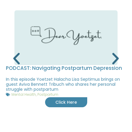
PODCAST: Navigating Postpartum Depression
In this episode Yoetzet Halacha Lisa Septimus brings on
guest Aviva Bennett Tribuch who shares her personal
struggle with postpartum
Mental Health
,
Postpartum
Click Here