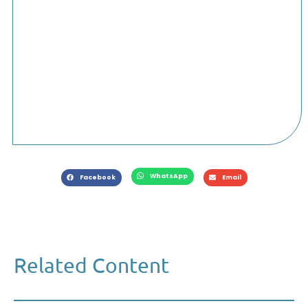
WhatsApp
Facebook
Email
Related Content