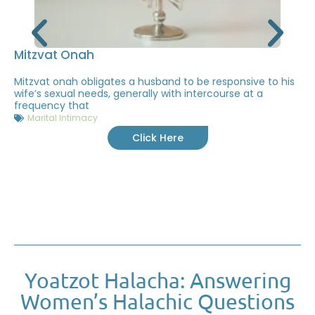
Mitzvat Onah
Mitzvat onah obligates a husband to be responsive to his
wife’s sexual needs, generally with intercourse at a
frequency that
Marital Intimacy
Click Here
Yoatzot Halacha: Answering
Women’s Halachic Questions