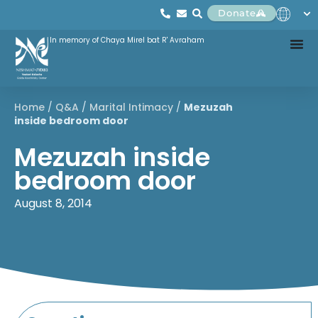
Donate
In memory of Chaya Mirel bat R' Avraham
Home
/
Q&A
/
Marital Intimacy
/
Mezuzah
inside bedroom door
Mezuzah inside
bedroom door
August 8, 2014