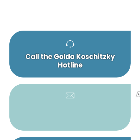
Call the Golda Koschitzky
Hotline
A