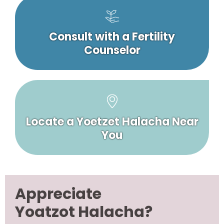
Consult with a Fertility
Counselor
Locate a Yoetzet Halacha Near
You
Appreciate
Yoatzot Halacha?