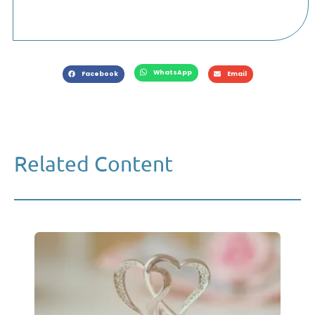
WhatsApp
Facebook
Email
Related Content