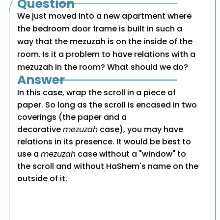
Question
We just moved into a new apartment where
the bedroom door frame is built in such a
way that the mezuzah is on the inside of the
room. Is it a problem to have relations with a
mezuzah in the room? What should we do?
Answer
In this case, wrap the scroll in a piece of
paper. So long as the scroll is encased in two
coverings (the paper and a
decorative
mezuzah
case), you may have
relations in its presence. It would be best to
use a
mezuzah
case without a "window" to
the scroll and without HaShem's name on the
outside of it.