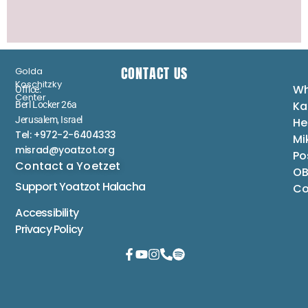
CONTACT US
Golda
Koschitzky
Wh
Office:
Center
Ka
Berl Locker 26a
Jerusalem, Israel
He
Tel: +972-2-6404333
Mi
misrad@yoatzot.org
Po
Contact a Yoetzet
OB
Support Yoatzot
Halacha
Co
Accessibility
Privacy Policy