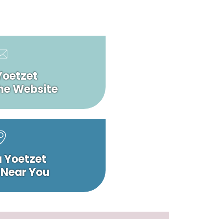
Yoetzet
he Website
a Yoetzet
 Near You