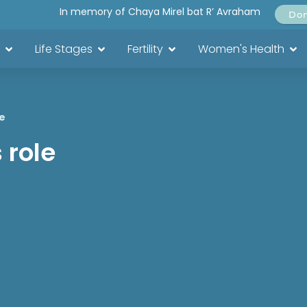
In memory of Chaya Mirel bat R’ Avraham
Do
Life Stages
Fertility
Women's Health
e
 role