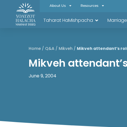
About Us
Resources
Taharat HaMishpacha
Marriage
Home
/
Q&A
/
Mikveh
/
Mikveh attendant’s rol
Mikveh attendant’s
June 9, 2004