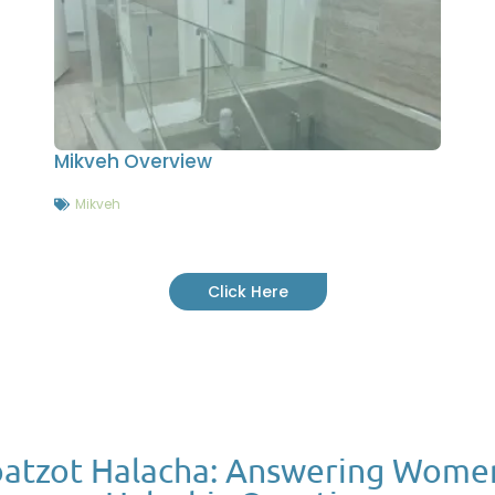
Mikveh Overview
Mikveh
Click Here
atzot Halacha: Answering Wome