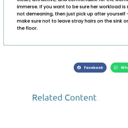
immerse. If you want to be sure her workload i
not demeaning, then just pick up after yourself 
make sure not to leave stray hairs on the sink or
the floor.
Facebook
Wh
Related Content