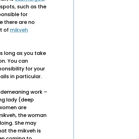
 spots, such as the
onsible for
re there are no
nt of
mikveh
s long as you take
on. You can
onsibility for your
ils in particular.
s demeaning work –
ing lady (deep
l women are
 mikveh, the woman
 doing. She may
hat the mikveh is
men coming to