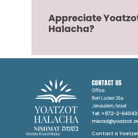
Appreciate Yoatzo
Halacha?
CONTACT US
Office:
Berl Locker 26a
Jerusalem, Israel
Tel: +972-2-64043
misrad@yoatzot.o
Contact a Yoetze
Golda Koschitzky