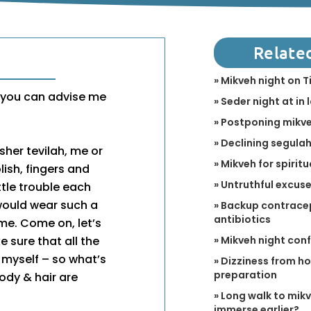
Relate
» Mikveh night on T
g you can advise me
» Seder night at in 
» Postponing mikve
» Declining segulah 
osher tevilah, me or
» Mikveh for spirit
lish, fingers and
» Untruthful excus
ttle trouble each
would wear such a
» Backup contracep
antibiotics
ome. Come on, let’s
» Mikveh night con
ke sure that all the
t myself – so what’s
» Dizziness from h
preparation
ody & hair are
» Long walk to mikv
immerse earlier?