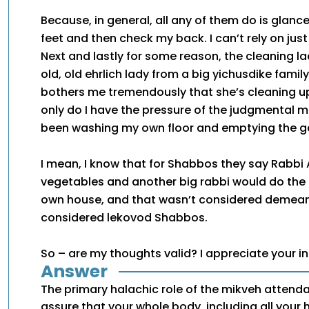
Because, in general, all any of them do is glan
feet and then check my back. I can’t rely on just 
Next and lastly for some reason, the cleaning la
old, old ehrlich lady from a big yichusdike family,
bothers me tremendously that she’s cleaning up
only do I have the pressure of the judgmental mi
been washing my own floor and emptying the g
I mean, I know that for Shabbos they say Rabbi 
vegetables and another big rabbi would do the 
own house, and that wasn’t considered demeani
considered lekovod Shabbos.
So – are my thoughts valid? I appreciate your i
Answer
The primary halachic role of the mikveh attenda
assure that your whole body, including all your h