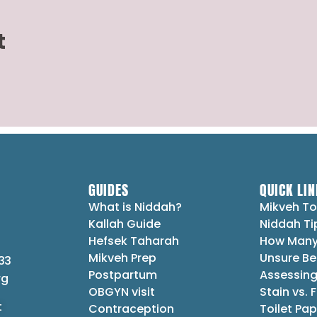
t
GUIDES
QUICK LIN
What is Niddah?
Mikveh To
Kallah Guide
Niddah Ti
Hefsek Taharah
How Many
Mikveh Prep
Unsure Be
33
Postpartum
Assessing
rg
OBGYN visit
Stain vs. 
t
Contraception
Toilet Pap