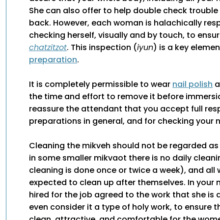
She can also offer to help double check trouble
back. However, each woman is halachically resp
checking herself, visually and by touch, to ensu
chatzitzot
. This inspection (
iyun
) is a key eleme
preparation
.
It is completely permissible to wear
nail polish
a
the time and effort to remove it before immersi
reassure the attendant that you accept full resp
preparations in general, and for checking your na
Cleaning the mikveh should not be regarded a
in some smaller mikvaot there is no daily clean
cleaning is done once or twice a week), and al
expected to clean up after themselves. In your
hired for the job agreed to the work that she is
even consider it a type of holy work, to ensure t
clean, attractive, and comfortable for the wo