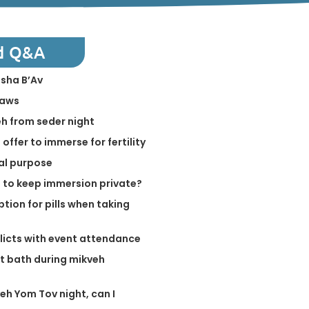
d Q&A
isha B’Av
laws
h from seder night
offer to immerse for fertility
ual purpose
e to keep immersion private?
tion for pills when taking
flicts with event attendance
ot bath during mikveh
eh Yom Tov night, can I