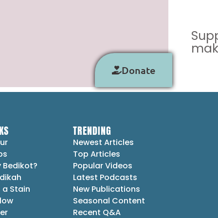
Supp
make
Donate
KS
TRENDING
ur
Newest Articles
ps
Top Articles
 Bedikot?
Popular Videos
dikah
Latest Podcasts
 a Stain
New Publications
Flow
Seasonal Content
er
Recent Q&A