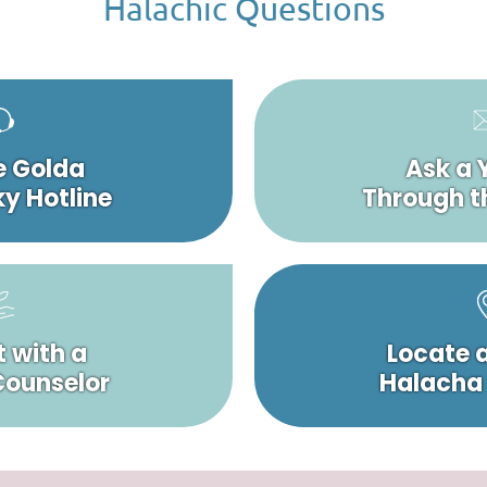
Halachic Questions
e Golda
Ask a 
y Hotline
Through t
 with a
Locate 
 Counselor
Halacha