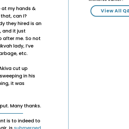
ce at my hands &
View All Q
that, can I?
dy they hired is an
 and it just
 after me. So not
kvah lady, I’ve
arbage, etc.
Akiva cut up
sweeping in his
ng, it was
nput. Many thanks.
nt is to indeed to
air, is
submerged
.