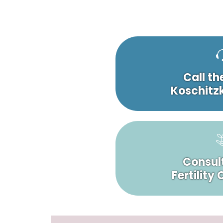
Call th
Koschitzk
Consult
Fertility