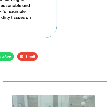
s reasonable and
– for example,
 dirty tissues on
atsApp
Email