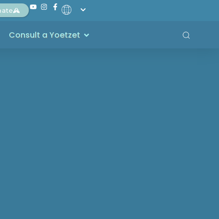
nate
Consult a Yoetzet