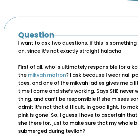
Question
I want to ask two questions, if this is somethin
on, since it’s not exactly straight halacha.
First of all, who is ultimately responsible for a k
the
mikvah matron
? I ask because I wear nail po
toes, and one of the mikvah ladies gives me a li
time I come and she’s working. Says SHE never 
thing, and can’t be responsible if she misses s
admit it’s not that difficult, in good light, to ma
pink is gone! So, I guess I have to ascertain tha
she there for, just to make sure that my whole b
submerged during tevilah?