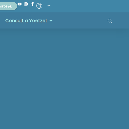
nate
Consult a Yoetzet