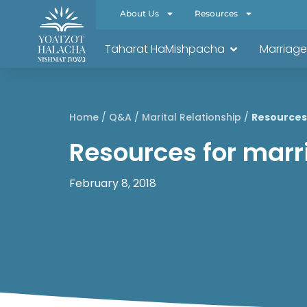
About Us
Resources
Taharat HaMishpacha
Marriage
Home
/
Q&A
/
Marital Relationship
/
Resources 
Resources for marri
February 8, 2018