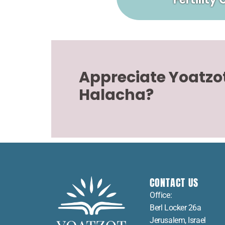
Appreciate Yoatzo
Halacha?
CONTACT US
Office:
Berl Locker 26a
Jerusalem, Israel