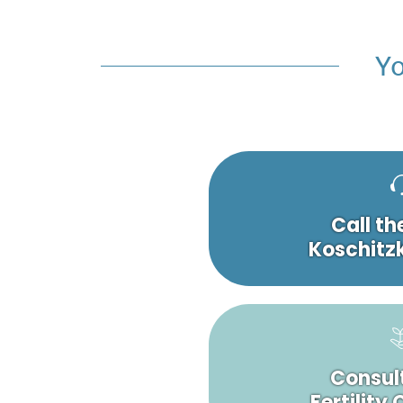
Yo
Call th
Koschitzk
Consult
Fertility