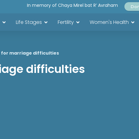
In memory of Chaya Mirel bat R’ Avraham
Do
Life Stages
Fertility
Women's Health
for marriage difficulties
age difficulties