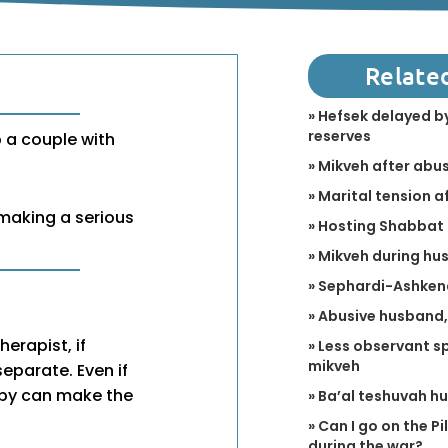
Relate
» Hefsek delayed by
reserves
p a couple with
» Mikveh after abu
» Marital tension a
 making a serious
» Hosting Shabbat 
» Mikveh during hus
» Sephardi-Ashken
» Abusive husband,
herapist, if
» Less observant sp
mikveh
separate. Even if
apy can make the
» Ba’al teshuvah h
» Can I go on the P
during the war?