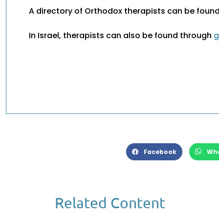
A directory of Orthodox therapists can be foun
In Israel, therapists can also be found through
g
Facebook
Wh
Related Content