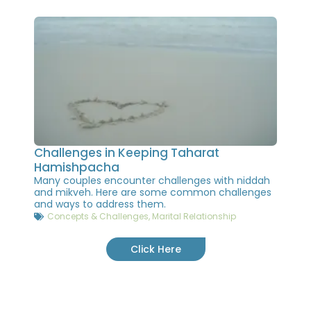
Challenges in Keeping Taharat
Hamishpacha
Many couples encounter challenges with niddah
and mikveh. Here are some common challenges
and ways to address them.
Concepts & Challenges
,
Marital Relationship
Click Here