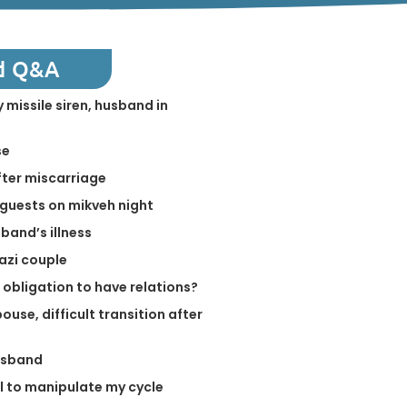
d Q&A
 missile siren, husband in
se
fter miscarriage
guests on mikveh night
band’s illness
azi couple
 obligation to have relations?
ouse, difficult transition after
usband
ill to manipulate my cycle