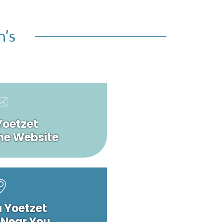
n’s
Yoetzet
he Website
a Yoetzet
 Near You