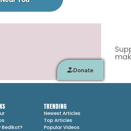
Supp
make
Donate
KS
TRENDING
ur
Newest Articles
ps
Top Articles
 Bedikot?
Popular Videos