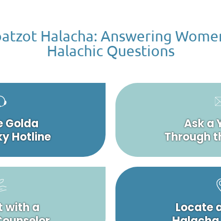
atzot Halacha: Answering Wome
Halachic Questions
e Golda
Ask a 
y Hotline
Through t
 with a
Locate 
 Counselor
Halacha