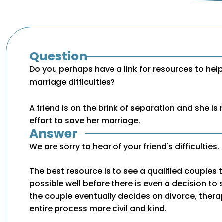
Question
Do you perhaps have a link for resources to hel
marriage difficulties?
A friend is on the brink of separation and she is
effort to save her marriage.
Answer
We are sorry to hear of your friend's difficulties.
The best resource is to see a qualified couples t
possible well before there is even a decision to 
the couple eventually decides on divorce, ther
entire process more civil and kind.