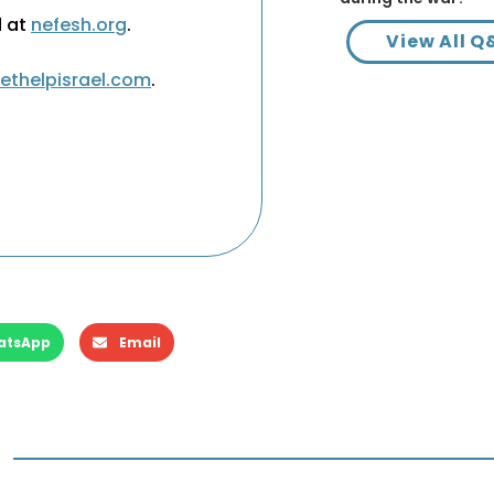
d at
nefesh.org
.
View All Q
ethelpisrael.com
.
atsApp
Email