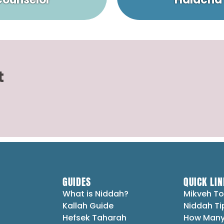
t
GUIDES
QUICK LIN
What is Niddah?
Mikveh To
Kallah Guide
Niddah Ti
Hefsek Taharah
How Many