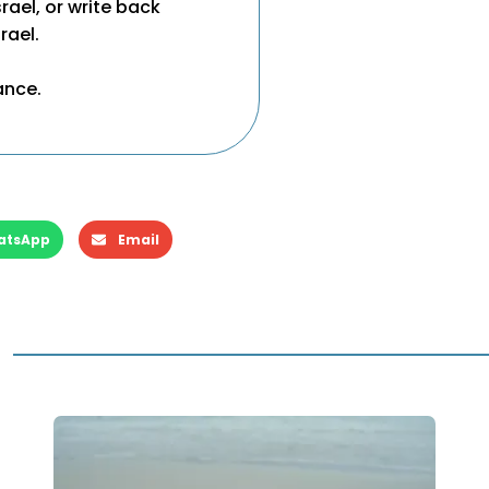
ael, or write back
rael.
ance.
atsApp
Email