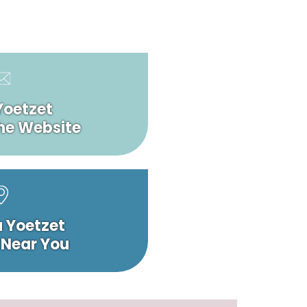
Yoetzet
he Website
a Yoetzet
 Near You