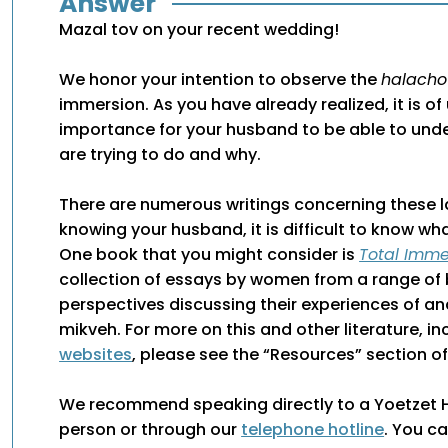
Answer
Mazal tov on your recent wedding!
We honor your intention to observe the
halacho
immersion. As you have already realized, it is o
importance for your husband to be able to und
are trying to do and why.
There are numerous writings concerning these 
knowing your husband, it is difficult to know 
One book that you might consider is
Total Imme
collection of essays by women from a range o
perspectives discussing their experiences of a
mikveh. For more on this and other literature, i
websites
, please see the “Resources” section of 
We recommend speaking directly to a Yoetzet Ha
person or through our
telephone hotline
. You c