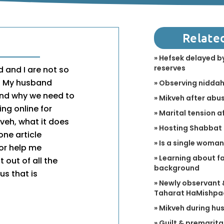
Relate
» Hefsek delayed by
reserves
 and I are not so
h. My husband
» Observing niddah 
tand why we need to
» Mikveh after abu
ng online for
» Marital tension a
eh, what it does
» Hosting Shabbat 
one article
» Is a single woma
 or help me
» Learning about fa
 out of all the
background
us that is
» Newly observant 
Taharat HaMishpa
» Mikveh during hus
» Guilt & premarita