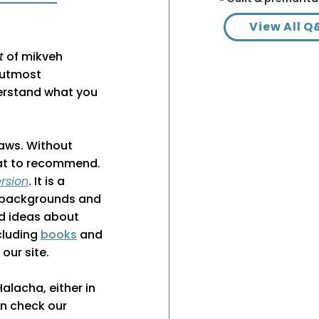
View All Q
t
of mikveh
f utmost
erstand what you
laws. Without
what to recommend.
rsion
. It is a
f backgrounds and
nd ideas about
ncluding
books
and
our site.
lacha, either in
an check our