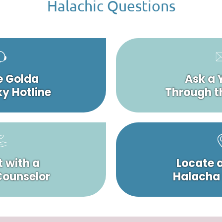
Halachic Questions
e Golda
Ask a 
y Hotline
Through t
 with a
Locate 
 Counselor
Halacha