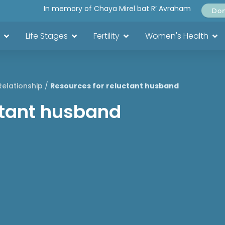
In memory of Chaya Mirel bat R’ Avraham
Do
Life Stages
Fertility
Women's Health
Relationship
/
Resources for reluctant husband
ctant husband