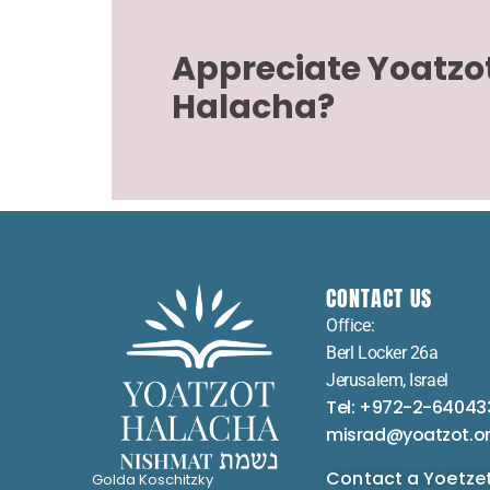
Appreciate Yoatzo
Halacha?
CONTACT US
Office:
Berl Locker 26a
Jerusalem, Israel
Tel: +972-2-64043
misrad@yoatzot.o
Contact a Yoetze
Golda Koschitzky