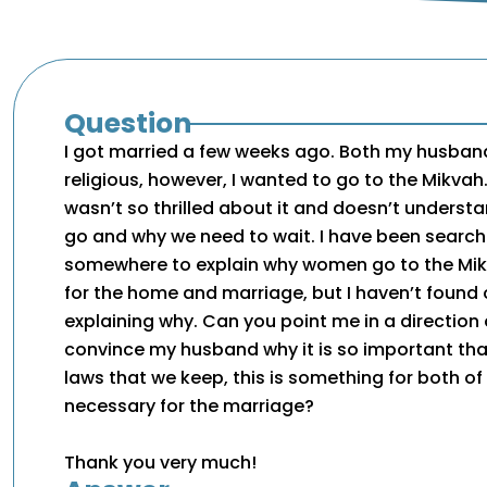
Question
I got married a few weeks ago. Both my husband
religious, however, I wanted to go to the Mikva
wasn’t so thrilled about it and doesn’t unders
go and why we need to wait. I have been searchi
somewhere to explain why women go to the Mikv
for the home and marriage, but I haven’t found 
explaining why. Can you point me in a direction
convince my husband why it is so important that
laws that we keep, this is something for both of 
necessary for the marriage?
Thank you very much!