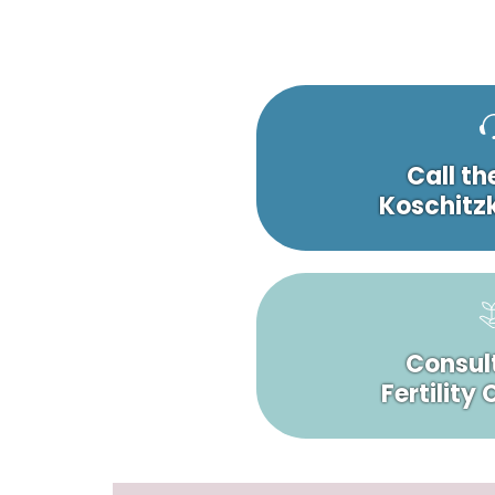
Call th
Koschitzk
Consult
Fertility