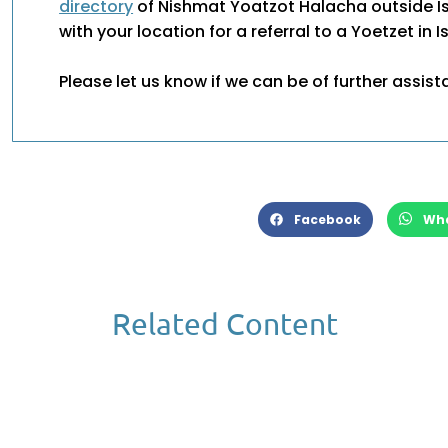
directory
of Nishmat Yoatzot Halacha outside Isr
with your location for a referral to a Yoetzet in Is
Please let us know if we can be of further assist
Facebook
Wh
Related Content