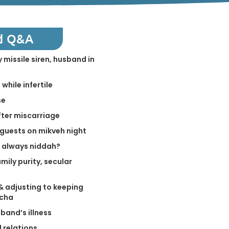
d Q&A
 missile siren, husband in
while infertile
se
fter miscarriage
guests on mikveh night
n always niddah?
mily purity, secular
& adjusting to keeping
cha
band’s illness
l relations