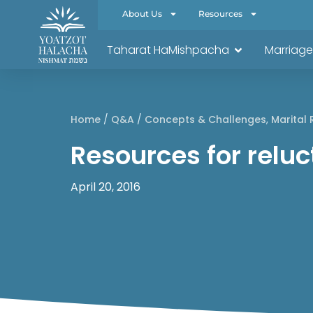
About Us
Resources
Taharat HaMishpacha
Marriage
Home
/
Q&A
/
Concepts & Challenges
,
Marital 
Resources for relu
April 20, 2016