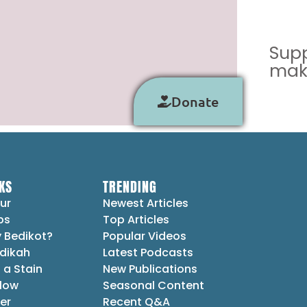
Supp
make
Donate
KS
TRENDING
ur
Newest Articles
ps
Top Articles
 Bedikot?
Popular Videos
dikah
Latest Podcasts
 a Stain
New Publications
Flow
Seasonal Content
er
Recent Q&A