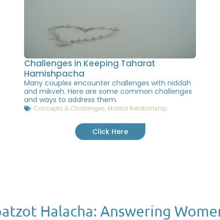
Challenges in Keeping Taharat
Hamishpacha
Many couples encounter challenges with niddah
and mikveh. Here are some common challenges
and ways to address them.
Concepts & Challenges
,
Marital Relationship
Click Here
atzot Halacha: Answering Wome