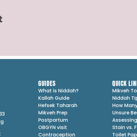
t
GUIDES
QUICK LIN
What is Niddah?
Mikveh To
Kallah Guide
Niddah Ti
Hefsek Taharah
How Many
Mikveh Prep
Unsure Be
33
Postpartum
Assessing
rg
OBGYN visit
Stain vs. 
t
Contraception
Toilet Pap