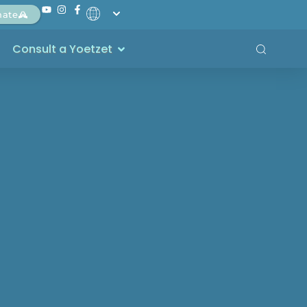
nate
Consult a Yoetzet