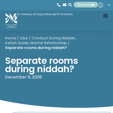
Donate
In memory of Chaya Mirel bat R' Avraham
Home
/
Q&A
/
Conduct During Niddah
,
Kallah Guide
,
Marital Relationship
/
Separate rooms during niddah?
Separate rooms
during niddah?
December 8, 2008