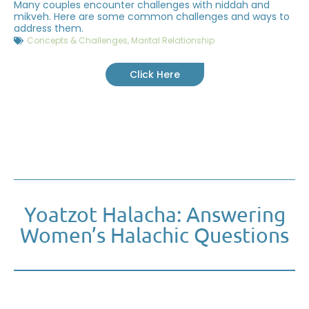
Many couples encounter challenges with niddah and
mikveh. Here are some common challenges and ways to
address them.
Concepts & Challenges
,
Marital Relationship
Click Here
Yoatzot Halacha: Answering
Women’s Halachic Questions