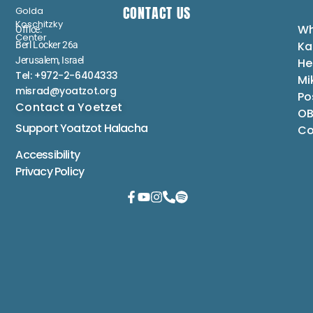
CONTACT US
Golda
Koschitzky
Wh
Office:
Center
Ka
Berl Locker 26a
Jerusalem, Israel
He
Tel: +972-2-6404333
Mi
misrad@yoatzot.org
Po
Contact a Yoetzet
OB
Support Yoatzot
Halacha
Co
Accessibility
Privacy Policy