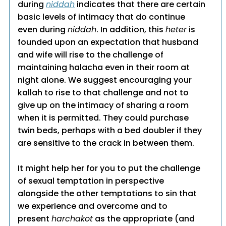
during
niddah
indicates that there are certain
basic levels of intimacy that do continue
even during
niddah
. In addition, this
heter
is
founded upon an expectation that husband
and wife will rise to the challenge of
maintaining halacha even in their room at
night alone. We suggest encouraging your
kallah to rise to that challenge and not to
give up on the intimacy of sharing a room
when it is permitted. They could purchase
twin beds, perhaps with a bed doubler if they
are sensitive to the crack in between them.
It might help her for you to put the challenge
of sexual temptation in perspective
alongside the other temptations to sin that
we experience and overcome and to
present
harchakot
as the appropriate (and