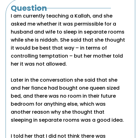
Question
I am currently teaching a Kallah, and she
asked me whether it was permissible for a
husband and wife to sleep in separate rooms
while she is niddah. She said that she thought
it would be best that way – in terms of
controlling temptation – but her mother told
her it was not allowed.
Later in the conversation she said that she
and her fiance had bought one queen sized
bed, and there was no room in their future
bedroom for anything else, which was
another reason why she thought that
sleeping in separate rooms was a good idea.
I told her that I did not think there was