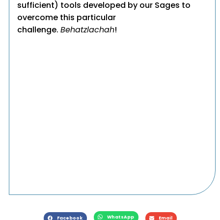
sufficient) tools developed by our Sages to
overcome this particular
challenge.
Behatzlachah
!
WhatsApp
Facebook
Email