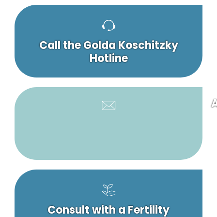
Call the Golda Koschitzky
Hotline
A
Consult with a Fertility