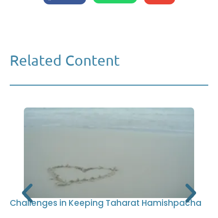
Related Content
Challenges in Keeping Taharat Hamishpacha