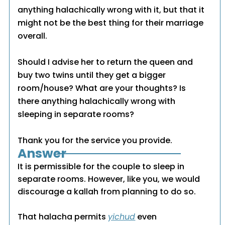
anything halachically wrong with it, but that it
might not be the best thing for their marriage
overall.
Should I advise her to return the queen and
buy two twins until they get a bigger
room/house? What are your thoughts? Is
there anything halachically wrong with
sleeping in separate rooms?
Thank you for the service you provide.
Answer
It is permissible for the couple to sleep in
separate rooms. However, like you, we would
discourage a kallah from planning to do so.
That halacha permits
yichud
even