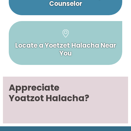
Counselor
Locate a Yoetzet Halacha Near
You
Appreciate
Yoatzot Halacha?